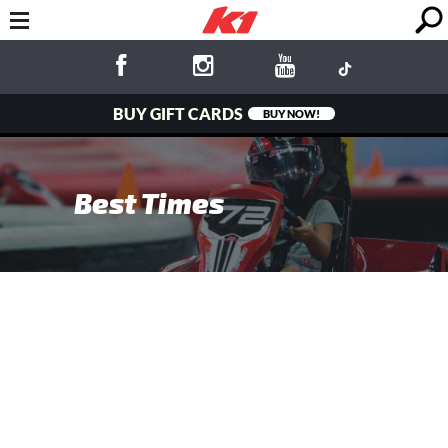
BUY GIFT CARDS
BUY NOW!
Best Times