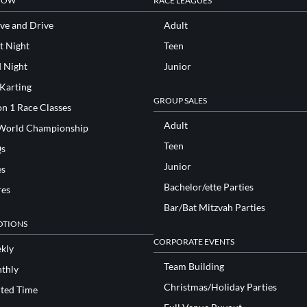
NOW
RACE LEAGUES
ve and Drive
Adult
t Night
Teen
d Night
Junior
 Karting
GROUP SALES
n 1 Race Classes
Adult
World Championship
Teen
s
Junior
es
Bachelor/ette Parties
res
Bar/Bat Mitzvah Parties
TIONS
CORPORATE EVENTS
kly
Team Building
thly
Christmas/Holiday Parties
ited Time