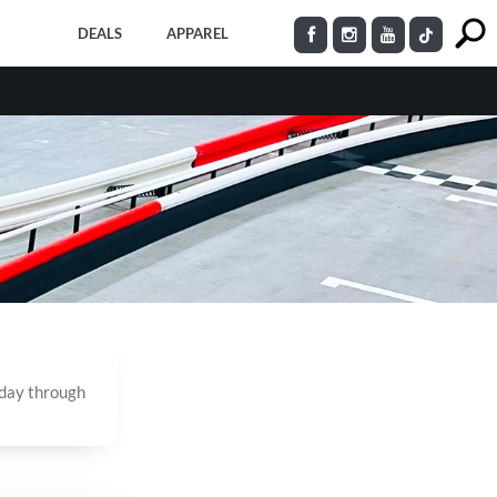
DEALS
APPAREL
nday through