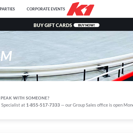
PARTIES
CORPORATE EVENTS
BUY GIFT CARDS
BUY NOW!
RM
 SPEAK WITH SOMEONE?
 Specialist at
1-855-517-7333
— our Group Sales office is open Mo