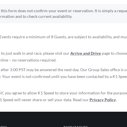
this form does not confirm your event or reservation. It is simply a reque
ormation and to check current availability.
vents require a minimum of 8 Guests, are subject to availability, and mu
 to just walk in and race, please visit our
Arrive and Drive
page to choose
line – no reservations required.
d after 3:00 PST may be answered the next day. Our Group Sales office i
. Your event is not confirmed until you have been contacted by a K1 Spe
it’, you agree to allow K1 Speed to store your information for the purpos
K1 Speed will never share or sell your data. Read our
Privacy Policy
.