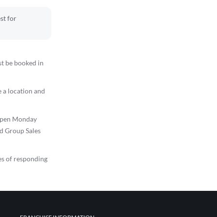
st for
st be booked in
 a location and
s open Monday
ed Group Sales
es of responding