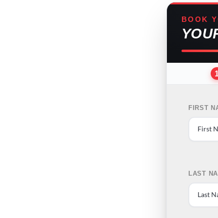
BOOK Y
YOU
FIRST 
LAST N