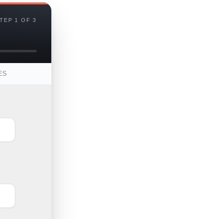
TEP 1 OF 3
ES
First
Last