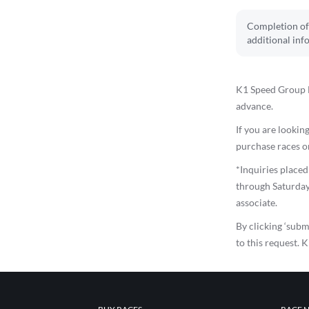
Completion of 
additional inf
K1 Speed Group E
advance.
If you are looking
purchase races on
*Inquiries place
through Saturday
associate.
By clicking ‘subm
to this request. 