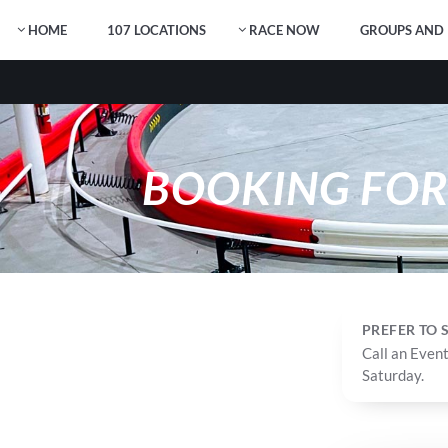
HOME
107 LOCATIONS
RACE NOW
GROUPS AND 
BOOKING FO
PREFER TO
Call an Event
Saturday.