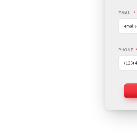
EMAIL
*
PHONE