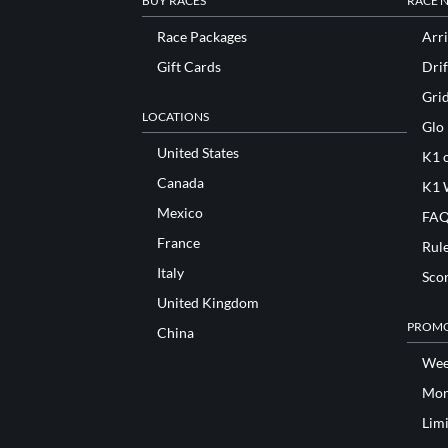
BUY RACES
RACE 
Race Packages
Arri
Gift Cards
Drif
Gri
LOCATIONS
Glo
United States
K1 o
Canada
K1 
Mexico
FAQ
France
Rul
Italy
Sco
United Kingdom
PROMO
China
Wee
Mon
Lim