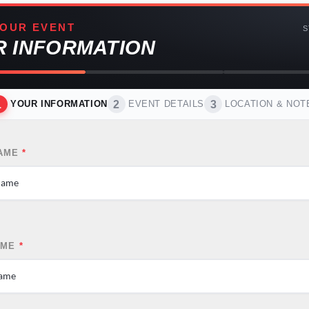
OUR EVENT
S
R INFORMATION
1
2
3
YOUR INFORMATION
EVENT DETAILS
LOCATION & NOT
NAME
*
AME
*