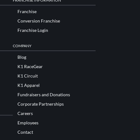
FRANCHISE INFORMATION
Franchise
Conversion Franchise
Franchise Login
COMPANY
Blog
K1 RaceGear
K1 Circuit
K1 Apparel
Fundraisers and Donations
Corporate Partnerships
Careers
Employees
Contact