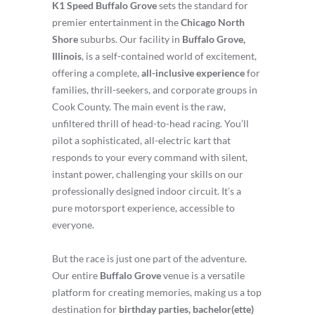
K1 Speed Buffalo Grove
sets the standard for
premier entertainment in the
Chicago North
Shore
suburbs. Our facility in
Buffalo Grove,
Illinois
, is a self-contained world of excitement,
offering a complete,
all-inclusive experience
for
families, thrill-seekers, and corporate groups in
Cook County. The main event is the raw,
unfiltered thrill of head-to-head racing. You’ll
pilot a sophisticated, all-electric kart that
responds to your every command with silent,
instant power, challenging your skills on our
professionally designed indoor circuit. It’s a
pure motorsport experience, accessible to
everyone.
But the race is just one part of the adventure.
Our entire
Buffalo Grove
venue is a versatile
platform for creating memories, making us a top
destination for
birthday parties, bachelor(ette)