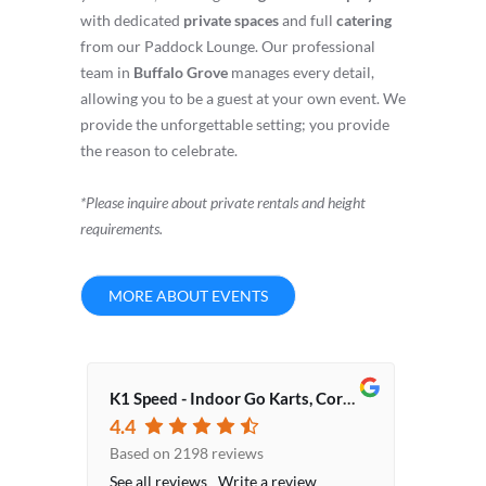
with dedicated
private spaces
and full
catering
from our Paddock Lounge. Our professional
team in
Buffalo Grove
manages every detail,
allowing you to be a guest at your own event. We
provide the unforgettable setting; you provide
the reason to celebrate.
*Please inquire about private rentals and height
requirements.
MORE ABOUT EVENTS
K1 Speed - Indoor Go Karts, Corporate Event Venue, Team Building Activities
4.4
Based on 2198 reviews
See all reviews
Write a review