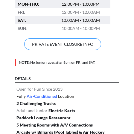
MON-THU:
12:00PM - 10:00PM
FRI:
12:00PM - 12:00AM
SAT:
10:00AM - 12:00AM
SUN:
10:00AM - 10:00PM
PRIVATE EVENT CLOSURE INFO
NOTE:
No Junior races after 8pm on FRI and SAT.
DETAILS
Open for Fun Since 2013
Fully
Air-Conditioned
Location
2 Challenging Tracks
Adult and Junior
Electric Karts
Paddock Lounge Restaurant
5 Meeting Rooms with A/V Connections
Arcade w/ Billiards (Pool Tables) & Air Hockey