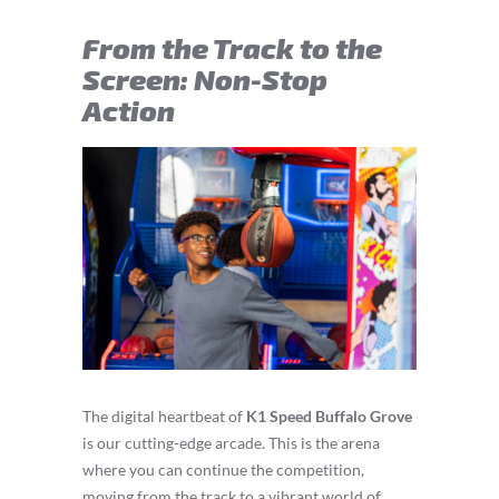
From the Track to the
Screen: Non-Stop
Action
The digital heartbeat of
K1 Speed Buffalo Grove
is our cutting-edge arcade. This is the arena
where you can continue the competition,
moving from the track to a vibrant world of