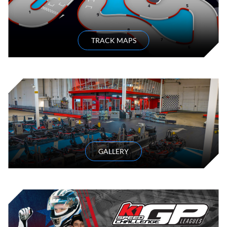
TRACK MAPS
GALLERY