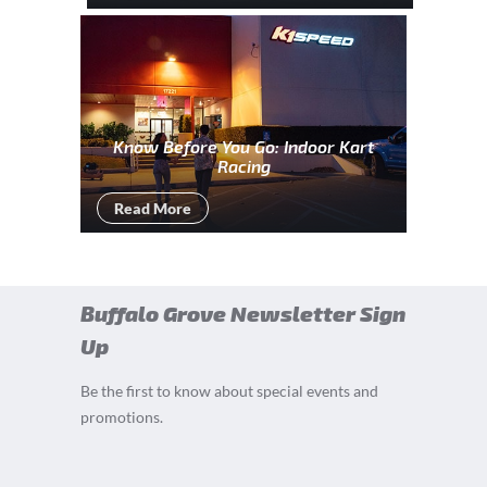
Know Before You Go: Indoor Kart
Racing
Read More
Buffalo Grove Newsletter Sign
Up
Be the first to know about special events and
promotions.