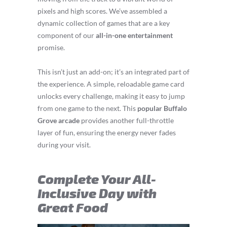
pixels and high scores. We’ve assembled a
dynamic collection of games that are a key
component of our
all-in-one entertainment
promise.
This isn’t just an add-on; it’s an integrated part of
the experience. A simple, reloadable game card
unlocks every challenge, making it easy to jump
from one game to the next. This
popular Buffalo
Grove arcade
provides another full-throttle
layer of fun, ensuring the energy never fades
during your visit.
Complete Your All-
Inclusive Day with
Great Food