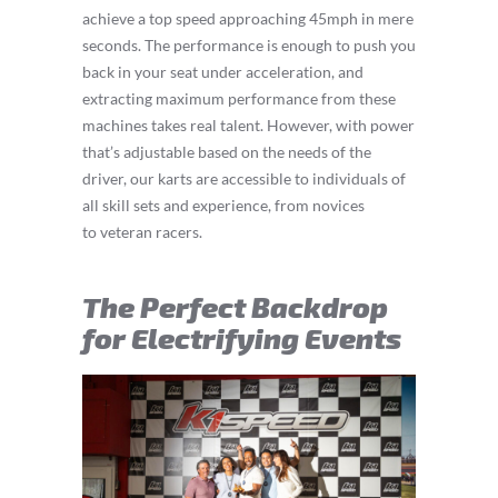
achieve a top speed approaching 45mph in mere
seconds. The performance is enough to push you
back in your seat under acceleration, and
extracting maximum performance from these
machines takes real talent. However, with power
that’s adjustable based on the needs of the
driver, our karts are accessible to individuals of
all skill sets and experience, from novices
to veteran racers.
The Perfect Backdrop
for Electrifying Events