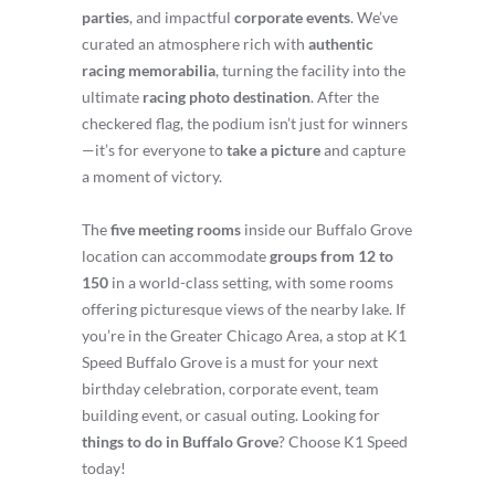
parties
, and impactful
corporate events
. We’ve
curated an atmosphere rich with
authentic
racing memorabilia
, turning the facility into the
ultimate
racing photo destination
. After the
checkered flag, the podium isn’t just for winners
—it’s for everyone to
take a picture
and capture
a moment of victory.
The
five meeting rooms
inside our Buffalo Grove
location can accommodate
groups from 12 to
150
in a world-class setting, with some rooms
offering picturesque views of the nearby lake. If
you’re in the Greater Chicago Area, a stop at K1
Speed Buffalo Grove is a must for your next
birthday celebration, corporate event, team
building event, or casual outing. Looking for
things to do in Buffalo Grove
? Choose K1 Speed
today!