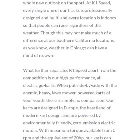
whole new outlook on the sport. At K1 Speed,
every single one of our tracks is professionally
designed and built, and every location is indoors
so that people can race regardless of the
weather. Though this may not make much of a
difference at our Southern California locations,
as you know, weather in Chicago can have a
mind of its own!
What further separates K1 Speed apart from the
competition is our high-performance, all-
electric go-karts. When put side-by-side with the
anemic, heavy, lawn mower-powered karts of
your youth, there is simply no comparison. Our
karts are designed in Europe, the heartland of
modern kart design, and are powered by
environmentally friendly, zero-emission electric
motors. With maximum torque available from 0
rpm and the equivalent of 20hp, our karts can