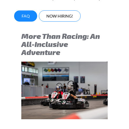
FAQ
NOW HIRING!
More Than Racing: An
All-Inclusive
Adventure