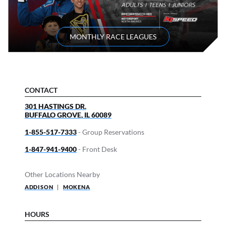
MONTHLY RACE LEAGUES
CONTACT
301 HASTINGS DR.
BUFFALO GROVE
,
IL
60089
1-855-517-7333
- Group Reservations
1-847-941-9400
- Front Desk
Other Locations Nearby
ADDISON
|
MOKENA
HOURS