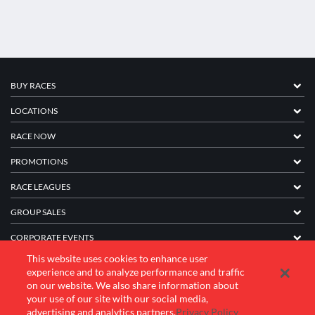
BUY RACES
LOCATIONS
RACE NOW
PROMOTIONS
RACE LEAGUES
GROUP SALES
CORPORATE EVENTS
This website uses cookies to enhance user
FRANCHISE INFORMATION
experience and to analyze performance and traffic
on our website. We also share information about
COMPANY
your use of our site with our social media,
advertising and analytics partners.
Privacy Policy