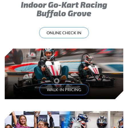
Indoor Go-Kart Racing
Buffalo Grove
ONLINE CHECK IN
WALK-IN PRICING