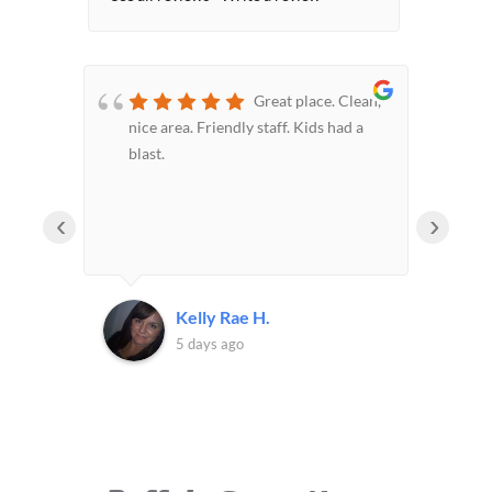
or
Great place. Clean,
nice area. Friendly staff. Kids had a
hom
blast.
car
pon
sam
‹
›
the
Kelly Rae H.
5 days ago