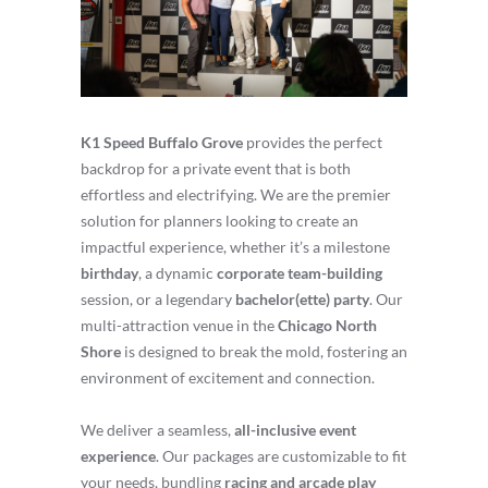
K1 Speed Buffalo Grove
provides the perfect
backdrop for a private event that is both
effortless and electrifying. We are the premier
solution for planners looking to create an
impactful experience, whether it’s a milestone
birthday
, a dynamic
corporate team-building
session, or a legendary
bachelor(ette) party
. Our
multi-attraction venue in the
Chicago North
Shore
is designed to break the mold, fostering an
environment of excitement and connection.
We deliver a seamless,
all-inclusive event
experience
. Our packages are customizable to fit
your needs, bundling
racing and arcade play