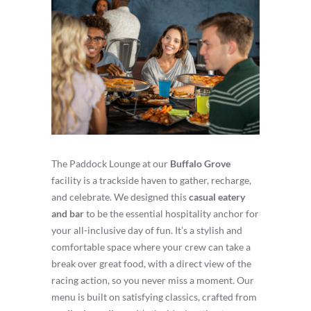
The Paddock Lounge at our
Buffalo Grove
facility is a trackside haven to gather, recharge,
and celebrate. We designed this
casual eatery
and bar
to be the essential hospitality anchor for
your all-inclusive day of fun. It’s a stylish and
comfortable space where your crew can take a
break over great food, with a direct view of the
racing action, so you never miss a moment. Our
menu is built on satisfying classics, crafted from