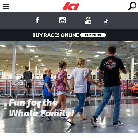
BUY RACES ONLINE
BUY NOW
Fun for the
Whole Family!