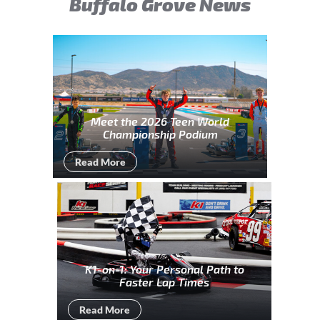
Buffalo Grove News
Meet the 2026 Teen World
Championship Podium
Read More
K1-on-1: Your Personal Path to
Faster Lap Times
Read More