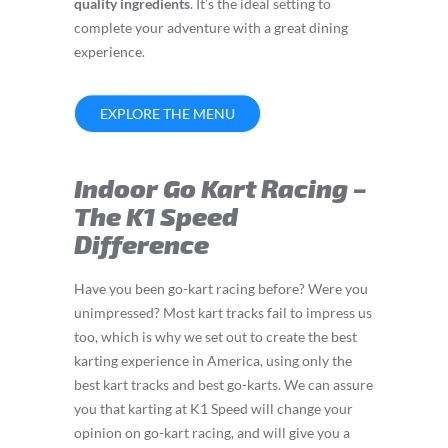
quality ingredients
. It’s the ideal setting to
complete your adventure with a great dining
experience.
EXPLORE THE MENU
Indoor Go Kart Racing –
The K1 Speed
Difference
Have you been go-kart racing before? Were you
unimpressed? Most kart tracks fail to impress us
too, which is why we set out to create the best
karting experience in America, using only the
best kart tracks and best go-karts. We can assure
you that karting at K1 Speed will change your
opinion on go-kart racing, and will give you a