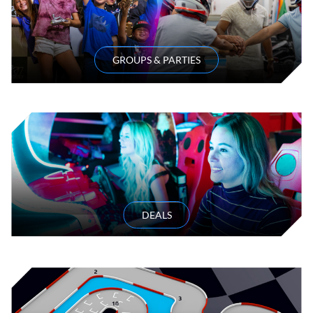
GROUPS & PARTIES
DEALS