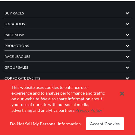
BUY RACES
LOCATIONS
RACE NOW
PROMOTIONS
RACE LEAGUES
GROUP SALES
CORPORATE EVENTS
This website uses cookies to enhance user
FRANCHISE INFORMATION
experience and to analyze performance and traffic
on our website. We also share information about
COMPANY
your use of our site with our social media,
advertising and analytics partners.
Privacy Policy
© 2026 K1 Speed Inc. All rights reserved.
Do Not Sell My Personal Information
Accept Cookies
Terms of Use
Privacy Policy
Accessibility Statement