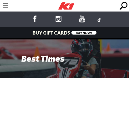
BUY GIFT CARDS
BUY NOW!
Best Times