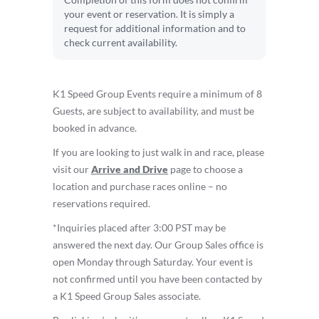
Completion of this form does not confirm
your event or reservation. It is simply a
request for additional information and to
check current availability.
K1 Speed Group Events require a minimum of 8
Guests, are subject to availability, and must be
booked in advance.
If you are looking to just walk in and race, please
visit our
Arrive and Drive
page to choose a
location and purchase races online – no
reservations required.
*Inquiries placed after 3:00 PST may be
answered the next day. Our Group Sales office is
open Monday through Saturday. Your event is
not confirmed until you have been contacted by
a K1 Speed Group Sales associate.