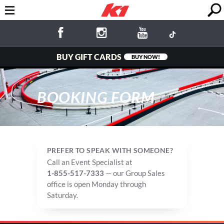
BUY GIFT CARDS
BUY NOW!
BOOKING FORM
PREFER TO SPEAK WITH SOMEONE?
Call an Event Specialist at
1-855-517-7333
— our Group Sales
office is open Monday through
Saturday.