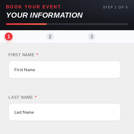
BOOK YOUR EVENT
STEP 1 OF 3
YOUR INFORMATION
1
2
3
FIRST NAME
*
First
LAST NAME
*
Last