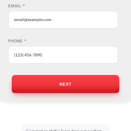
EMAIL
*
PHONE
*