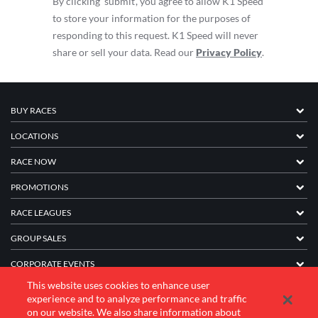
By clicking ‘submit’, you agree to allow K1 Speed
to store your information for the purposes of
responding to this request. K1 Speed will never
share or sell your data. Read our
Privacy Policy
.
BUY RACES
LOCATIONS
RACE NOW
PROMOTIONS
RACE LEAGUES
GROUP SALES
CORPORATE EVENTS
This website uses cookies to enhance user
FRANCHISE INFORMATION
experience and to analyze performance and traffic
on our website. We also share information about
COMPANY