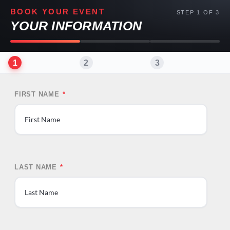
BOOK YOUR EVENT
STEP 1 OF 3
YOUR INFORMATION
1
2
3
FIRST NAME
*
First
LAST NAME
*
Last