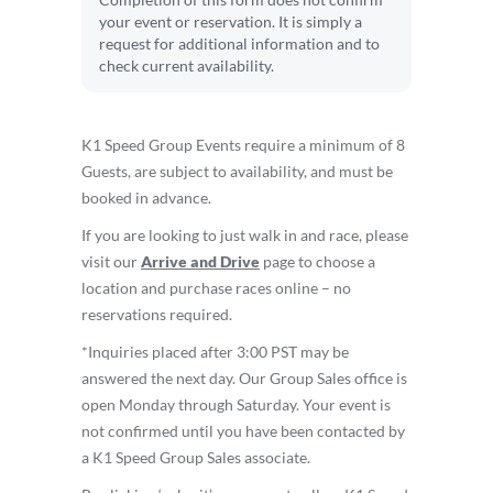
Completion of this form does not confirm
your event or reservation. It is simply a
request for additional information and to
check current availability.
K1 Speed Group Events require a minimum of 8
Guests, are subject to availability, and must be
booked in advance.
If you are looking to just walk in and race, please
visit our
Arrive and Drive
page to choose a
location and purchase races online – no
reservations required.
*Inquiries placed after 3:00 PST may be
answered the next day. Our Group Sales office is
open Monday through Saturday. Your event is
not confirmed until you have been contacted by
a K1 Speed Group Sales associate.