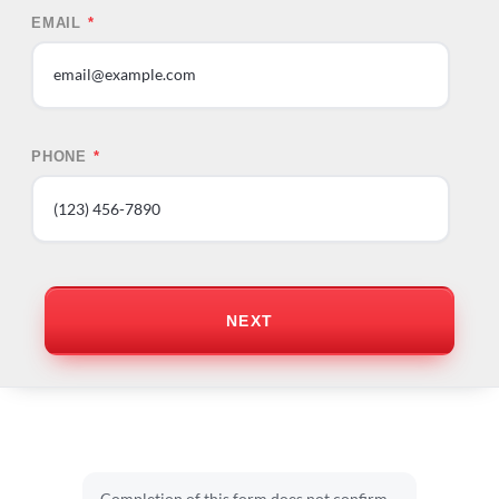
EMAIL
*
PHONE
*