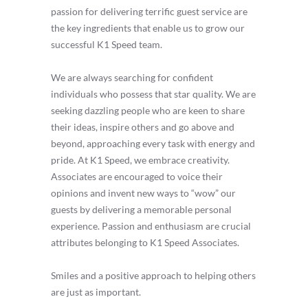
passion for delivering terrific guest service are
the key ingredients that enable us to grow our
successful K1 Speed team.
We are always searching for confident
individuals who possess that star quality. We are
seeking dazzling people who are keen to share
their ideas, inspire others and go above and
beyond, approaching every task with energy and
pride. At K1 Speed, we embrace creativity.
Associates are encouraged to voice their
opinions and invent new ways to “wow” our
guests by delivering a memorable personal
experience. Passion and enthusiasm are crucial
attributes belonging to K1 Speed Associates.
Smiles and a positive approach to helping others
are just as important.