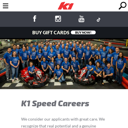
BUY GIFT CARDS
BUY NOW!
K1 Speed Careers
We consider our applicants with great care. We
recognize that real potential and a genuine