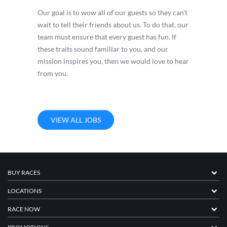
Our goal is to wow all of our guests so they can’t
wait to tell their friends about us. To do that, our
team must ensure that every guest has fun. If
these traits sound familiar to you, and our
mission inspires you, then we would love to hear
from you.
VIEW ALL JOBS
BUY RACES
LOCATIONS
RACE NOW