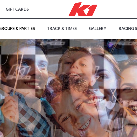
GIFT CARDS
GROUPS & PARTIES
TRACK & TIMES
GALLERY
RACING 