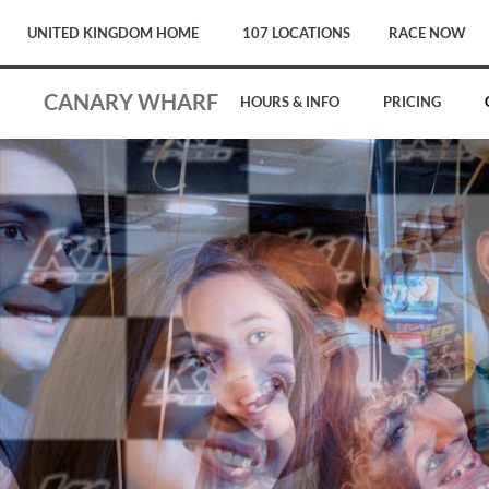
UNITED KINGDOM HOME
107 LOCATIONS
RACE NOW
CANARY WHARF
HOURS & INFO
PRICING