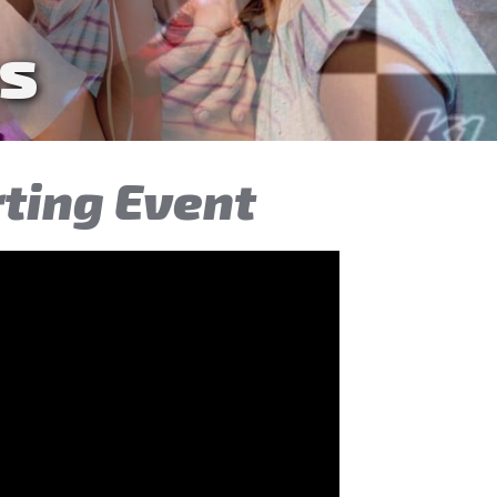
ties
rting Event