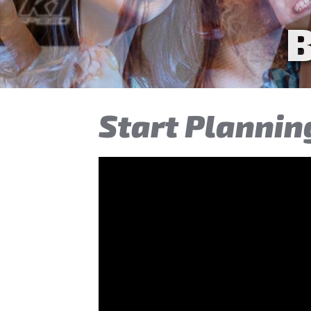
Tee
Start Plannin