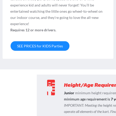
experience kid and adults will never forget! You’ll be
entertained watching the little ones go wheel-to-wheel on
our indoor course, and they’re going to love the all-new
experience!
Requires 12 or more drivers.
SEE PRICES for KIDS Parties
Height/Age Require
Junior
minimum height requirem
minimum age requirement is
7 y
IMPORTANT:
Meeting the height r
operate all elements of the kart. Fi