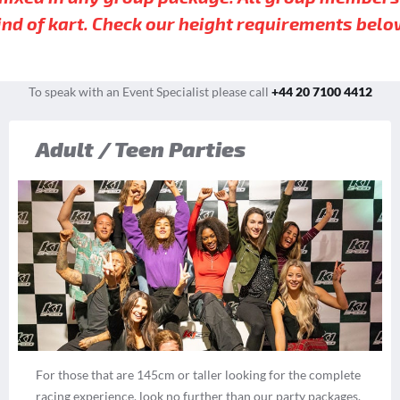
ind of kart. Check our height requirements belo
To speak with an Event Specialist please call
+44 20 7100 4412
Adult / Teen Parties
For those that are 145cm or taller looking for the complete
racing experience, look no further than our party packages.