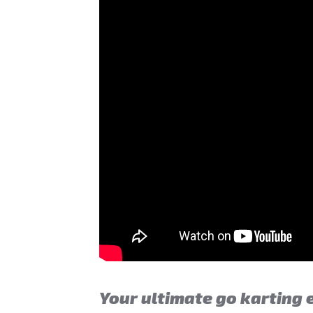
Your ultimate go karting 