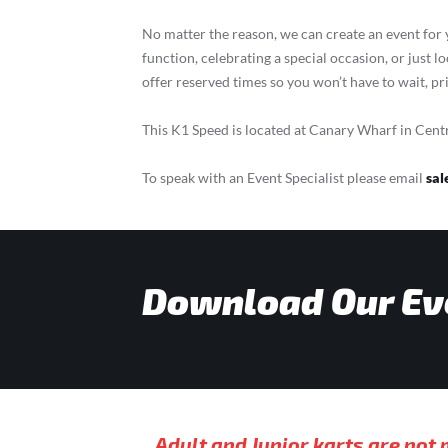
No matter the reason, we can create an event for
function, celebrating a special occasion, or just l
offer reserved times so you won’t have to wait, pr
This K1 Speed is located at Canary Wharf in Cent
To speak with an Event Specialist please email
sal
Download Our Ev
Adult and Junior karts are not