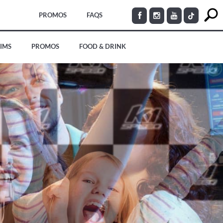
PROMOS
FAQS
SIMS
PROMOS
FOOD & DRINK