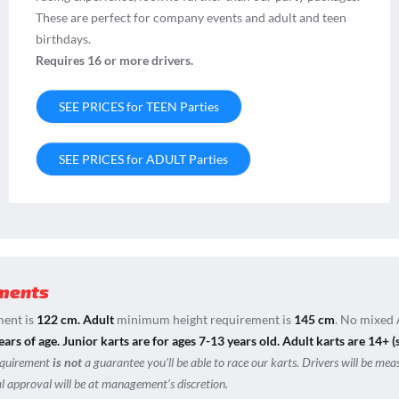
These are perfect for company events and adult and teen
birthdays.
Requires 16 or more drivers.
SEE PRICES for TEEN Parties
SEE PRICES for ADULT Parties
ments
ent is
122 cm.
Adult
minimum height requirement is
145 cm
. No mixed 
ears of age.
Junior karts are for ages 7-13 years old. Adult karts are 14+ (
equirement
is not
a guarantee you’ll be able to race our karts. Drivers will be mea
nal approval will be at management’s discretion.