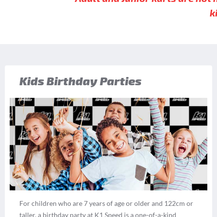
k
Kids Birthday Parties
For children who are 7 years of age or older and 122cm or
taller, a birthday party at K1 Speed is a one-of-a-kind