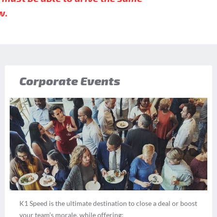
w.
Corporate Events
K1 Speed is the ultimate destination to close a deal or boost
your team’s morale, while offering: