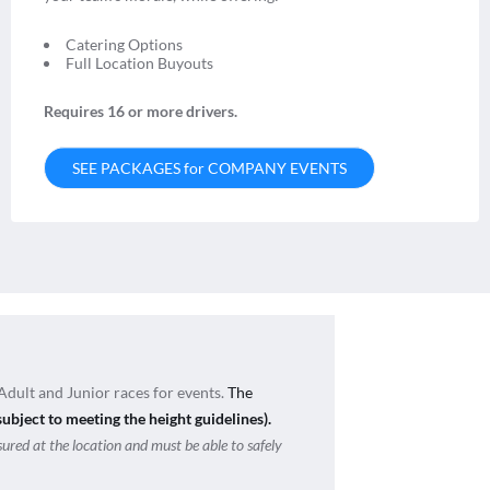
Catering Options
Full Location Buyouts
Requires 16 or more drivers.
SEE PACKAGES for COMPANY EVENTS
Adult and Junior races for events.
The
subject to meeting the height guidelines).
sured at the location and must be able to safely