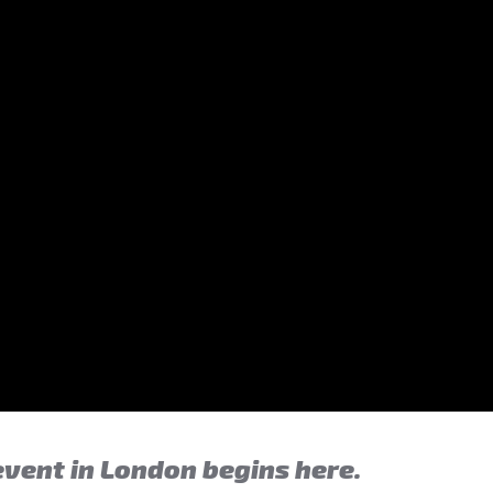
event in London begins here.