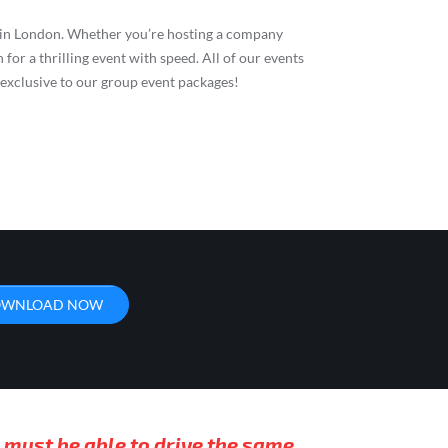
ng in London. Whether you’re hosting a company
 for a thrilling event with speed. All of our events
s exclusive to our group event packages!
WNLOAD NOW
 must be able to drive the same