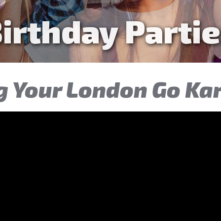
n & Adult Par
g Your London Go Ka