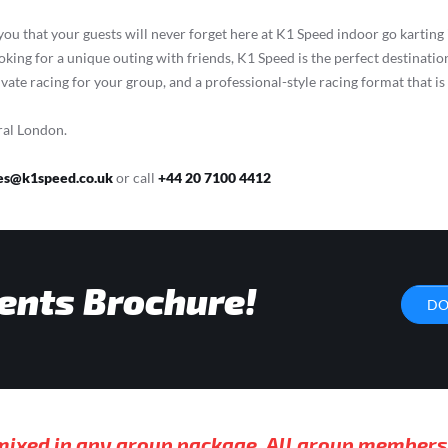
 you that your guests will never forget here at K1 Speed indoor go karti
ooking for a unique outing with friends, K1 Speed is the perfect destination
ivate racing for your group, and a professional-style racing format that i
ral London.
es@k1speed.co.uk
or call
+44 20 7100 4412
ents Brochure!
DO
 mixed in any group package. All group members