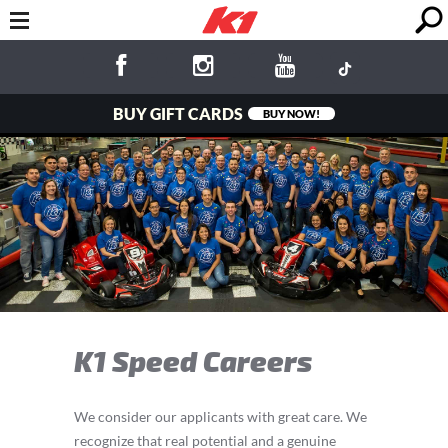
BUY GIFT CARDS
BUY NOW!
K1 Speed Careers
We consider our applicants with great care. We
recognize that real potential and a genuine