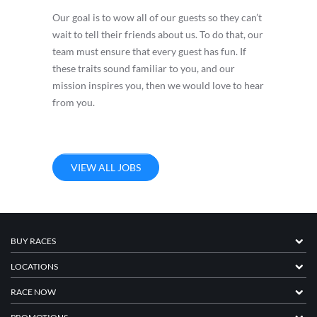
Our goal is to wow all of our guests so they can’t
wait to tell their friends about us. To do that, our
team must ensure that every guest has fun. If
these traits sound familiar to you, and our
mission inspires you, then we would love to hear
from you.
VIEW ALL JOBS
BUY RACES
LOCATIONS
RACE NOW