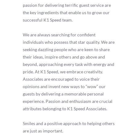
passion for delivering terrific guest service are
the key ingredients that enable us to grow our
successful K1 Speed team.
We are always searching for confident
individuals who possess that star quality. We are
seeking dazzling people who are keen to share
their ideas, inspire others and go above and
beyond, approaching every task with energy and
pride. At K1 Speed, we embrace creativity.
Associates are encouraged to voice their
opinions and invent new ways to “wow” our
guests by delivering a memorable personal
experience. Passion and enthusiasm are crucial
attributes belonging to K1 Speed Associates.
Smiles and a positive approach to helping others
are just as important.