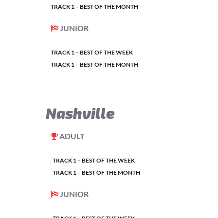
TRACK 1 – BEST OF THE MONTH
JUNIOR
TRACK 1 – BEST OF THE WEEK
TRACK 1 – BEST OF THE MONTH
Nashville
ADULT
TRACK 1 – BEST OF THE WEEK
TRACK 1 – BEST OF THE MONTH
JUNIOR