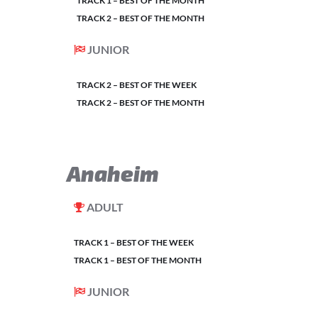
TRACK 1 – BEST OF THE MONTH
TRACK 2 – BEST OF THE MONTH
JUNIOR
TRACK 2 – BEST OF THE WEEK
TRACK 2 – BEST OF THE MONTH
Anaheim
ADULT
TRACK 1 – BEST OF THE WEEK
TRACK 1 – BEST OF THE MONTH
JUNIOR