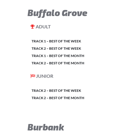
Buffalo Grove
ADULT
TRACK 1 – BEST OF THE WEEK
TRACK 2 – BEST OF THE WEEK
TRACK 1 – BEST OF THE MONTH
TRACK 2 – BEST OF THE MONTH
JUNIOR
TRACK 2 – BEST OF THE WEEK
TRACK 2 – BEST OF THE MONTH
Burbank