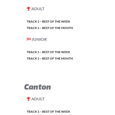
ADULT
TRACK 1 – BEST OF THE WEEK
TRACK 1 – BEST OF THE MONTH
JUNIOR
TRACK 1 – BEST OF THE WEEK
TRACK 1 – BEST OF THE MONTH
Canton
ADULT
TRACK 1 – BEST OF THE WEEK