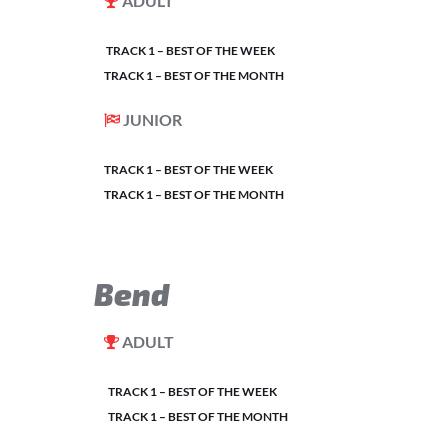
ADULT
TRACK 1 – BEST OF THE WEEK
TRACK 1 – BEST OF THE MONTH
JUNIOR
TRACK 1 – BEST OF THE WEEK
TRACK 1 – BEST OF THE MONTH
Bend
ADULT
TRACK 1 – BEST OF THE WEEK
TRACK 1 – BEST OF THE MONTH