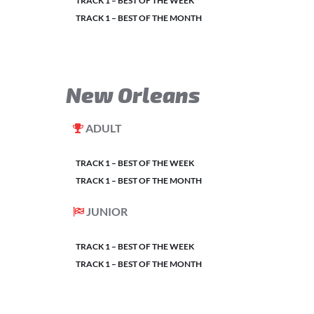
TRACK 1 – BEST OF THE WEEK
TRACK 1 – BEST OF THE MONTH
New Orleans
ADULT
TRACK 1 – BEST OF THE WEEK
TRACK 1 – BEST OF THE MONTH
JUNIOR
TRACK 1 – BEST OF THE WEEK
TRACK 1 – BEST OF THE MONTH