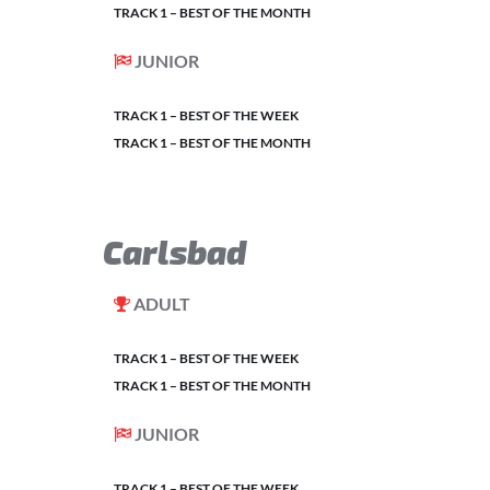
TRACK 1 – BEST OF THE MONTH
JUNIOR
TRACK 1 – BEST OF THE WEEK
TRACK 1 – BEST OF THE MONTH
Carlsbad
ADULT
TRACK 1 – BEST OF THE WEEK
TRACK 1 – BEST OF THE MONTH
JUNIOR
TRACK 1 – BEST OF THE WEEK