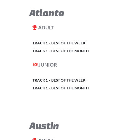
Atlanta
ADULT
TRACK 1 – BEST OF THE WEEK
TRACK 1 – BEST OF THE MONTH
JUNIOR
TRACK 1 – BEST OF THE WEEK
TRACK 1 – BEST OF THE MONTH
Austin