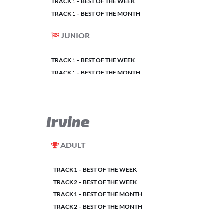
TRACK 1 – BEST OF THE WEEK
TRACK 1 – BEST OF THE MONTH
JUNIOR
TRACK 1 – BEST OF THE WEEK
TRACK 1 – BEST OF THE MONTH
Irvine
ADULT
TRACK 1 – BEST OF THE WEEK
TRACK 2 – BEST OF THE WEEK
TRACK 1 – BEST OF THE MONTH
TRACK 2 – BEST OF THE MONTH