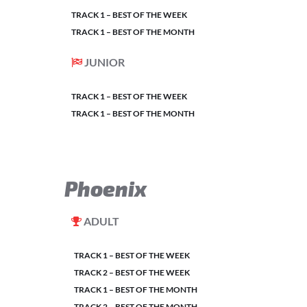
TRACK 1 – BEST OF THE WEEK
TRACK 1 – BEST OF THE MONTH
JUNIOR
TRACK 1 – BEST OF THE WEEK
TRACK 1 – BEST OF THE MONTH
Phoenix
ADULT
TRACK 1 – BEST OF THE WEEK
TRACK 2 – BEST OF THE WEEK
TRACK 1 – BEST OF THE MONTH
TRACK 2 – BEST OF THE MONTH