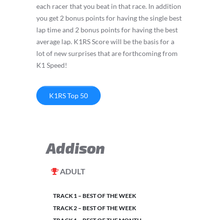
each racer that you beat in that race. In addition
you get 2 bonus points for having the single best
lap time and 2 bonus points for having the best
average lap. K1RS Score will be the basis for a
lot of new surprises that are forthcoming from
K1 Speed!
K1RS Top 50
Addison
ADULT
TRACK 1 – BEST OF THE WEEK
TRACK 2 – BEST OF THE WEEK