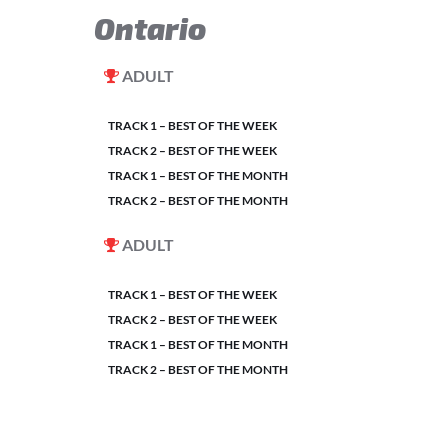
Ontario
ADULT
TRACK 1 – BEST OF THE WEEK
TRACK 2 – BEST OF THE WEEK
TRACK 1 – BEST OF THE MONTH
TRACK 2 – BEST OF THE MONTH
ADULT
TRACK 1 – BEST OF THE WEEK
TRACK 2 – BEST OF THE WEEK
TRACK 1 – BEST OF THE MONTH
TRACK 2 – BEST OF THE MONTH