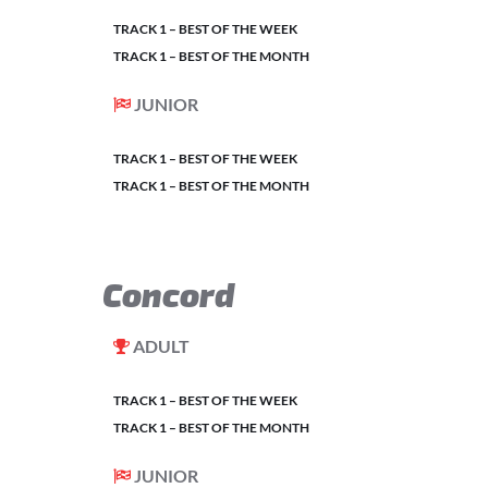
TRACK 1 – BEST OF THE WEEK
TRACK 1 – BEST OF THE MONTH
JUNIOR
TRACK 1 – BEST OF THE WEEK
TRACK 1 – BEST OF THE MONTH
Concord
ADULT
TRACK 1 – BEST OF THE WEEK
TRACK 1 – BEST OF THE MONTH
JUNIOR