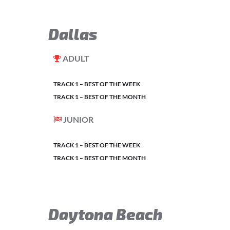
Dallas
ADULT
TRACK 1 – BEST OF THE WEEK
TRACK 1 – BEST OF THE MONTH
JUNIOR
TRACK 1 – BEST OF THE WEEK
TRACK 1 – BEST OF THE MONTH
Daytona Beach