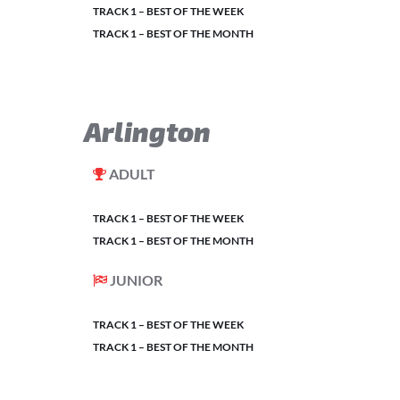
TRACK 1 – BEST OF THE WEEK
TRACK 1 – BEST OF THE MONTH
Arlington
ADULT
TRACK 1 – BEST OF THE WEEK
TRACK 1 – BEST OF THE MONTH
JUNIOR
TRACK 1 – BEST OF THE WEEK
TRACK 1 – BEST OF THE MONTH