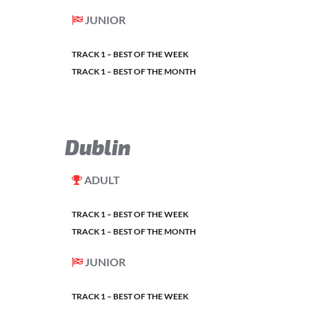
JUNIOR
TRACK 1 – BEST OF THE WEEK
TRACK 1 – BEST OF THE MONTH
Dublin
ADULT
TRACK 1 – BEST OF THE WEEK
TRACK 1 – BEST OF THE MONTH
JUNIOR
TRACK 1 – BEST OF THE WEEK