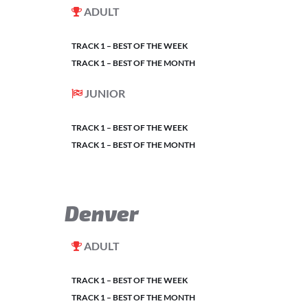
ADULT
TRACK 1 – BEST OF THE WEEK
TRACK 1 – BEST OF THE MONTH
JUNIOR
TRACK 1 – BEST OF THE WEEK
TRACK 1 – BEST OF THE MONTH
Denver
ADULT
TRACK 1 – BEST OF THE WEEK
TRACK 1 – BEST OF THE MONTH