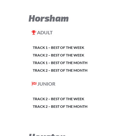
Horsham
ADULT
TRACK 1 – BEST OF THE WEEK
TRACK 2 – BEST OF THE WEEK
TRACK 1 – BEST OF THE MONTH
TRACK 2 – BEST OF THE MONTH
JUNIOR
TRACK 2 – BEST OF THE WEEK
TRACK 2 – BEST OF THE MONTH