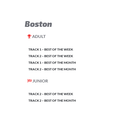
Boston
ADULT
TRACK 1 – BEST OF THE WEEK
TRACK 2 – BEST OF THE WEEK
TRACK 1 – BEST OF THE MONTH
TRACK 2 – BEST OF THE MONTH
JUNIOR
TRACK 2 – BEST OF THE WEEK
TRACK 2 – BEST OF THE MONTH