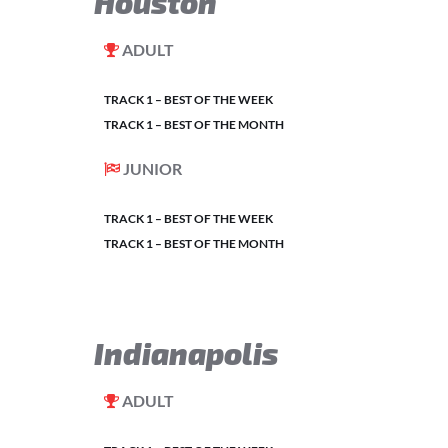
Houston
ADULT
TRACK 1 – BEST OF THE WEEK
TRACK 1 – BEST OF THE MONTH
JUNIOR
TRACK 1 – BEST OF THE WEEK
TRACK 1 – BEST OF THE MONTH
Indianapolis
ADULT