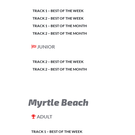
TRACK 1 – BEST OF THE WEEK
TRACK 2 – BEST OF THE WEEK
TRACK 1 – BEST OF THE MONTH
TRACK 2 – BEST OF THE MONTH
JUNIOR
TRACK 2 – BEST OF THE WEEK
TRACK 2 – BEST OF THE MONTH
Myrtle Beach
ADULT
TRACK 1 – BEST OF THE WEEK