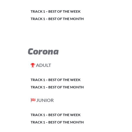
TRACK 1 – BEST OF THE WEEK
TRACK 1 – BEST OF THE MONTH
Corona
ADULT
TRACK 1 – BEST OF THE WEEK
TRACK 1 – BEST OF THE MONTH
JUNIOR
TRACK 1 – BEST OF THE WEEK
TRACK 1 – BEST OF THE MONTH