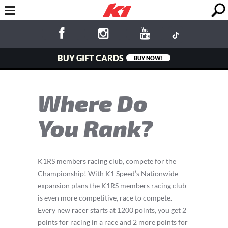
BUY GIFT CARDS
BUY NOW!
Where Do
You Rank?
K1RS members racing club, compete for the
Championship! With K1 Speed’s Nationwide
expansion plans the K1RS members racing club
is even more competitive, race to compete.
Every new racer starts at 1200 points, you get 2
points for racing in a race and 2 more points for