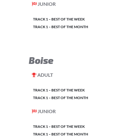
JUNIOR
TRACK 1 – BEST OF THE WEEK
TRACK 1 – BEST OF THE MONTH
Boise
ADULT
TRACK 1 – BEST OF THE WEEK
TRACK 1 – BEST OF THE MONTH
JUNIOR
TRACK 1 – BEST OF THE WEEK
TRACK 1 – BEST OF THE MONTH