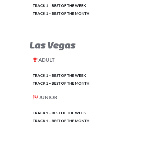
TRACK 1 – BEST OF THE WEEK
TRACK 1 – BEST OF THE MONTH
Las Vegas
ADULT
TRACK 1 – BEST OF THE WEEK
TRACK 1 – BEST OF THE MONTH
JUNIOR
TRACK 1 – BEST OF THE WEEK
TRACK 1 – BEST OF THE MONTH