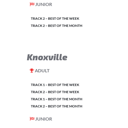
JUNIOR
TRACK 2 – BEST OF THE WEEK
TRACK 2 – BEST OF THE MONTH
Knoxville
ADULT
TRACK 1 – BEST OF THE WEEK
TRACK 2 – BEST OF THE WEEK
TRACK 1 – BEST OF THE MONTH
TRACK 2 – BEST OF THE MONTH
JUNIOR