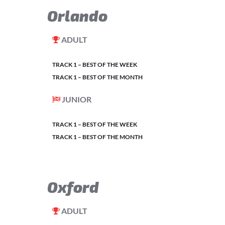
Orlando
ADULT
TRACK 1 – BEST OF THE WEEK
TRACK 1 – BEST OF THE MONTH
JUNIOR
TRACK 1 – BEST OF THE WEEK
TRACK 1 – BEST OF THE MONTH
Oxford
ADULT