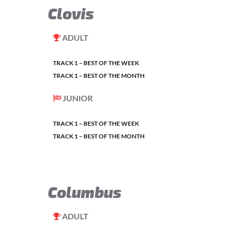
Clovis
ADULT
TRACK 1 – BEST OF THE WEEK
TRACK 1 – BEST OF THE MONTH
JUNIOR
TRACK 1 – BEST OF THE WEEK
TRACK 1 – BEST OF THE MONTH
Columbus
ADULT