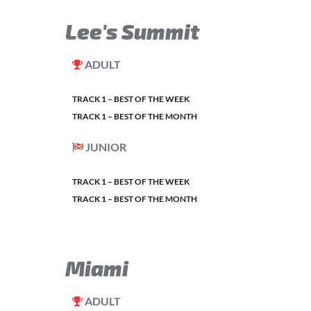
Lee's Summit
ADULT
TRACK 1 – BEST OF THE WEEK
TRACK 1 – BEST OF THE MONTH
JUNIOR
TRACK 1 – BEST OF THE WEEK
TRACK 1 – BEST OF THE MONTH
Miami
ADULT