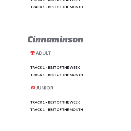
TRACK 1 – BEST OF THE MONTH
Cinnaminson
ADULT
TRACK 1 – BEST OF THE WEEK
TRACK 1 – BEST OF THE MONTH
JUNIOR
TRACK 1 – BEST OF THE WEEK
TRACK 1 – BEST OF THE MONTH