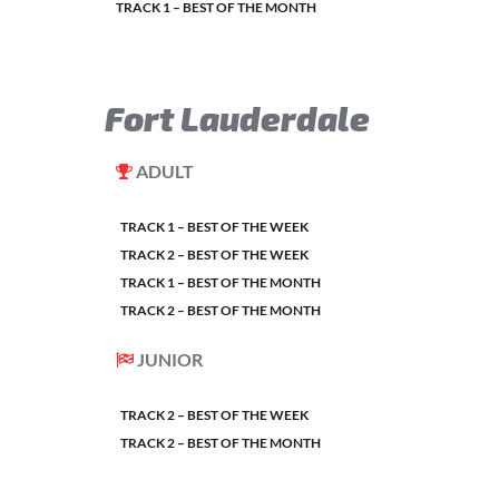
TRACK 1 – BEST OF THE MONTH
Fort Lauderdale
ADULT
TRACK 1 – BEST OF THE WEEK
TRACK 2 – BEST OF THE WEEK
TRACK 1 – BEST OF THE MONTH
TRACK 2 – BEST OF THE MONTH
JUNIOR
TRACK 2 – BEST OF THE WEEK
TRACK 2 – BEST OF THE MONTH