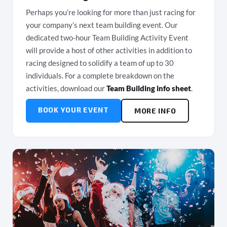
Perhaps you’re looking for more than just racing for
your company’s next team building event. Our
dedicated two-hour Team Building Activity Event
will provide a host of other activities in addition to
racing designed to solidify a team of up to 30
individuals. For a complete breakdown on the
activities, download our
Team Building info sheet
.
BOOK YOUR EVENT
MORE INFO