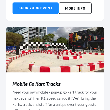
BOOK YOUR EVENT
MORE INFO
Mobile Go Kart Tracks
Need your own mobile / pop-up go kart track for your
next event? Then K1 Speed can do it! We’ll bring the
karts, track, and staff for a unique event your guests