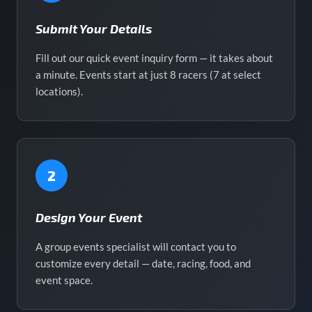
Submit Your Details
Fill out our quick event inquiry form — it takes about
a minute. Events start at just 8 racers (7 at select
locations).
2
Design Your Event
A group events specialist will contact you to
customize every detail — date, racing, food, and
event space.