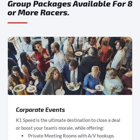
Group Packages Available For 8
or More Racers.
Corporate Events
K1 Speed is the ultimate destination to close a deal
or boost your team’s morale, while offering:
Private Meeting Rooms with A/V hookups