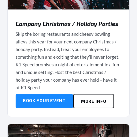
Company Christmas / Holiday Parties
Skip the boring restaurants and cheesy bowling
alleys this year for your next company Christmas /
holiday party. Instead, treat your employees to
something fun and exciting that they’ll never forget.
K1 Speed promises a night of entertainment in a fun
and unique setting. Host the best Christmas /
holiday party your company has ever held – have it
at K1 Speed.
BOOK YOUR EVENT
MORE INFO