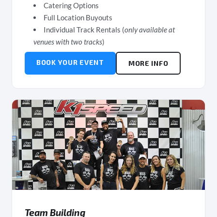
Catering Options
Full Location Buyouts
Individual Track Rentals (
only available at
venues with two tracks
)
BOOK YOUR EVENT
MORE INFO
Team Building