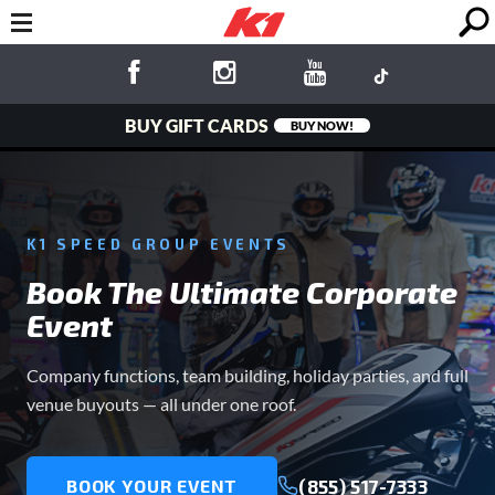
BUY GIFT CARDS
BUY NOW!
K1 SPEED GROUP EVENTS
Book The Ultimate Corporate
Event
Company functions, team building, holiday parties, and full
venue buyouts — all under one roof.
(855) 517-7333
BOOK YOUR EVENT