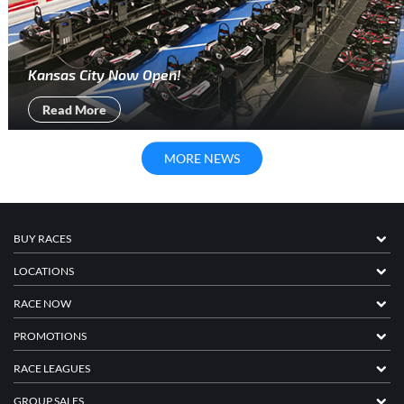
Kansas City Now Open!
Read More
MORE NEWS
BUY RACES
LOCATIONS
RACE NOW
PROMOTIONS
RACE LEAGUES
GROUP SALES