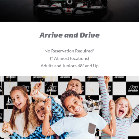
Arrive and Drive
No Reservation Required*
(* At most locations)
Adults and Juniors 48″ and Up