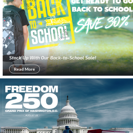
Stock Up With Our Back-to-School Sale!
Read More