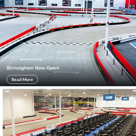
Birmingham Now Open!
Read More