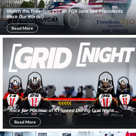
Watch the Freedom 250 on FOX (and See Presidents
Race Our Karts!)
Read More
Race for Position at K1 Speed During Grid Night
Read More