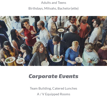
Adults and Teens
Birthdays, Mitvahs, Bachelor(ette)
Corporate Events
Team Building, Catered Lunches
A / V Equipped Rooms