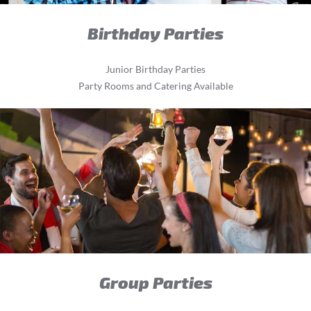
Birthday Parties
Junior Birthday Parties
Party Rooms and Catering Available
Group Parties