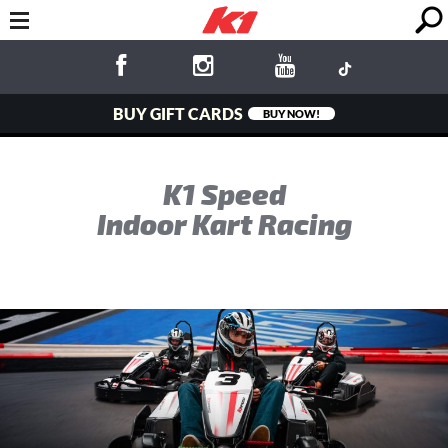
BUY GIFT CARDS
BUY NOW!
K1 Speed
Indoor Kart Racing