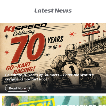
Latest News
Celebrate 70 Years of Go-Karts – Enter the World’s
Largest K1 Go-Kart Race!
Read More