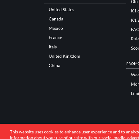
Glo
United States
K1 o
Canada
K1 
Mexico
FAQ
France
Rul
Italy
Sco
United Kingdom
PROMO
China
Wee
Mon
Lim
This website uses cookies to enhance user experience and to analyz
information about your use of our site with our social media, advert