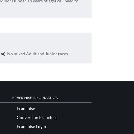
 Minors (under 18 years of age) will need to
cm)
. No mixed Adult and Junior races.
FRANCHISE INFORMATION
Franchise
Conversion Franchise
Franchise Login