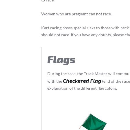
Women who are pregnant can not race.
Kart racing poses special risks to those with ne
should not race. If you have any doubts, please ch
Flags
During the race, the Track Master will communi
Checkered Flag
with the
(end of the race
explanation of the different flag colors.