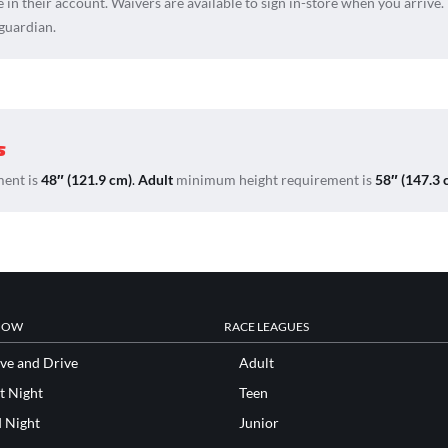
e in their account. Waivers are available to sign in-store when you arrive.
 guardian.
s
ent is
48″ (121.9 cm)
.
Adult
minimum height requirement is
58″ (147.3 
NOW
RACE LEAGUES
ve and Drive
Adult
t Night
Teen
d Night
Junior