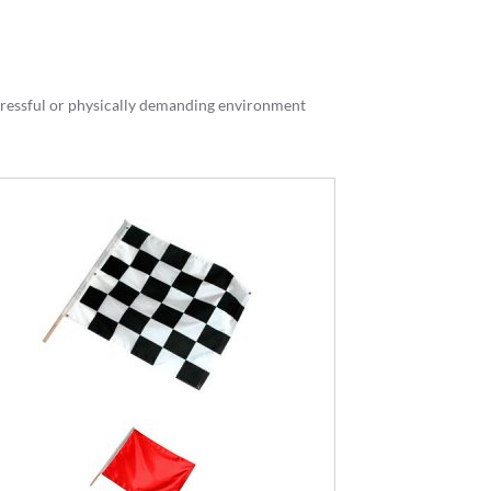
stressful or physically demanding environment