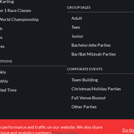
 Karting
GROUP SALES
n 1 Race Classes
Adult
World Championship
Teen
s
Junior
es
Bachelor/ette Parties
res
Bar/Bat Mitzvah Parties
TIONS
CORPORATE EVENTS
kly
Team Building
thly
Christmas/Holiday Parties
ited Time
Full Venue Buyout
Other Parties
e performance and traffic on our website. We also share
© 2026 K1 Speed Inc. All rights reserved.
Do No
ising and analytics partners.
Privacy Policy
Terms of Use
Privacy Policy
Accessibility Statement