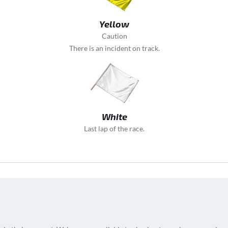
Yellow
Caution
There is an incident on track.
White
Last lap of the race.