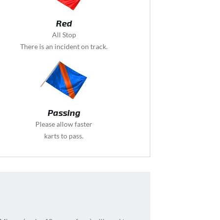
Red
All Stop
There is an incident on track.
Passing
Please allow faster
karts to pass.