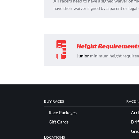
All racers need to have a signed waiver on fil
have their waiver signed by a parent or legal
Height Requirement
Junior
minimum height requirem
BUY RACES
RACE 
Race Packages
Arri
Gift Cards
Drif
Gri
LOCATIONS