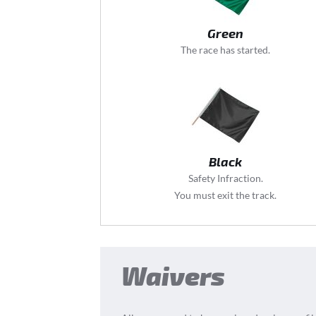
Green
The race has started.
Black
Safety Infraction.
You must exit the track.
Waivers