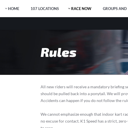
HOME
107 LOCATIONS
RACE NOW
GROUPS AND 
Rules
All new riders will receive a mandatory briefing s
should be pulled back into a ponytail. We will pr
Accidents can happen if you do not follow the rule
We cannot emphasize enough that indoor kart racing
no excuse for contact. K1 Speed has a strict, zer
to race.