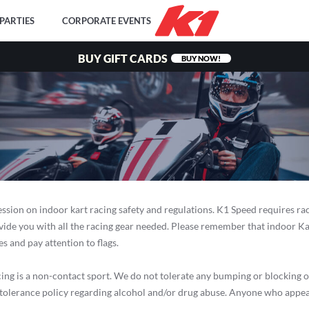
PARTIES
CORPORATE EVENTS
BUY GIFT CARDS
BUY NOW!
ession on indoor kart racing safety and regulations. K1 Speed requires ra
ovide you with all the racing gear needed. Please remember that indoor Ka
s and pay attention to flags.
 is a non-contact sport. We do not tolerate any bumping or blocking of go
o-tolerance policy regarding alcohol and/or drug abuse. Anyone who appea