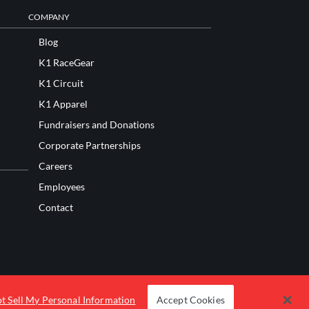
COMPANY
Blog
K1 RaceGear
K1 Circuit
K1 Apparel
Fundraisers and Donations
Corporate Partnerships
Careers
Employees
Contact
t Sell My Personal Information
Accept Cookies