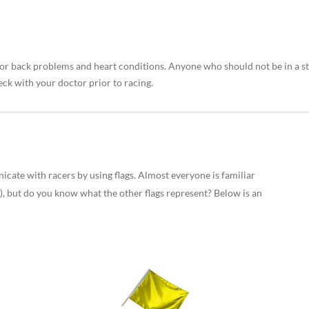
ck or back problems and heart conditions. Anyone who should not be in a 
eck with your doctor prior to racing.
cate with racers by using flags. Almost everyone is familiar
), but do you know what the other flags represent? Below is an