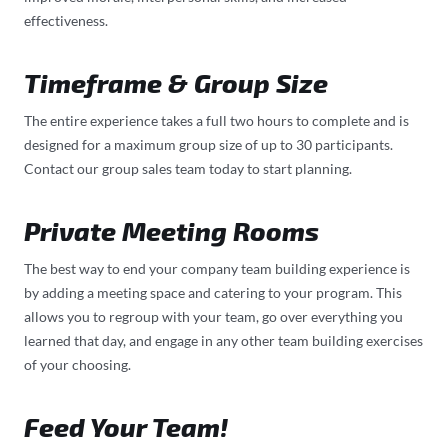
effectiveness.
Timeframe & Group Size
The entire experience takes a full two hours to complete and is
designed for a maximum group size of up to 30 participants.
Contact our group sales team today to start planning.
Private Meeting Rooms
The best way to end your company team building experience is
by adding a meeting space and catering to your program. This
allows you to regroup with your team, go over everything you
learned that day, and engage in any other team building exercises
of your choosing.
Feed Your Team!