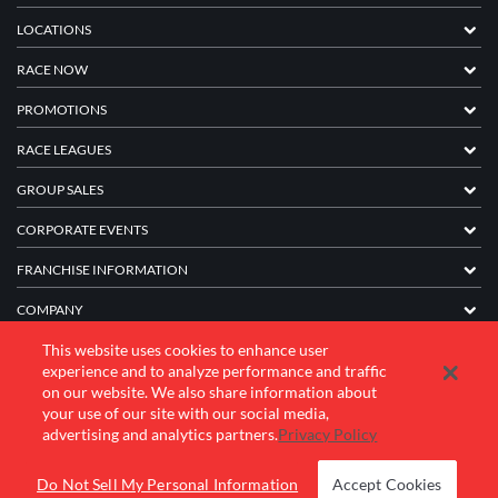
LOCATIONS
RACE NOW
PROMOTIONS
RACE LEAGUES
GROUP SALES
CORPORATE EVENTS
FRANCHISE INFORMATION
COMPANY
This website uses cookies to enhance user
experience and to analyze performance and traffic
© 2026 K1 Speed Inc. All rights reserved.
on our website. We also share information about
your use of our site with our social media,
Terms of Use
Privacy Policy
Accessibility Statement
advertising and analytics partners.
Privacy Policy
Do Not Sell My Personal Information
Accept Cookies
BOOK YOUR EVENT