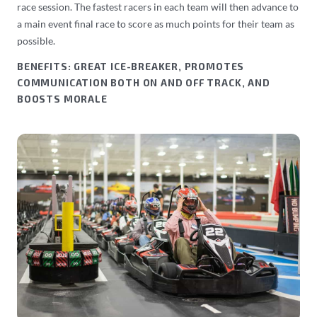
race session. The fastest racers in each team will then advance to
a main event final race to score as much points for their team as
possible.
BENEFITS: GREAT ICE-BREAKER, PROMOTES
COMMUNICATION BOTH ON AND OFF TRACK, AND
BOOSTS MORALE