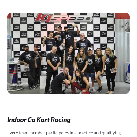
Indoor Go Kart Racing
Every team member participates in a practice and qualifying