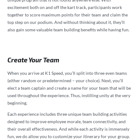
excitement both on and off the kart track, participants work
together to score maximum points for their team and claim the
top step on our podium. And without thinking about it, they’ll
also gain some valuable team building benefits while having fun.
Create Your Team
When you arrive at K1 Speed, you’ll split into three even teams
(either random or predetermined – your choice). Next, you’ll
elect a team captain and create a name for your team that will be
used throughout the experience. Thus, instilling unity at the very
beginning.
Each experience includes three unique team building activities
designed to improve employee morale, team connectivity, and
their overall effectiveness. And while each activity is immensely
fun, we do allow you to customize your itinerary for your group.