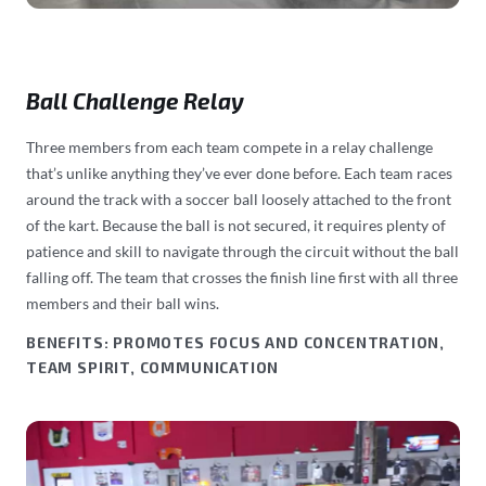
Ball Challenge Relay
Three members from each team compete in a relay challenge
that’s unlike anything they’ve ever done before. Each team races
around the track with a soccer ball loosely attached to the front
of the kart. Because the ball is not secured, it requires plenty of
patience and skill to navigate through the circuit without the ball
falling off. The team that crosses the finish line first with all three
members and their ball wins.
BENEFITS: PROMOTES FOCUS AND CONCENTRATION,
TEAM SPIRIT, COMMUNICATION