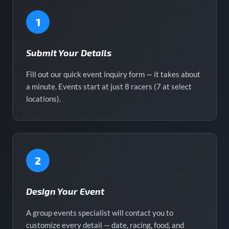
1
Submit Your Details
Fill out our quick event inquiry form — it takes about
a minute. Events start at just 8 racers (7 at select
locations).
2
Design Your Event
A group events specialist will contact you to
customize every detail — date, racing, food, and