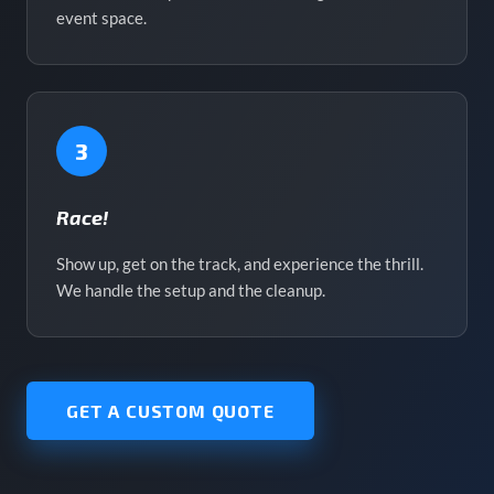
event space.
3
Race!
Show up, get on the track, and experience the thrill.
We handle the setup and the cleanup.
GET A CUSTOM QUOTE