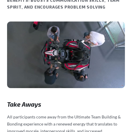
BENEFITS: BOOSTS COMMUNICATION SKILLS, TEAM
SPIRIT, AND ENCOURAGES PROBLEM SOLVING
Take Aways
All participants come away from the Ultimate Team Building &
Bonding experience with a renewed energy that translates to
improved morale, interpersonal skills, and increased