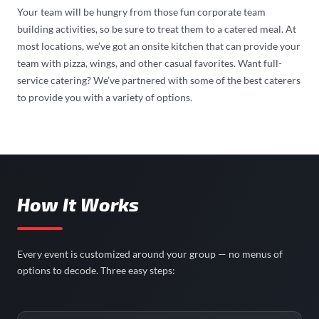
Your team will be hungry from those fun corporate team
building activities, so be sure to treat them to a catered meal. At
most locations, we’ve got an onsite kitchen that can provide your
team with pizza, wings, and other casual favorites. Want full-
service catering? We’ve partnered with some of the best caterers
to provide you with a variety of options.
How It Works
Every event is customized around your group — no menus of
options to decode. Three easy steps: