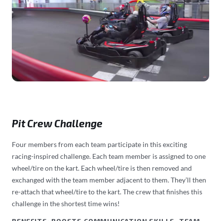
Pit Crew Challenge
Four members from each team participate in this exciting
racing-inspired challenge. Each team member is assigned to one
wheel/tire on the kart. Each wheel/tire is then removed and
exchanged with the team member adjacent to them. They’ll then
re-attach that wheel/tire to the kart. The crew that finishes this
challenge in the shortest time wins!