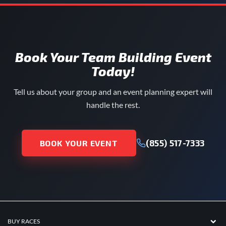
Book Your Team Building Event
Today!
Tell us about your group and an event planning expert will
handle the rest.
(855) 517-7333
BOOK YOUR EVENT
BUY RACES