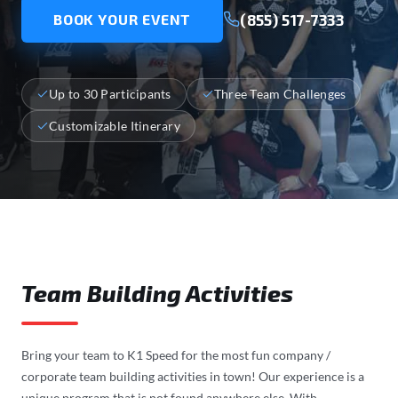
(855) 517-7333
BOOK YOUR EVENT
Up to 30 Participants
Three Team Challenges
Customizable Itinerary
Team Building Activities
Bring your team to K1 Speed for the most fun company /
corporate team building activities in town! Our experience is a
unique program that is not found anywhere else. With