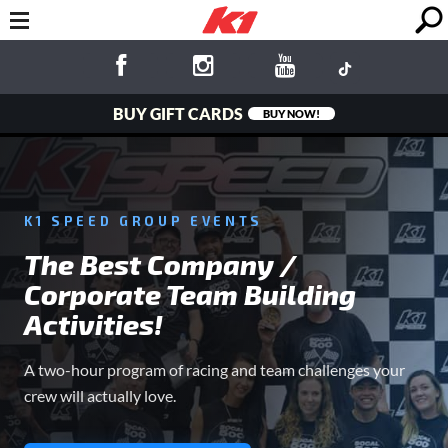
BUY GIFT CARDS
BUY NOW!
K1 SPEED GROUP EVENTS
The Best Company /
Corporate Team Building
Activities!
A two-hour program of racing and team challenges your
crew will actually love.