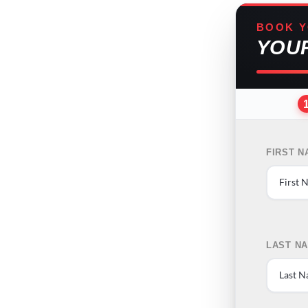
BOOK Y
YOU
FIRST 
LAST N