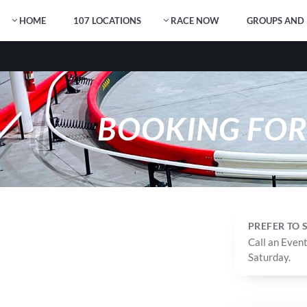
HOME
107 LOCATIONS
RACE NOW
GROUPS AND 
BOOKING FO
PREFER TO
Call an Event
Saturday.