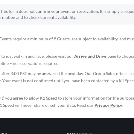
this form does not confirm your event or reservation. It is simply a reque
ormation and to check current availability.
vents require a minimum of 8 Guests, are subject to availability, and mu
 to just walk in and race, please visit our
Arrive and Drive
page to choose
line – no reservations required.
d after 3:00 PST may be answered the next day. Our Group Sales office i
. Your event is not confirmed until you have been contacted by a K1 Spe
it’, you agree to allow K1 Speed to store your information for the purpos
K1 Speed will never share or sell your data. Read our
Privacy Policy
.