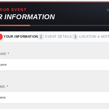
OUR EVENT
S
R INFORMATION
1
2
3
YOUR INFORMATION
EVENT DETAILS
LOCATION & NOT
NAME
*
AME
*