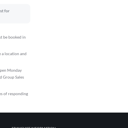
st for
st be booked in
 a location and
s open Monday
ed Group Sales
es of responding