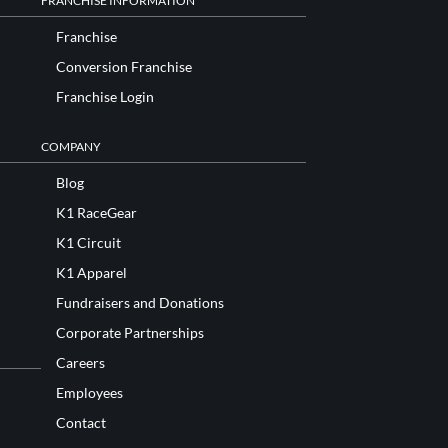
FRANCHISE INFORMATION
Franchise
Conversion Franchise
Franchise Login
COMPANY
Blog
K1 RaceGear
K1 Circuit
K1 Apparel
Fundraisers and Donations
Corporate Partnerships
Careers
Employees
Contact