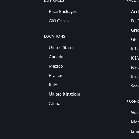
BUY RACES
RACE 
Race Packages
Arri
Gift Cards
Drif
Gri
LOCATIONS
Glo
United States
K1 o
Canada
K1 
Mexico
FAQ
France
Rul
Italy
Sco
United Kingdom
PROMO
China
Wee
Mon
Lim