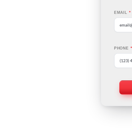
EMAIL
*
PHONE