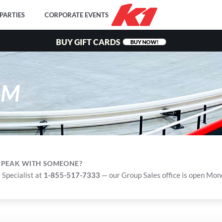
PARTIES
CORPORATE EVENTS
BUY GIFT CARDS
BUY NOW!
RM
 SPEAK WITH SOMEONE?
 Specialist at
1-855-517-7333
— our Group Sales office is open Mo