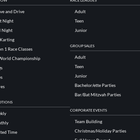
NOW
RACE LEAGUES
ve and Drive
Adult
t Night
Teen
d Night
Junior
 Karting
GROUP SALES
n 1 Race Classes
Adult
World Championship
Teen
s
Junior
es
Bachelor/ette Parties
res
Bar/Bat Mitzvah Parties
TIONS
CORPORATE EVENTS
kly
Team Building
thly
Christmas/Holiday Parties
ited Time