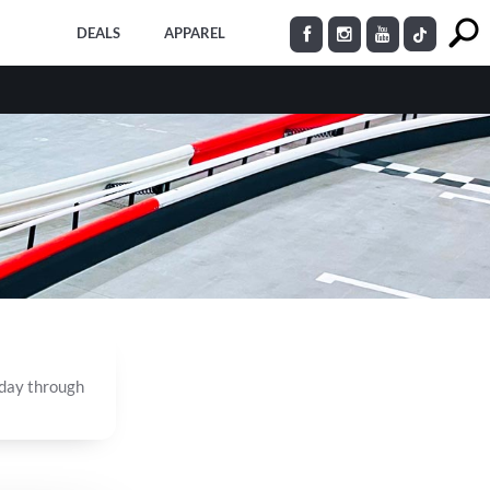
DEALS
APPAREL
nday through