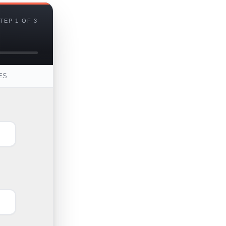
TEP 1 OF 3
ES
First
Last