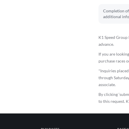
Completion of 
additional inf
K1 Speed Group E
advance.
If you are looking
purchase races on
*Inquiries place
through Saturday
associate.
By clicking ‘subm
to this request. 