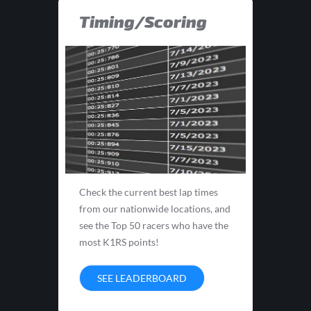
Timing/Scoring
Check the current best lap times
from our nationwide locations, and
see the Top 50 racers who have the
most K1RS points!
SEE LEADERBOARD