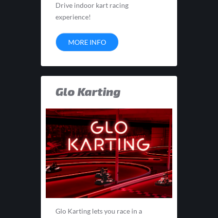
Drive indoor kart racing
experience!
MORE INFO
Glo Karting
Glo Karting lets you race in a