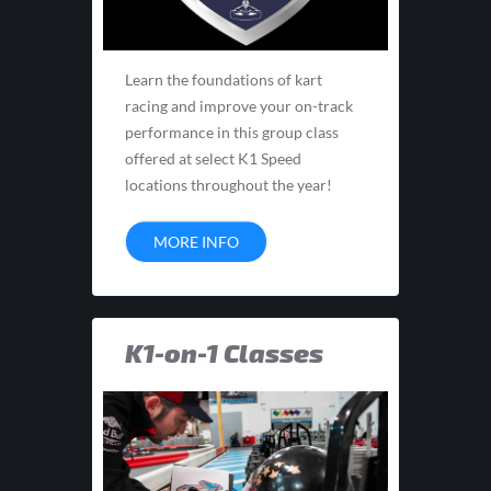
Learn the foundations of kart
racing and improve your on-track
performance in this group class
offered at select K1 Speed
locations throughout the year!
MORE INFO
K1-on-1 Classes