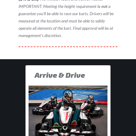
IMPORTANT: Meeting the height requirement
is not
a
guarantee you’ll be able to race our karts. Drivers will be
measured at the location and must be able to safely
operate all elements of the kart. Final approval will be at
management’s discretion.
Arrive & Drive