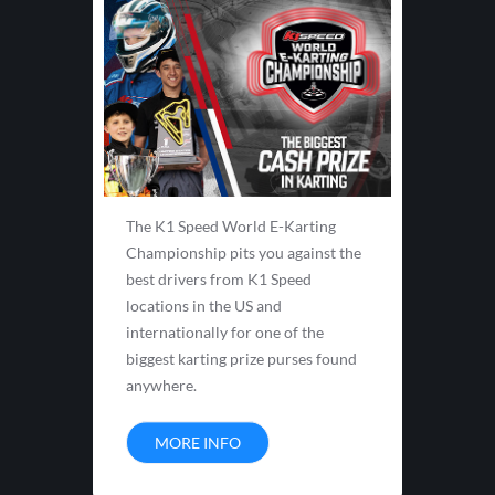
The K1 Speed World E-Karting
Championship pits you against the
best drivers from K1 Speed
locations in the US and
internationally for one of the
biggest karting prize purses found
anywhere.
MORE INFO