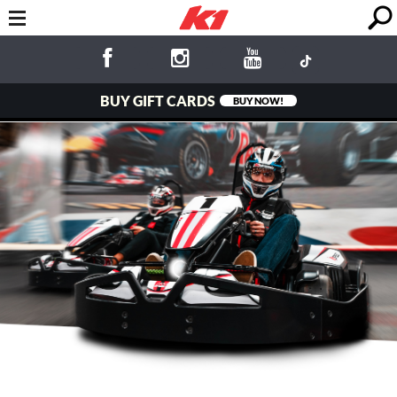
BUY GIFT CARDS
BUY NOW!