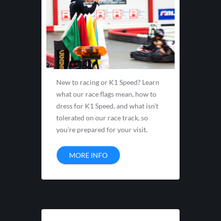
New to racing or K1 Speed? Learn
what our race flags mean, how to
dress for K1 Speed, and what isn’t
tolerated on our race track, so
you’re prepared for your visit.
MORE INFO