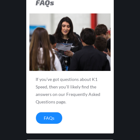
FAQs
If you’ve got questions about K1
Speed, then you’ll likely find the
answers on our Frequently Asked
Questions page.
FAQs