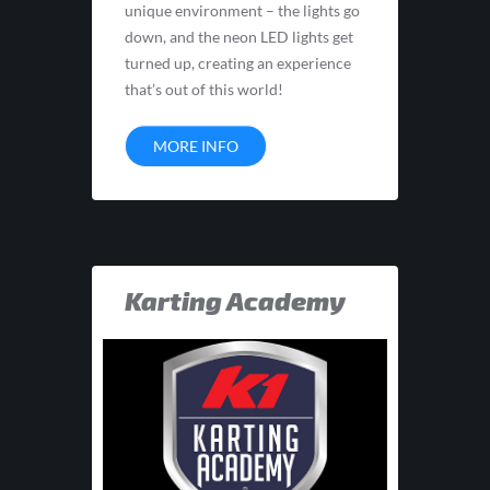
unique environment – the lights go
down, and the neon LED lights get
turned up, creating an experience
that’s out of this world!
MORE INFO
Karting Academy