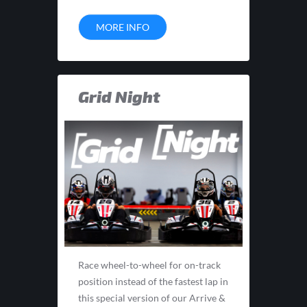
MORE INFO
Grid Night
Race wheel-to-wheel for on-track
position instead of the fastest lap in
this special version of our Arrive &