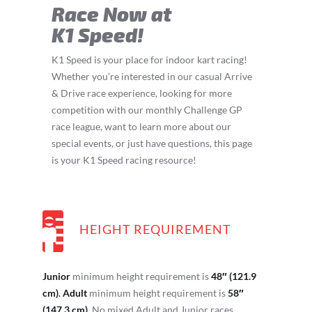
Race Now at
K1 Speed!
K1 Speed is your place for indoor kart racing!
Whether you’re interested in our casual Arrive
& Drive race experience, looking for more
competition with our monthly Challenge GP
race league, want to learn more about our
special events, or just have questions, this page
is your K1 Speed racing resource!
HEIGHT REQUIREMENT
Junior
minimum height requirement is
48″ (121.9
cm)
.
Adult
minimum height requirement is
58″
(147.3 cm)
. No mixed Adult and Junior races.