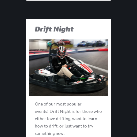
Drift Night
One of our most popular
events! Drift Night is for those who
either love drifting, want to learn
how to drift, or just want to try
something new.