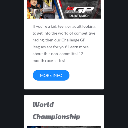
If you’re a kid, teen, or adult looking
to get into the world of competitive
racing, then our Challenge GP
leagues are for you! Learn more
about this non-committal 12-
month race series!
MORE INFO
World
Championship