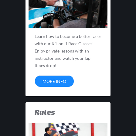
Learn how to become a better racer
with our K1-on-1 Race Classes!
Enjoy private lessons with an
instructor and watch your lap
times drop!
MORE INFO
Rules