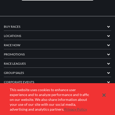
BUY RACES
LOCATIONS
RACE NOW
PROMOTIONS
RACE LEAGUES
GROUP SALES
CORPORATE EVENTS
This website uses cookies to enhance user
FRANCHISE INFORMATION
experience and to analyze performance and traffic
on our website. We also share information about
COMPANY
your use of our site with our social media,
advertising and analytics partners.
Privacy Policy