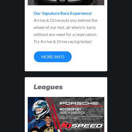
Our Signature Race Experience!
Arrive & Drive puts you behind the
wheel of our fast, all-electric karts
without any need for a reservation.
Try Arrive & Drive racing today!
MORE INFO
Leagues