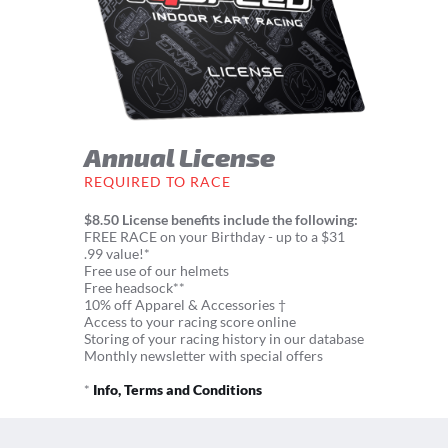
Annual License
REQUIRED TO RACE
$8.50 License benefits include the following:
FREE RACE on your Birthday - up to a $31
.99 value!*
Free use of our helmets
Free headsock**
10% off Apparel & Accessories †
Access to your racing score online
Storing of your racing history in our database
Monthly newsletter with special offers
*
Info, Terms and Conditions