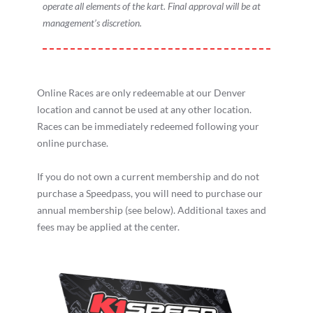
operate all elements of the kart. Final approval will be at
management’s discretion.
Online Races are only redeemable at our Denver
location and cannot be used at any other location.
Races can be immediately redeemed following your
online purchase.
If you do not own a current membership and do not
purchase a Speedpass, you will need to purchase our
annual membership (see below). Additional taxes and
fees may be applied at the center.