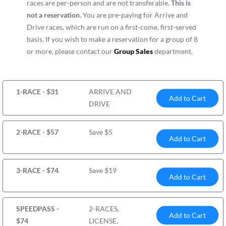
races are per-person and are not transferable.
This is
not a reservation.
You are pre-paying for Arrive and
Drive races, which are run on a first-come, first-served
basis. If you wish to make a reservation for a group of 8
or more, please contact our
Group Sales
department.
1-RACE - $31
ARRIVE AND
Add to Cart
DRIVE
2-RACE - $57
Save $5
Add to Cart
3-RACE - $74
Save $19
Add to Cart
SPEEDPASS -
2-RACES,
Add to Cart
$74
LICENSE,