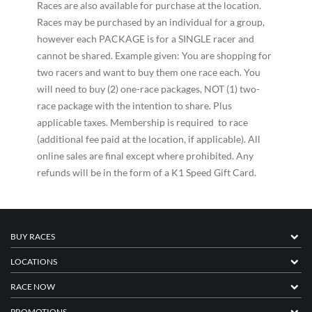
Races are also available for purchase at the location.
Races may be purchased by an individual for a group,
however each PACKAGE is for a SINGLE racer and
cannot be shared. Example given: You are shopping for
two racers and want to buy them one race each. You
will need to buy (2) one-race packages, NOT (1) two-
race package with the intention to share. Plus
applicable taxes. Membership is required to race
(additional fee paid at the location, if applicable). All
online sales are final except where prohibited. Any
refunds will be in the form of a K1 Speed Gift Card.
BUY RACES
LOCATIONS
RACE NOW
PROMOTIONS