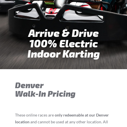
Arrive & Drive
100% Electric
Indoor Karting
Denver
Walk-In Pricing
These online races are
only redeemable at our Denver
location
and cannot be used at any other location. All