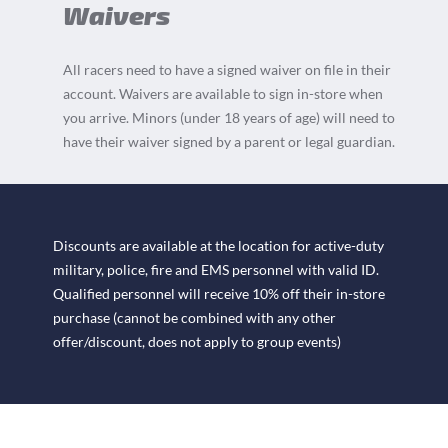
Waivers
All racers need to have a signed waiver on file in their
account. Waivers are available to sign in-store when
you arrive. Minors (under 18 years of age) will need to
have their waiver signed by a parent or legal guardian.
Discounts are available at the location for active-duty
military, police, fire and EMS personnel with valid ID.
Qualified personnel will receive 10% off their in-store
purchase (cannot be combined with any other
offer/discount, does not apply to group events)