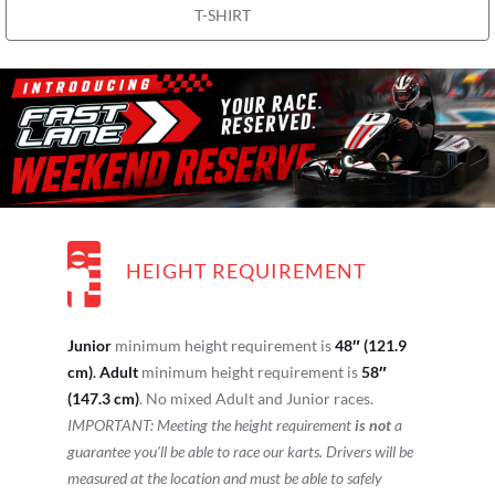
T-SHIRT
HEIGHT REQUIREMENT
Junior
minimum height requirement is
48″ (121.9
cm)
.
Adult
minimum height requirement is
58″
(147.3 cm)
. No mixed Adult and Junior races.
IMPORTANT: Meeting the height requirement
is not
a
guarantee you’ll be able to race our karts. Drivers will be
measured at the location and must be able to safely