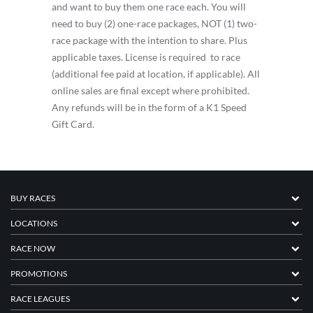
and want to buy them one race each. You will
need to buy (2) one-race packages, NOT (1) two-
race package with the intention to share. Plus
applicable taxes. License is required to race
(additional fee paid at location, if applicable). All
online sales are final except where prohibited.
Any refunds will be in the form of a K1 Speed
Gift Card.
BUY RACES
LOCATIONS
RACE NOW
PROMOTIONS
RACE LEAGUES