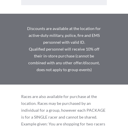
Discounts are available at the location for
active-duty military, police, fire and EMS
personnel with valid ID.
Qualified personnel will receive 10% off
their in-store purchase (cannot be
combined with any other offer/discount,
does not apply to group events)
Races are also available for purchase at the
location. Races may be purchased by an
individual for a group, however each PACKAGE
is for a SINGLE racer and cannot be shared.
Example given: You are shopping for two racers