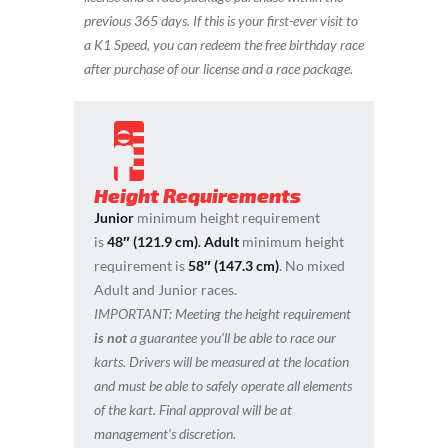
previous 365 days.
If this is your first-ever visit to
a K1 Speed, you can redeem the free birthday race
after purchase of our license and a race package.
Height Requirements
Junior
minimum height requirement
is
48″ (121.9 cm)
.
Adult
minimum height
requirement is
58″ (147.3 cm)
. No mixed
Adult and Junior races.
IMPORTANT:
Meeting the height requirement
is not
a guarantee you’ll be able to race our
karts. Drivers will be measured at the location
and must be able to safely operate all elements
of the kart. Final approval will be at
management’s discretion.