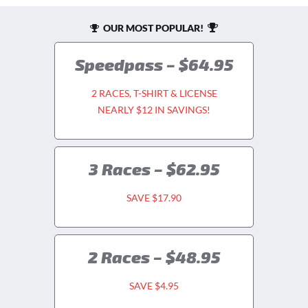
OUR MOST POPULAR!
Speedpass – $64.95
2 RACES, T-SHIRT & LICENSE
NEARLY $12 IN SAVINGS!
3 Races – $62.95
SAVE $17.90
2 Races – $48.95
SAVE $4.95