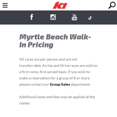
Myrtle Beach Walk-
In Pricing
All races are per-person and are not
transferrable. Arrive and Drive races are sold on
a first come, first served basis. If you wish to
make a reservation for a group of 8 or more
please contact our
Group Sales
department.
Additional taxes and fees may be applied at the
center.