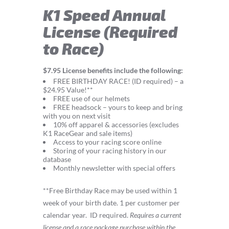
K1 Speed Annual
License (Required
to Race)
$7.95 License benefits include the following:
FREE BIRTHDAY RACE! (ID required) – a
$24.95 Value!**
FREE use of our helmets
FREE headsock – yours to keep and bring
with you on next visit
10% off apparel & accessories (excludes
K1 RaceGear and sale items)
Access to your racing score online
Storing of your racing history in our
database
Monthly newsletter with special offers
**Free Birthday Race may be used within 1
week of your birth date. 1 per customer per
calendar year.
ID required.
Requires a current
license and a race package purchase within the