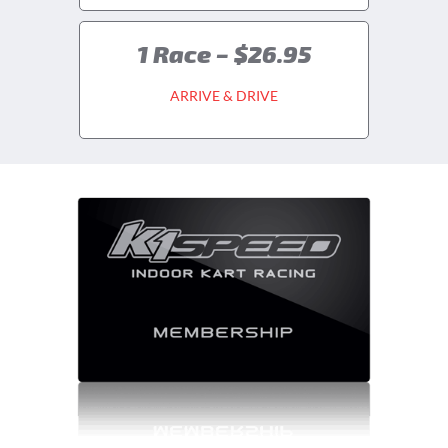
1 Race – $26.95
ARRIVE & DRIVE