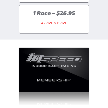
1 Race – $26.95
ARRIVE & DRIVE