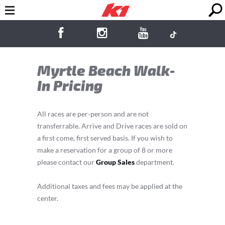
Myrtle Beach Walk-
In Pricing
All races are per-person and are not
transferrable. Arrive and Drive races are sold on
a first come, first served basis. If you wish to
make a reservation for a group of 8 or more
please contact our
Group Sales
department.
Additional taxes and fees may be applied at the
center.