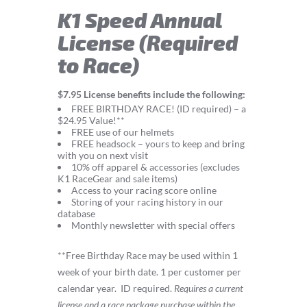
K1 Speed Annual
License (Required
to Race)
$7.95 License benefits include the following:
FREE BIRTHDAY RACE! (ID required) – a
$24.95 Value!**
FREE use of our helmets
FREE headsock – yours to keep and bring
with you on next visit
10% off apparel & accessories (excludes
K1 RaceGear and sale items)
Access to your racing score online
Storing of your racing history in our
database
Monthly newsletter with special offers
**Free Birthday Race may be used within 1
week of your birth date. 1 per customer per
calendar year.
ID required.
Requires a current
license and a race package purchase within the