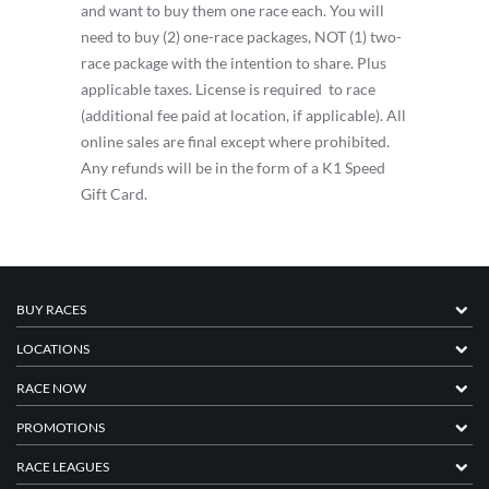
and want to buy them one race each. You will
need to buy (2) one-race packages, NOT (1) two-
race package with the intention to share. Plus
applicable taxes. License is required to race
(additional fee paid at location, if applicable). All
online sales are final except where prohibited.
Any refunds will be in the form of a K1 Speed
Gift Card.
BUY RACES
LOCATIONS
RACE NOW
PROMOTIONS
RACE LEAGUES