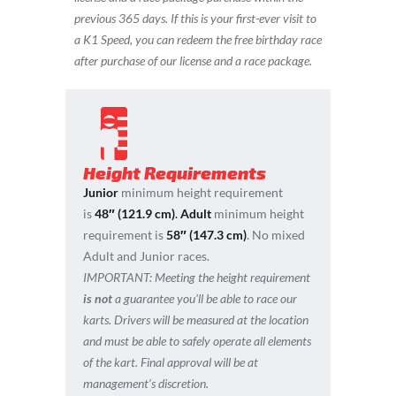
previous 365 days.
If this is your first-ever visit to
a K1 Speed, you can redeem the free birthday race
after purchase of our license and a race package.
Height Requirements
Junior
minimum height requirement
is
48″ (121.9 cm)
.
Adult
minimum height
requirement is
58″ (147.3 cm)
. No mixed
Adult and Junior races.
IMPORTANT:
Meeting the height requirement
is not
a guarantee you’ll be able to race our
karts. Drivers will be measured at the location
and must be able to safely operate all elements
of the kart. Final approval will be at
management’s discretion.