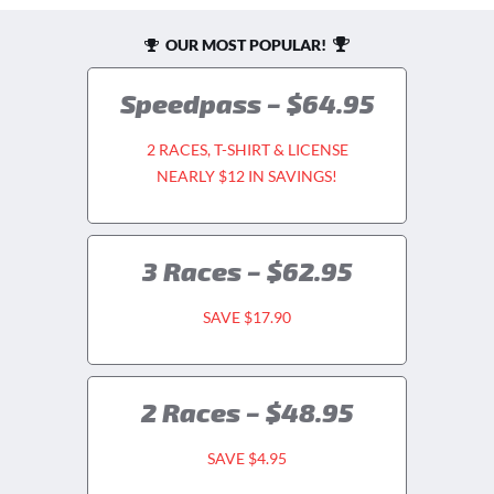
OUR MOST POPULAR!
Speedpass – $64.95
2 RACES, T-SHIRT & LICENSE
NEARLY $12 IN SAVINGS!
3 Races – $62.95
SAVE $17.90
2 Races – $48.95
SAVE $4.95