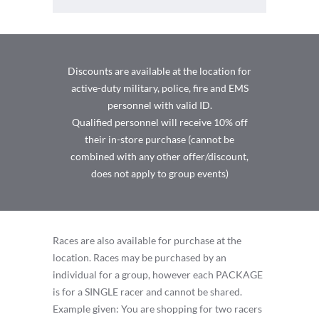
Discounts are available at the location for
active-duty military, police, fire and EMS
personnel with valid ID.
Qualified personnel will receive 10% off
their in-store purchase (cannot be
combined with any other offer/discount,
does not apply to group events)
Races are also available for purchase at the
location. Races may be purchased by an
individual for a group, however each PACKAGE
is for a SINGLE racer and cannot be shared.
Example given: You are shopping for two racers