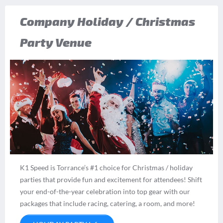
Company Holiday / Christmas
Party Venue
K1 Speed is Torrance’s #1 choice for Christmas / holiday
parties that provide fun and excitement for attendees! Shift
your end-of-the-year celebration into top gear with our
packages that include racing, catering, a room, and more!