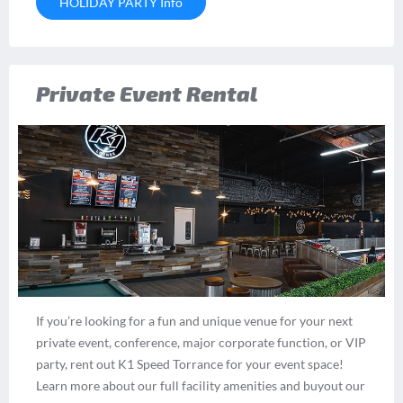
HOLIDAY PARTY Info
Private Event Rental
If you’re looking for a fun and unique venue for your next
private event, conference, major corporate function, or VIP
party, rent out K1 Speed Torrance for your event space!
Learn more about our full facility amenities and buyout our