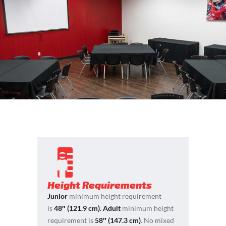
Height Requirements
Junior
minimum height requirement
is
48″ (121.9 cm)
.
Adult
minimum height
requirement is
58″ (147.3 cm)
. No mixed