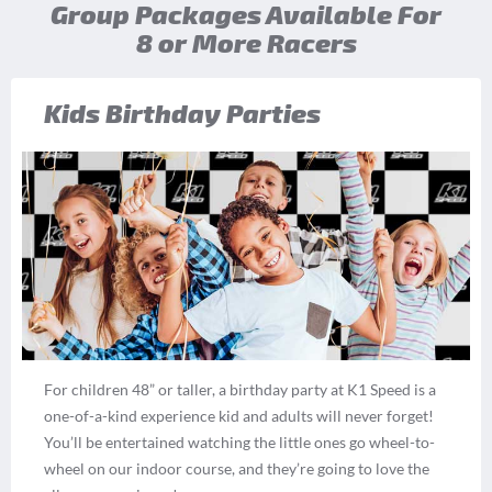
Group Packages Available For
8 or More Racers
Kids Birthday Parties
For children 48” or taller, a birthday party at K1 Speed is a
one-of-a-kind experience kid and adults will never forget!
You’ll be entertained watching the little ones go wheel-to-
wheel on our indoor course, and they’re going to love the