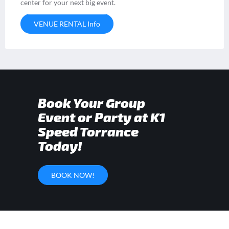
center for your next big event.
VENUE RENTAL Info
Book Your Group
Event or Party at K1
Speed Torrance
Today!
BOOK NOW!