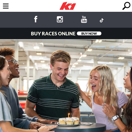
BUY RACES ONLINE
BUY NOW