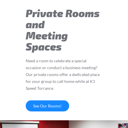
Private Rooms
and
Meeting
Spaces
Need a room to celebrate a special
occasion or conduct a business meeting?
Our private rooms offer a dedicated place
for your group to call home while at K1
Speed Torrance.
See Our Rooms!