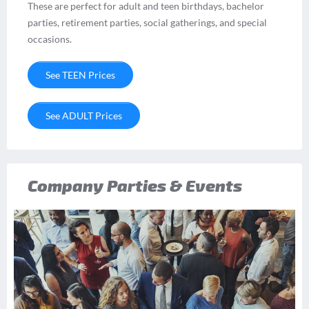
These are perfect for adult and teen birthdays, bachelor
parties, retirement parties, social gatherings, and special
occasions.
See TEEN Prices
See ADULT Prices
Company Parties & Events