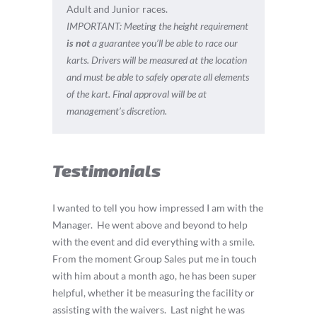
Adult and Junior races.
IMPORTANT:
Meeting the height requirement
is not
a guarantee you’ll be able to race our
karts. Drivers will be measured at the location
and must be able to safely operate all elements
of the kart. Final approval will be at
management’s discretion.
Testimonials
I wanted to tell you how impressed I am with the
Manager.
He went above and beyond to help
with the event and did everything with a smile.
From the moment Group Sales put me in touch
with him about a month ago, he has been super
helpful, whether it be measuring the facility or
assisting with the waivers.
Last night he was