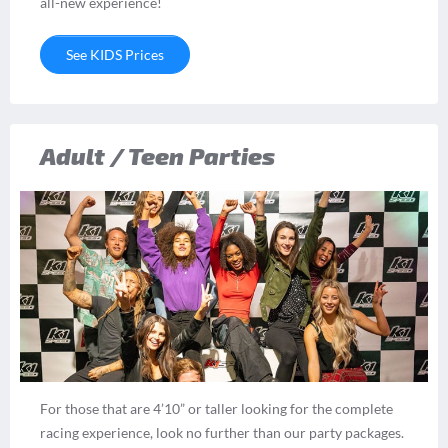
all-new experience!
See KIDS Prices
Adult / Teen Parties
For those that are 4’10” or taller looking for the complete
racing experience, look no further than our party packages.