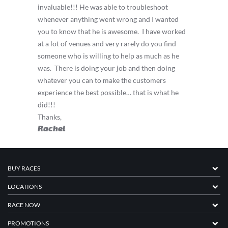
invaluable!!! He was able to troubleshoot
whenever anything went wrong and I wanted
you to know that he is awesome.
I have worked
at a lot of venues and very rarely do you find
someone who is willing to help as much as he
was.
There is doing your job and then doing
whatever you can to make the customers
experience the best possible… that is what he
did!!!
Thanks,
Rachel
BUY RACES
LOCATIONS
RACE NOW
PROMOTIONS