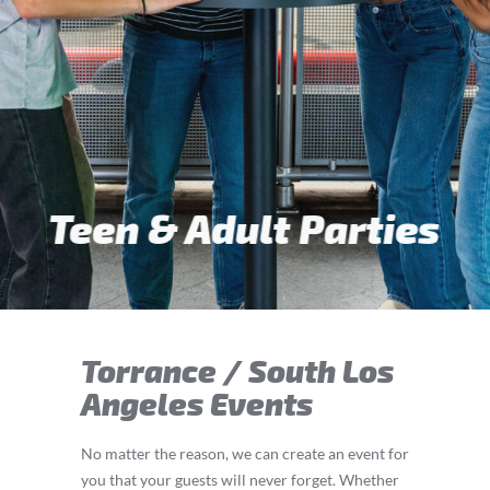
Teen & Adult Parties
Torrance / South Los
Angeles Events
No matter the reason, we can create an event for
you that your guests will never forget. Whether