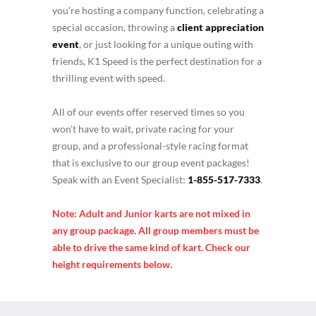
you’re hosting a company function, celebrating a
special occasion, throwing a
client appreciation
event
, or just looking for a unique outing with
friends, K1 Speed is the perfect destination for a
thrilling event with speed.
All of our events offer reserved times so you
won’t have to wait, private racing for your
group, and a professional-style racing format
that is exclusive to our group event packages!
Speak with an Event Specialist:
1-855-517-7333
.
Note: Adult and Junior karts are not mixed in
any group package. All group members must be
able to drive the same kind of kart. Check our
height requirements below.