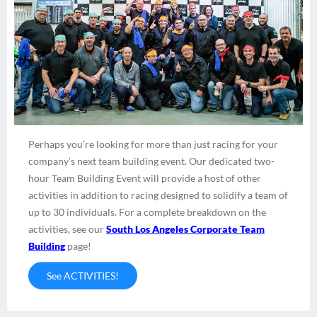
Perhaps you’re looking for more than just racing for your
company’s next team building event. Our dedicated two-
hour Team Building Event will provide a host of other
activities in addition to racing designed to solidify a team of
up to 30 individuals. For a complete breakdown on the
activities, see our
South Los Angeles Corporate Team
Building
page!
See ACTIVITIES!