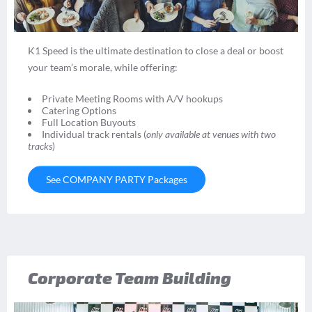
K1 Speed is the ultimate destination to close a deal or boost
your team’s morale, while offering:
Private Meeting Rooms with A/V hookups
Catering Options
Full Location Buyouts
Individual track rentals (
only available at venues with two
tracks
)
See COMPANY PARTY Packages
Corporate Team Building