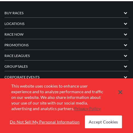
BUY RACES
LOCATIONS
RACE NOW
PROMOTIONS
RACE LEAGUES
GROUP SALES
CORPORATE EVENTS
This website uses cookies to enhance user
FRANCHISE INFORMATION
experience and to analyze performance and traffic
on our website. We also share information about
COMPANY
your use of our site with our social media,
advertising and analytics partners.
Privacy Policy
© 2026 K1 Speed Inc. All rights reserved.
Do Not Sell My Personal Information
Accept Cookies
Terms of Use
Privacy Policy
Accessibility Statement