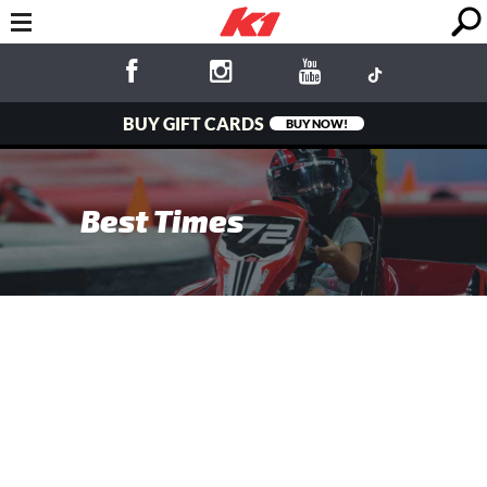
BUY GIFT CARDS
BUY NOW!
Best Times