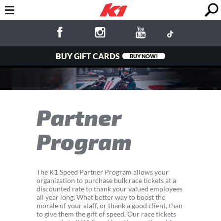
BUY GIFT CARDS
BUY NOW!
Partner
Program
The K1 Speed Partner Program allows your
organization to purchase bulk race tickets at a
discounted rate to thank your valued employees
all year long. What better way to boost the
morale of your staff, or thank a good client, than
to give them the gift of speed. Our race tickets