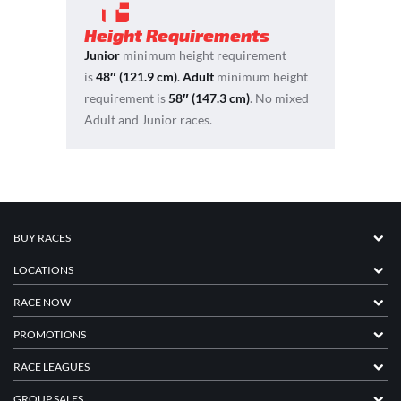
Height Requirements
Junior
minimum height requirement
is
48″ (121.9 cm)
.
Adult
minimum height
requirement is
58″ (147.3 cm)
. No mixed
Adult and Junior races.
BUY RACES
LOCATIONS
RACE NOW
PROMOTIONS
RACE LEAGUES
GROUP SALES