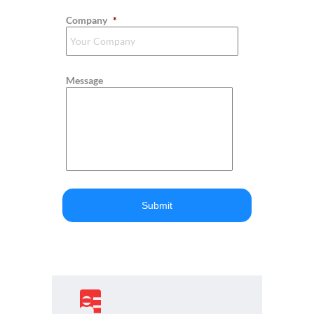
Company
*
Message