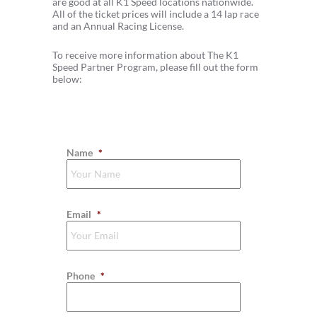
are good at all K1 Speed locations nationwide.
All of the ticket prices will include a 14 lap race
and an Annual Racing License.
To receive more information about The K1
Speed Partner Program, please fill out the form
below:
Name
*
Email
*
Phone
*