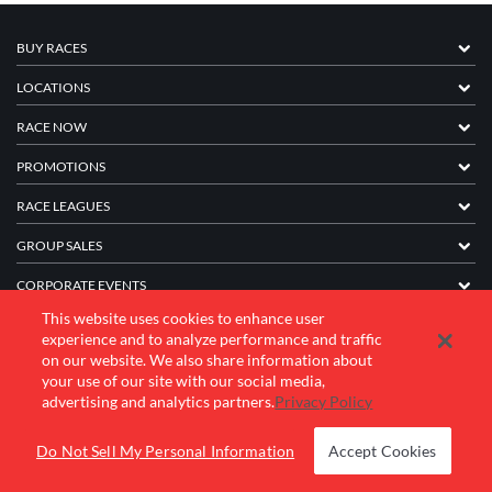
BUY RACES
LOCATIONS
RACE NOW
PROMOTIONS
RACE LEAGUES
GROUP SALES
CORPORATE EVENTS
This website uses cookies to enhance user
FRANCHISE INFORMATION
experience and to analyze performance and traffic
on our website. We also share information about
COMPANY
your use of our site with our social media,
advertising and analytics partners.
Privacy Policy
© 2026 K1 Speed Inc. All rights reserved.
Do Not Sell My Personal Information
Accept Cookies
Terms of Use
Privacy Policy
Accessibility Statement