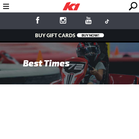
BUY GIFT CARDS
BUY NOW!
Best Times