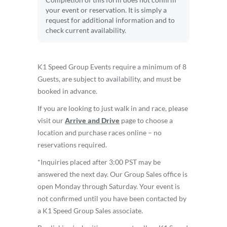
Completion of this form does not confirm
your event or reservation. It is simply a
request for additional information and to
check current availability.
K1 Speed Group Events require a minimum of 8
Guests, are subject to availability, and must be
booked in advance.
If you are looking to just walk in and race, please
visit our
Arrive and Drive
page to choose a
location and purchase races online – no
reservations required.
*Inquiries placed after 3:00 PST may be
answered the next day. Our Group Sales office is
open Monday through Saturday. Your event is
not confirmed until you have been contacted by
a K1 Speed Group Sales associate.