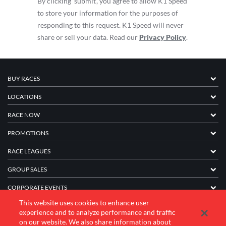
By clicking ‘submit’, you agree to allow K1 Speed
to store your information for the purposes of
responding to this request. K1 Speed will never
share or sell your data. Read our
Privacy Policy
.
BUY RACES
LOCATIONS
RACE NOW
PROMOTIONS
RACE LEAGUES
GROUP SALES
CORPORATE EVENTS
This website uses cookies to enhance user
FRANCHISE INFORMATION
experience and to analyze performance and traffic
on our website. We also share information about
COMPANY