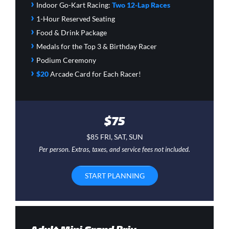
›
Indoor Go-Kart Racing:
Two 12-Lap Races
›
1-Hour Reserved Seating
›
Food & Drink Package
›
Medals for the Top 3 & Birthday Racer
›
Podium Ceremony
›
$20
Arcade Card
for Each Racer!
$75
$85 FRI, SAT, SUN
Per person. Extras, taxes, and service fees not included.
START PLANNING