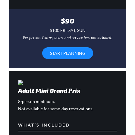
$90
$100 FRI, SAT, SUN
Per person. Extras, taxes, and service fees not included.
START PLANNING
Adult Mini Grand Prix
8-person minimum.
Not available for same-day reservations.
WHAT’S INCLUDED