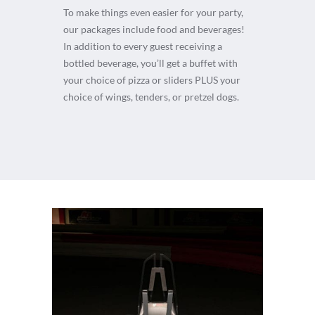
To make things even easier for your party,
our packages include food and beverages!
In addition to every guest receiving a
bottled beverage, you’ll get a buffet with
your choice of pizza or sliders PLUS your
choice of wings, tenders, or pretzel dogs.