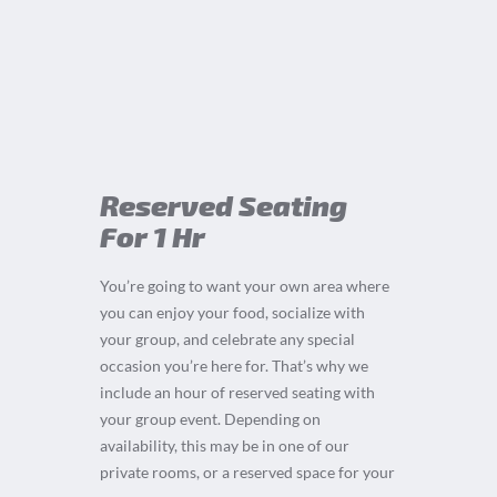
Reserved Seating
For 1 Hr
You’re going to want your own area where
you can enjoy your food, socialize with
your group, and celebrate any special
occasion you’re here for. That’s why we
include an hour of reserved seating with
your group event. Depending on
availability, this may be in one of our
private rooms, or a reserved space for your