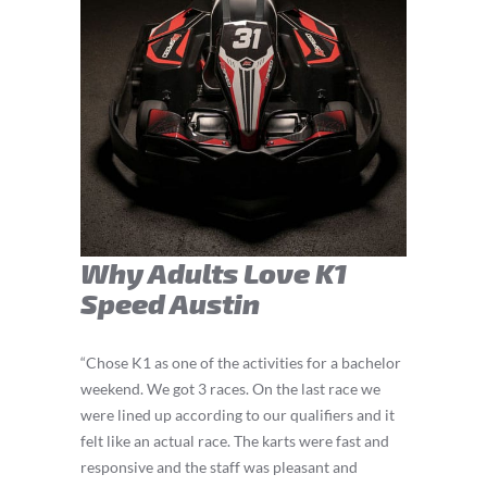
Why Adults Love K1
Speed Austin
“Chose K1 as one of the activities for a bachelor
weekend. We got 3 races. On the last race we
were lined up according to our qualifiers and it
felt like an actual race. The karts were fast and
responsive and the staff was pleasant and