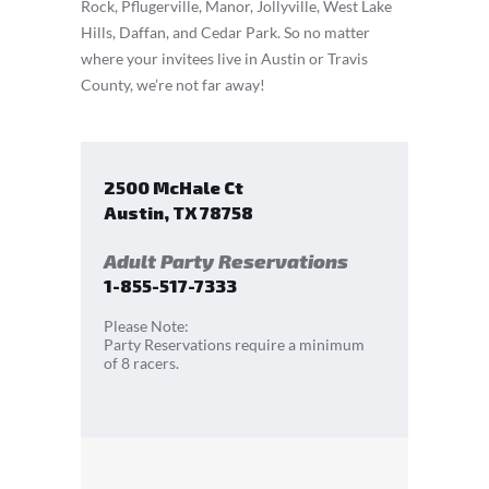
Rock, Pflugerville, Manor, Jollyville, West Lake
Hills, Daffan, and Cedar Park. So no matter
where your invitees live in Austin or Travis
County, we’re not far away!
2500 McHale Ct
Austin
,
TX
78758
Adult Party Reservations
1-855-517-7333
Please Note:
Party Reservations require a minimum
of 8 racers.