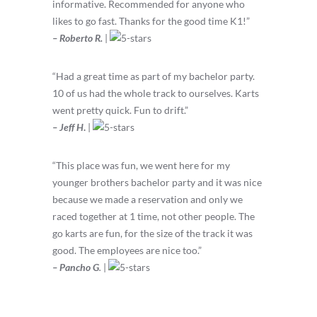
informative. Recommended for anyone who
likes to go fast. Thanks for the good time K1!”
– Roberto R.
|
“Had a great time as part of my bachelor party.
10 of us had the whole track to ourselves. Karts
went pretty quick. Fun to drift.”
– Jeff H
.
|
“
This place was fun, we went here for my
younger brothers bachelor party and it was nice
because we made a reservation and only we
raced together at 1 time, not other people. The
go karts are fun, for the size of the track it was
good. The employees are nice too.
”
– Pancho G
.
|