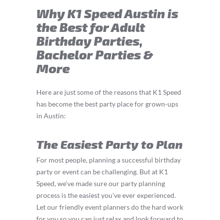
Why K1 Speed Austin is
the Best for Adult
Birthday Parties,
Bachelor Parties &
More
Here are just some of the reasons that K1 Speed
has become the best party place for grown-ups
in Austin:
The Easiest Party to Plan
For most people, planning a successful birthday
party or event can be challenging. But at K1
Speed, we’ve made sure our party planning
process is the easiest you’ve ever experienced.
Let our friendly event planners do the hard work
for you so you can just relax and look forward to