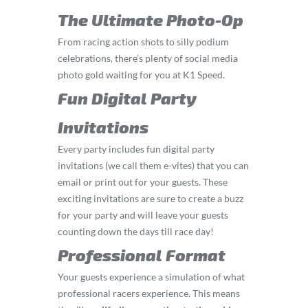
The Ultimate Photo-Op
From racing action shots to silly podium
celebrations, there’s plenty of social media
photo gold waiting for you at K1 Speed.
Fun Digital Party
Invitations
Every party includes fun digital party
invitations (we call them e-vites) that you can
email or print out for your guests. These
exciting invitations are sure to create a buzz
for your party and will leave your guests
counting down the days till race day!
Professional Format
Your guests experience a simulation of what
professional racers experience. This means