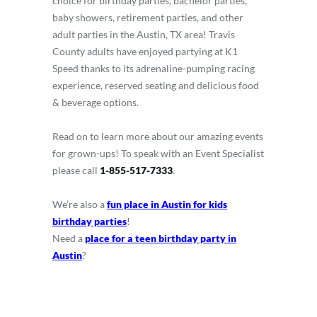
choice for birthday parties, bachelor parties,
baby showers, retirement parties, and other
adult parties in the Austin, TX area! Travis
County adults have enjoyed partying at K1
Speed thanks to its adrenaline-pumping racing
experience, reserved seating and delicious food
& beverage options.
Read on to learn more about our amazing events
for grown-ups! To speak with an Event Specialist
please call
1-855-517-7333
.
We’re also a
fun place in Austin for kids
birthday parties
!
Need a
place for a teen birthday party in
Austin
?