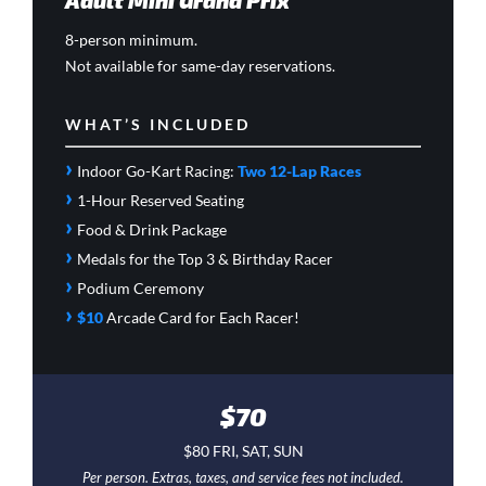
Adult Mini Grand Prix
8-person minimum.
Not available for same-day reservations.
WHAT’S INCLUDED
›
Indoor Go-Kart Racing:
Two 12-Lap Races
›
1-Hour Reserved Seating
›
Food & Drink Package
›
Medals for the Top 3 & Birthday Racer
›
Podium Ceremony
›
$10
Arcade Card
for Each Racer!
$70
$80 FRI, SAT, SUN
Per person. Extras, taxes, and service fees not included.