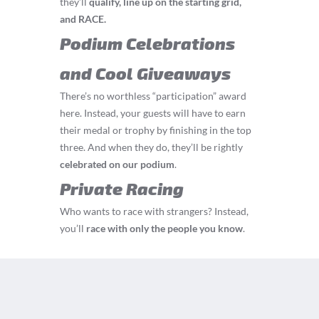
they’ll
q
ualify, line up on the starting grid,
and RACE.
Podium Celebrations
and Cool Giveaways
There’s no worthless “participation” award
here. Instead, your guests will have to earn
their medal or trophy by finishing in the top
three. And when they do, they’ll be rightly
celebrated on our podium
.
Private Racing
Who wants to race with strangers? Instead,
you’ll
race with only the people you know
.