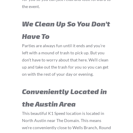
the event.
We Clean Up So You Don’t
Have To
Parties are always fun until it ends and you’re
left with a mound of trash to pick up. But you
don’t have to worry about that here. We’ll clean
up and take out the trash for you so you can get
on with the rest of your day or evening.
Conveniently Located in
the Austin Area
This beautiful K1 Speed location is located in
North Austin near The Domain. This means
we’re conveniently close to Wells Branch, Round