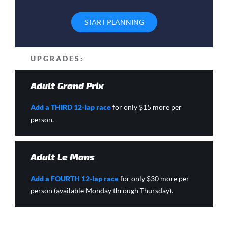
START PLANNING
UPGRADES:
Adult Grand Prix
Add a THIRD 12-lap race
for only $15 more per
person.
Adult Le Mans
Add a FOURTH 12-lap race
for only $30 more per
person (available Monday through Thursday).