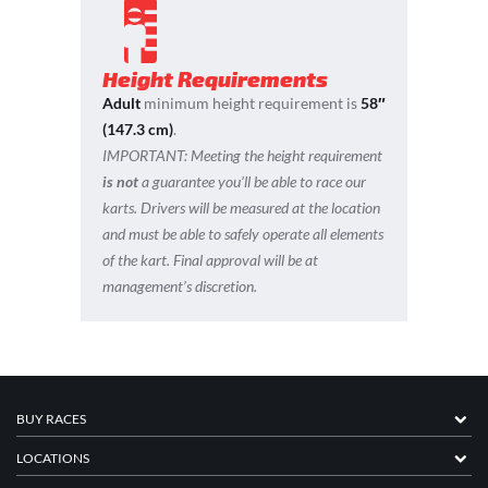
Height Requirements
Adult
minimum height requirement is
58″
(147.3 cm)
.
IMPORTANT:
Meeting the height requirement
is not
a guarantee you’ll be able to race our
karts. Drivers will be measured at the location
and must be able to safely operate all elements
of the kart. Final approval will be at
management’s discretion.
BUY RACES
LOCATIONS