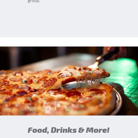
group.
Food, Drinks & More!