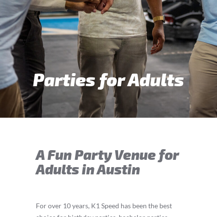
Parties for Adults
A Fun Party Venue for
Adults in Austin
For over 10 years, K1 Speed has been the best