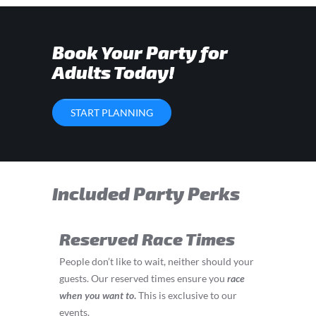
Book Your Party for
Adults Today!
START PLANNING
Included Party Perks
Reserved Race Times
People don’t like to wait, neither should your
guests. Our reserved times ensure you
race
when you want to
.
This is exclusive to our
events.