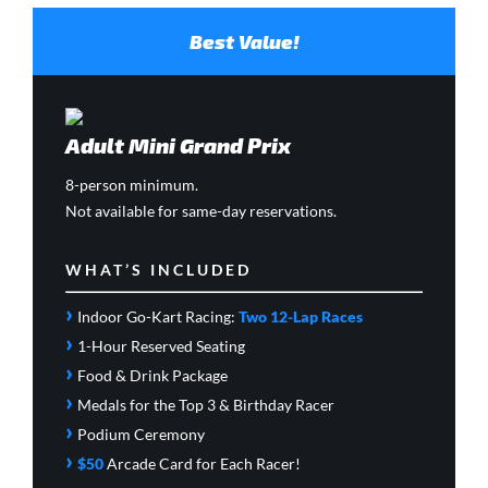
Best Value!
Adult Mini Grand Prix
8-person minimum.
Not available for same-day reservations.
WHAT’S INCLUDED
›
Indoor Go-Kart Racing:
Two 12-Lap Races
›
1-Hour Reserved Seating
›
Food & Drink Package
›
Medals for the Top 3 & Birthday Racer
›
Podium Ceremony
›
$50
Arcade Card
for Each Racer!