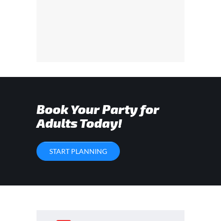
Book Your Party for
Adults Today!
START PLANNING