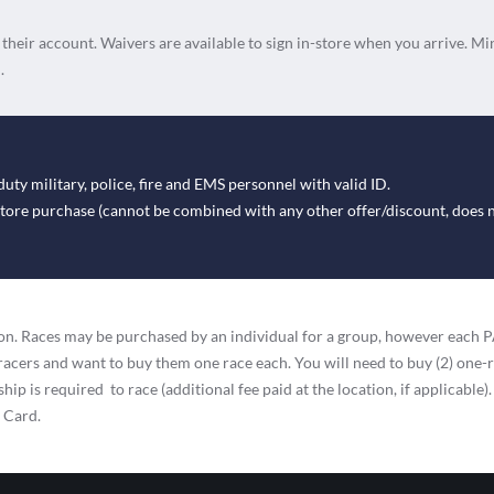
n their account. Waivers are available to sign in-store when you arrive. Mi
.
duty military, police, fire and EMS personnel with valid ID.
-store purchase (cannot be combined with any other offer/discount, does 
ation. Races may be purchased by an individual for a group, however eac
racers and want to buy them one race each. You will need to buy (2) one-
ip is required to race (additional fee paid at the location, if applicable).
t Card.