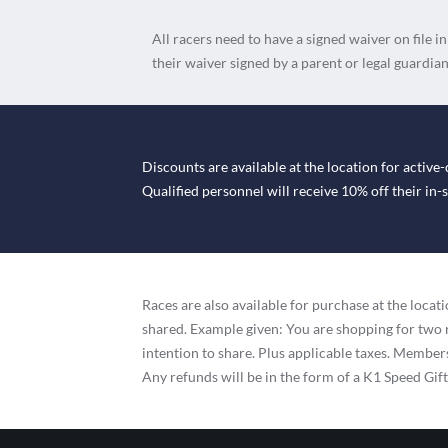
All racers need to have a signed waiver on file i
their waiver signed by a parent or legal guardian
Discounts are available at the location for active-
Qualified personnel will receive 10% off their in
Races are also available for purchase at the loc
shared. Example given: You are shopping for two 
intention to share. Plus applicable taxes. Membersh
Any refunds will be in the form of a K1 Speed Gif