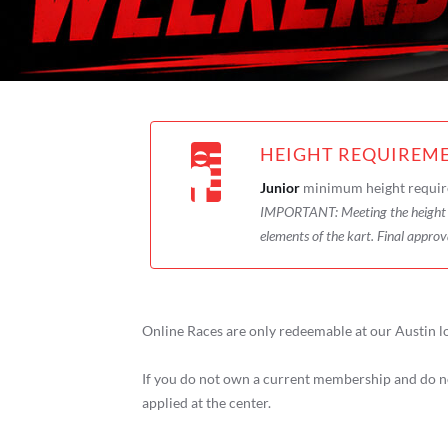
HEIGHT REQUIREM
Junior
minimum height requir
IMPORTANT:
Meeting the heigh
elements of the kart. Final approv
Online Races are only redeemable at our Austin l
If you do not own a current membership and do no
applied at the center.