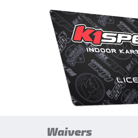
Waivers