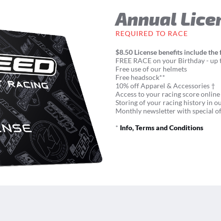
Annual Lice
REQUIRED TO RACE
$8.50 License benefits include the 
FREE RACE on your Birthday - up t
Free use of our helmets
Free headsock**
10% off Apparel & Accessories †
Access to your racing score online
Storing of your racing history in o
Monthly newsletter with special of
*
Info, Terms and Conditions