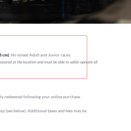
3 cm)
. No mixed Adult and Junior races.
easured at the location and must be able to safely operate all
ely redeemed following your online purchase.
p (see below). Additional taxes and fees may be