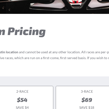
n Pricing
tin location
and cannot be used at any other location. All races are per-
e races, which are run on a first-come, first-served basis. If you wish to
2-RACE
3-RACE
$54
$69
SAVE $4
SAVE $18