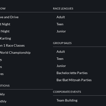
NOW
RACE LEAGUES
ve and Drive
Adult
t Night
Teen
d Night
Junior
 Karting
GROUP SALES
n 1 Race Classes
Adult
World Championship
Teen
s
Junior
es
Bachelor/ette Parties
res
Bar/Bat Mitzvah Parties
TIONS
CORPORATE EVENTS
kly
Team Building
thly