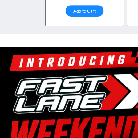
Add to Cart