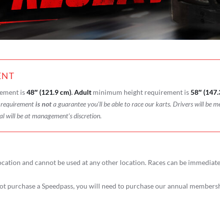
ENT
ement is
48″ (121.9 cm)
.
Adult
minimum height requirement is
58″ (147.
t requirement
is not
a guarantee you’ll be able to race our karts. Drivers will be m
al will be at management’s discretion.
ocation and cannot be used at any other location. Races can be immediat
t purchase a Speedpass, you will need to purchase our annual membershi