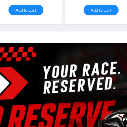
Add to Cart
Add to Cart