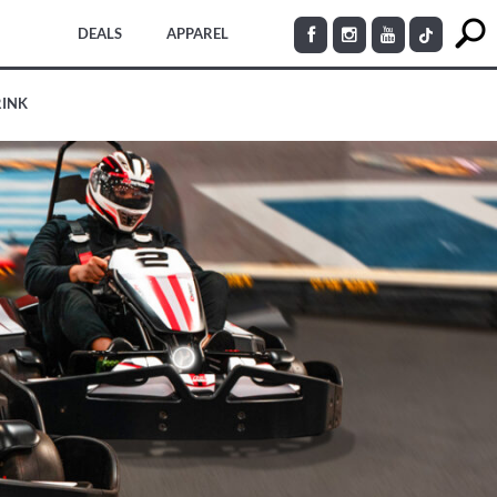
DEALS
APPAREL
RINK