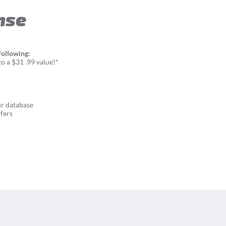
nse
following:
o a $31 .99 value!*
ur database
fers