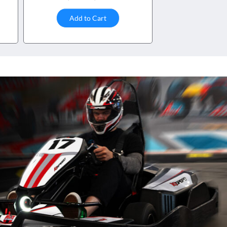
Add to Cart