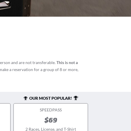
person and are not transferable.
This is not a
 make a reservation for a group of 8 or more,
OUR MOST POPULAR!
SPEEDPASS
$69
2 Races, License, and T-Shirt