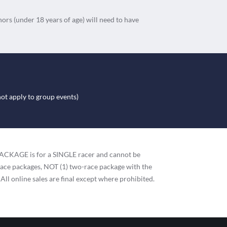
nors (under 18 years of age) will need to have
not apply to group events)
h PACKAGE is for a SINGLE racer and cannot be
race packages, NOT (1) two-race package with the
 All online sales are final except where prohibited.