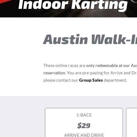
Indoor Karting
Austin
Walk-I
These online races are
only redeemable at our Aus
reservation.
You are pre-paying for Arrive and Driv
please contact our
Group Sales
department.
1-RACE
$29
ARRIVE AND DRIVE