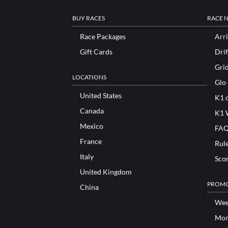
BUY RACES
RACE 
Race Packages
Arri
Gift Cards
Drif
Gri
LOCATIONS
Glo
United States
K1 o
Canada
K1 
Mexico
FAQ
France
Rul
Italy
Sco
United Kingdom
PROMO
China
Wee
Mon