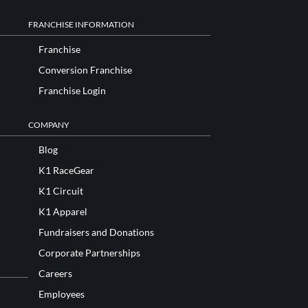
FRANCHISE INFORMATION
Franchise
Conversion Franchise
Franchise Login
COMPANY
Blog
K1 RaceGear
K1 Circuit
K1 Apparel
Fundraisers and Donations
Corporate Partnerships
Careers
Employees