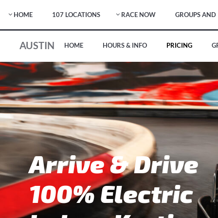
HOME
107 LOCATIONS
RACE NOW
GROUPS AND 
AUSTIN
HOME
HOURS & INFO
PRICING
G
Arrive & Drive
100% Electric