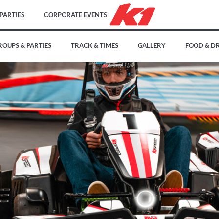
PARTIES
CORPORATE EVENTS
ROUPS & PARTIES
TRACK & TIMES
GALLERY
FOOD & D