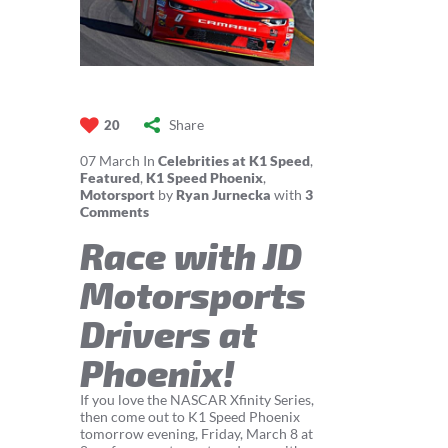
Share
20
07
March
In
Celebrities at K1 Speed
,
Featured
,
K1 Speed Phoenix
,
Motorsport
by
Ryan Jurnecka
with
3
Comments
Race with JD
Motorsports
Drivers at
Phoenix!
If you love the NASCAR Xfinity Series,
then come out to K1 Speed Phoenix
tomorrow evening, Friday, March 8 at