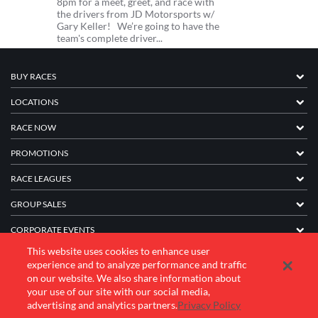
8pm for a meet, greet, and race with
the drivers from JD Motorsports w/
Gary Keller! We’re going to have the
team's complete driver...
BUY RACES
LOCATIONS
RACE NOW
PROMOTIONS
RACE LEAGUES
GROUP SALES
CORPORATE EVENTS
This website uses cookies to enhance user
FRANCHISE INFORMATION
experience and to analyze performance and traffic
on our website. We also share information about
COMPANY
your use of our site with our social media,
advertising and analytics partners.
Privacy Policy