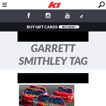
BUY GIFT CARDS
BUY NOW!
GARRETT
SMITHLEY TAG