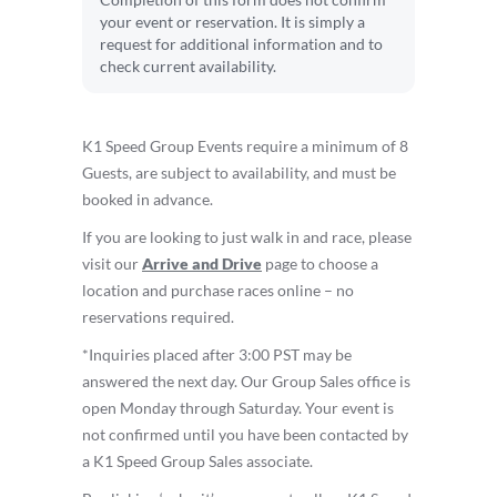
Completion of this form does not confirm
your event or reservation. It is simply a
request for additional information and to
check current availability.
K1 Speed Group Events require a minimum of 8
Guests, are subject to availability, and must be
booked in advance.
If you are looking to just walk in and race, please
visit our
Arrive and Drive
page to choose a
location and purchase races online – no
reservations required.
*Inquiries placed after 3:00 PST may be
answered the next day. Our Group Sales office is
open Monday through Saturday. Your event is
not confirmed until you have been contacted by
a K1 Speed Group Sales associate.