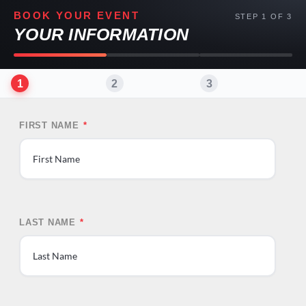
BOOK YOUR EVENT
STEP 1 OF 3
YOUR INFORMATION
1
2
3
FIRST NAME
*
First
LAST NAME
*
Last