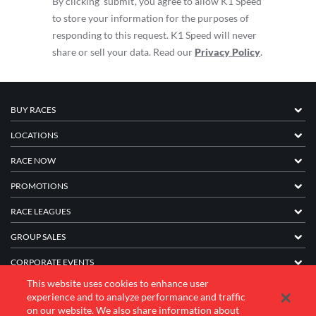
By clicking ‘submit’, you agree to allow K1 Speed
to store your information for the purposes of
responding to this request. K1 Speed will never
share or sell your data. Read our
Privacy Policy
.
BUY RACES
LOCATIONS
RACE NOW
PROMOTIONS
RACE LEAGUES
GROUP SALES
CORPORATE EVENTS
This website uses cookies to enhance user
FRANCHISE INFORMATION
experience and to analyze performance and traffic
on our website. We also share information about
COMPANY