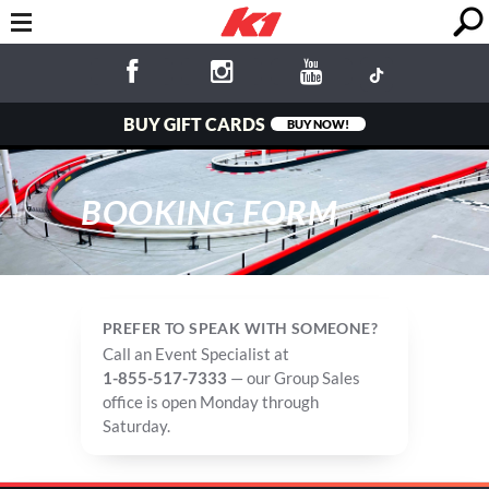
BUY GIFT CARDS
BUY NOW!
BOOKING FORM
PREFER TO SPEAK WITH SOMEONE?
Call an Event Specialist at
1-855-517-7333
— our Group Sales
office is open Monday through
Saturday.