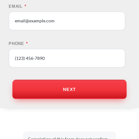
EMAIL
*
PHONE
*