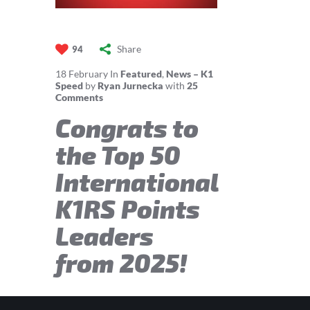
Share
94
18
February
In
Featured
,
News – K1
Speed
by
Ryan Jurnecka
with
25
Comments
Congrats to
the Top 50
International
K1RS Points
Leaders
from 2025!