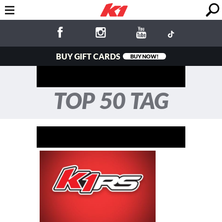
BUY GIFT CARDS
BUY NOW!
TOP 50 TAG