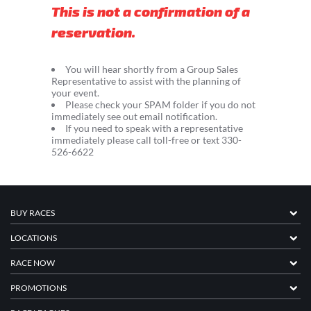
This is not a confirmation of a
reservation.
You will hear shortly from a Group Sales
Representative to assist with the planning of
your event.
Please check your SPAM folder if you do not
immediately see out email notification.
If you need to speak with a representative
immediately please call toll-free or text 330-
526-6622
BUY RACES
LOCATIONS
RACE NOW
PROMOTIONS