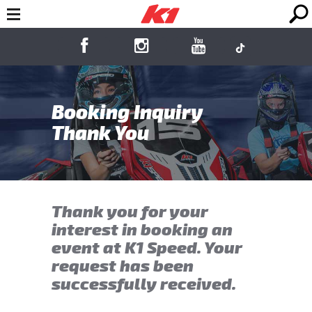
Booking Inquiry
Thank You
Thank you for your
interest in booking an
event at K1 Speed. Your
request has been
successfully received.