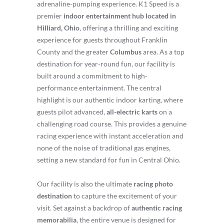
adrenaline-pumping experience. K1 Speed is a
premier
indoor entertainment hub located in
Hilliard, Ohio
, offering a thrilling and exciting
experience for guests throughout Franklin
County and the greater
Columbus
area. As a top
destination for year-round fun, our facility is
built around a commitment to high-
performance entertainment. The central
highlight is our authentic indoor karting, where
guests pilot advanced,
all-electric karts
on a
challenging road course. This provides a genuine
racing experience with instant acceleration and
none of the noise of traditional gas engines,
setting a new standard for fun in Central Ohio.
Our facility is also the ultimate
racing photo
destination
to capture the excitement of your
visit. Set against a backdrop of
authentic racing
memorabilia
, the entire venue is designed for