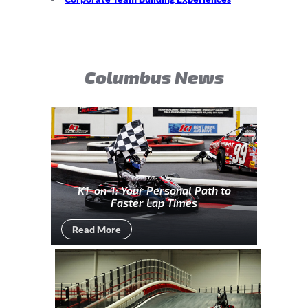
Columbus News
K1-on-1: Your Personal Path to
Faster Lap Times
Read More