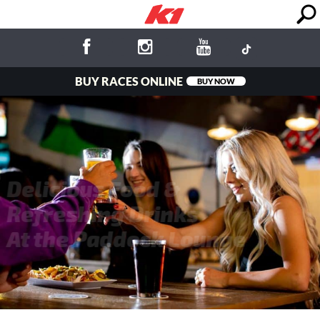
BUY RACES ONLINE
BUY NOW
Delicious Food &
Refreshing Drinks
At the Paddock Lounge