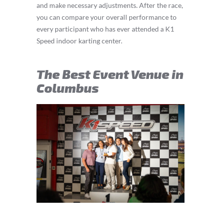
and make necessary adjustments. After the race,
you can compare your overall performance to
every participant who has ever attended a K1
Speed indoor karting center.
The Best Event Venue in
Columbus