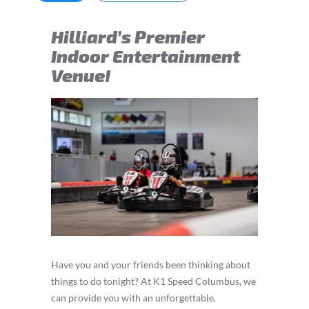
Hilliard’s Premier
Indoor Entertainment
Venue!
Have you and your friends been thinking about
things to do tonight? At K1 Speed Columbus, we
can provide you with an unforgettable,