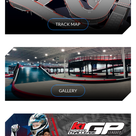
TRACK MAP
GALLERY