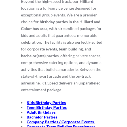
Beyond the high-speed track, our
Hilliard
location is a full-service venue designed for
exceptional group events.
We are a premier
choice for
birthday parties in the Hilliard and
Columbus area
, with streamlined packages for
kids and adults that guarantee a memorable
celebration.
The facility is also perfectly suited
for
corporate events, team building, and
bachelor(ette) parties
, offering private spaces,
comprehensive catering options, and dynamic
activities that build camaraderie.
Between the
state-of-the-art arcade and the on-track
adrenaline, K1 Speed delivers an unparalleled
entertainment package.
Kids Birthday Parties
Teen Birthday Parties
Adult Birthdays
Bachelor Parties
Company Parties / Corporate Events
Corporate Team Building Experiences