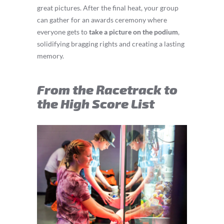
great pictures. After the final heat, your group
can gather for an awards ceremony where
everyone gets to
take a picture on the podium
,
solidifying bragging rights and creating a lasting
memory.
From the Racetrack to
the High Score List