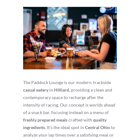
The Paddock Lounge is our modern, trackside
casual eatery
in
Hilliard
, providing a clean and
contemporary space to recharge after the
intensity of racing. Our concept is worlds ahead
of a snack bar, focusing instead on a menu of
freshly prepared meals
crafted with
quality
ingredients
. It’s the ideal spot in
Central Ohio
to
analyze your lap times over a satisfying meal or