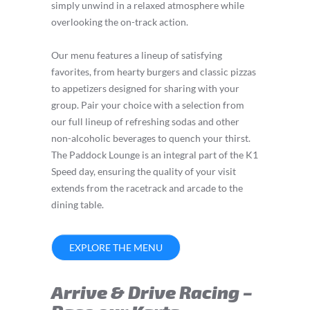
simply unwind in a relaxed atmosphere while
overlooking the on-track action.
Our menu features a lineup of satisfying
favorites, from hearty burgers and classic pizzas
to appetizers designed for sharing with your
group. Pair your choice with a selection from
our full lineup of refreshing sodas and other
non-alcoholic beverages to quench your thirst.
The Paddock Lounge is an integral part of the K1
Speed day, ensuring the quality of your visit
extends from the racetrack and arcade to the
dining table.
EXPLORE THE MENU
Arrive & Drive Racing –