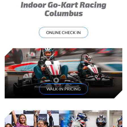
Indoor Go-Kart Racing
Columbus
ONLINE CHECK IN
WALK-IN PRICING