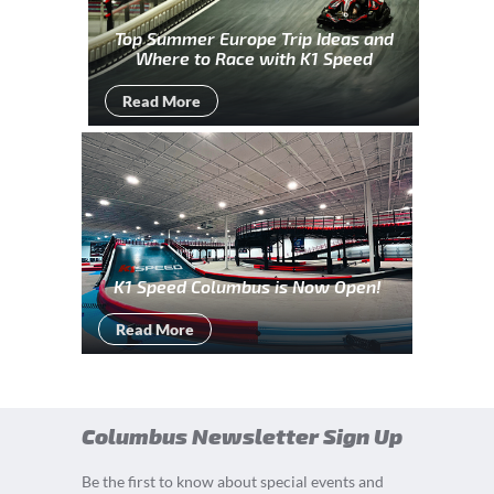
Top Summer Europe Trip Ideas and
Where to Race with K1 Speed
Read More
K1 Speed Columbus is Now Open!
Read More
Columbus Newsletter Sign Up
Be the first to know about special events and