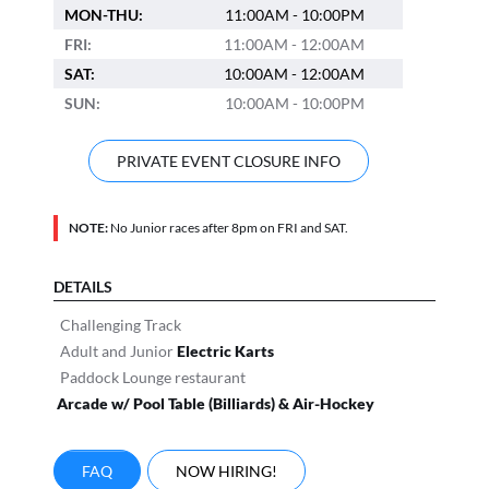
MON-THU:
11:00AM - 10:00PM
FRI:
11:00AM - 12:00AM
SAT:
10:00AM - 12:00AM
SUN:
10:00AM - 10:00PM
PRIVATE EVENT CLOSURE INFO
NOTE:
No Junior races after 8pm on FRI and SAT.
DETAILS
Challenging Track
Adult and Junior
Electric Karts
Paddock Lounge restaurant
Arcade w/ Pool Table (Billiards) & Air-Hockey
FAQ
NOW HIRING!