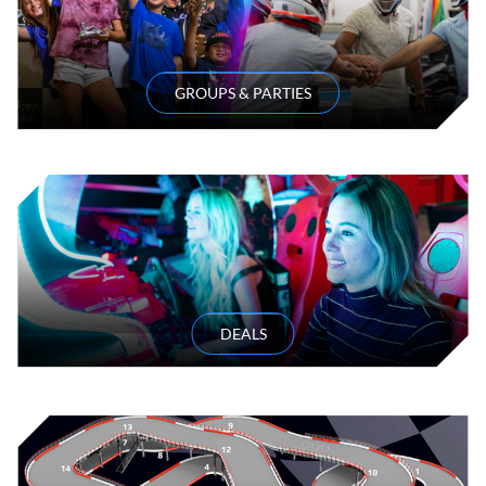
GROUPS & PARTIES
DEALS