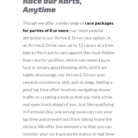
Race our Karts,
Anytime
Though we offer a wide range of
race packages
for parties of 8 or more
, our most popular
attraction is our Arrive & Drive race option. In
an Arrive & Drive race, up to 12 racers at a time
take to the track to race against the clock. Rather
than race for position, which can reward pure
luck or simply good blocking skills which we
highly discourage, our Arrive & Drive races
reward consistency, skill, and strategy. Setting a
good lap time often involves navigating slower
traffic or creating a hole so that you have a free
and open track ahead of you. Just like qualifying
in Formula One, one wrong move can ruin your
lap time and prevent you from taking home the
victory. We offer live telemetry so that you can
monitor your on-track performance in real time