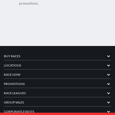
promotions.
BUY RACES
LOCATIONS
RACE NOW
PROMOTIONS
RACE LEAGUES
GROUP SALES
CORPORATE EVENTS