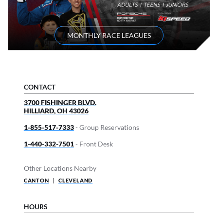
MONTHLY RACE LEAGUES
CONTACT
3700 FISHINGER BLVD.
HILLIARD
,
OH
43026
1-855-517-7333
- Group Reservations
1-440-332-7501
- Front Desk
Other Locations Nearby
CANTON
|
CLEVELAND
HOURS