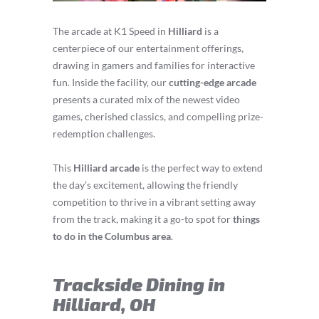
The arcade at K1 Speed in
Hilliard
is a
centerpiece of our entertainment offerings,
drawing in gamers and families for interactive
fun. Inside the facility, our
cutting-edge arcade
presents a curated mix of the newest video
games, cherished classics, and compelling prize-
redemption challenges.
This
Hilliard arcade
is the perfect way to extend
the day’s excitement, allowing the friendly
competition to thrive in a vibrant setting away
from the track, making it a go-to spot for
things
to do in the Columbus area
.
Trackside Dining in
Hilliard, OH