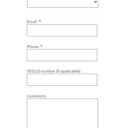
Email
*
Phone
*
501(c)3 number (if applicable):
Comments