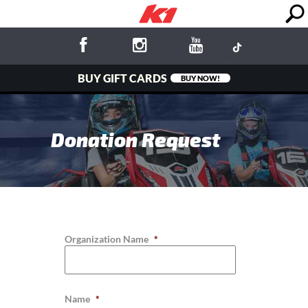
BUY GIFT CARDS
BUY NOW!
Donation Request
Organization Name
*
Name
*