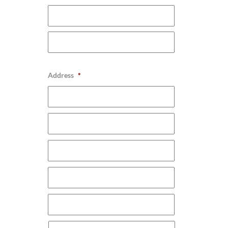
Address
*