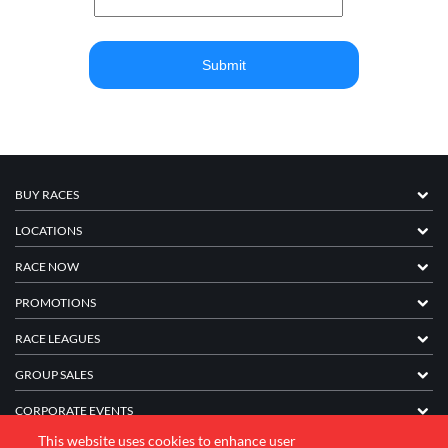
BUY RACES
LOCATIONS
RACE NOW
PROMOTIONS
RACE LEAGUES
GROUP SALES
CORPORATE EVENTS
This website uses cookies to enhance user
FRANCHISE INFORMATION