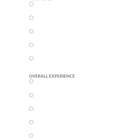
5
4
3
2
1
OVERALL EXPERIENCE
5
4
3
2