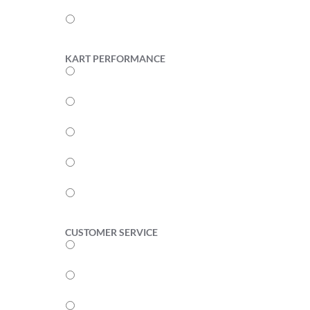
2
1
KART PERFORMANCE
5
4
3
2
1
CUSTOMER SERVICE
5
4