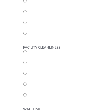
4
3
2
1
FACILITY CLEANLINESS
5
4
3
2
1
WAIT TIME