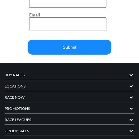
Email
BUY RACES
LOCATIONS
RACE NOW
PROMOTIONS
RACE LEAGUES
GROUP SALES