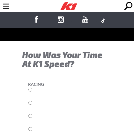
How Was Your Time
At K1 Speed?
RACING
5
4
3