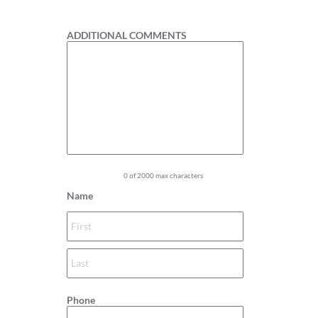
1
ADDITIONAL COMMENTS
0 of 2000 max characters
Name
Phone