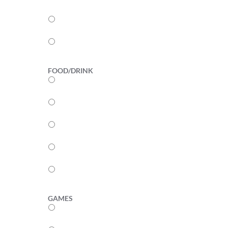
3
2
1
FOOD/DRINK
5
4
3
2
1
GAMES
5