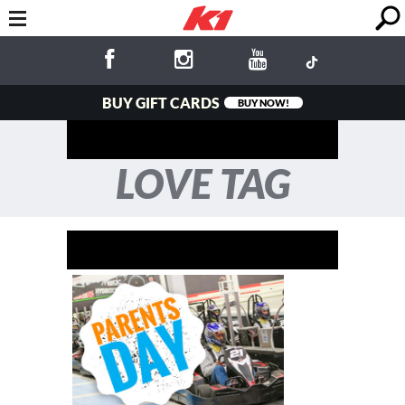
BUY GIFT CARDS
BUY NOW!
LOVE TAG