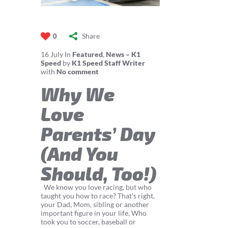
Share
0
16
July
In
Featured
,
News – K1
Speed
by
K1 Speed Staff Writer
with
No comment
Why We
Love
Parents’ Day
(And You
Should, Too!)
We know you love racing, but who
taught you how to race? That's right,
your Dad, Mom, sibling or another
important figure in your life. Who
took you to soccer, baseball or