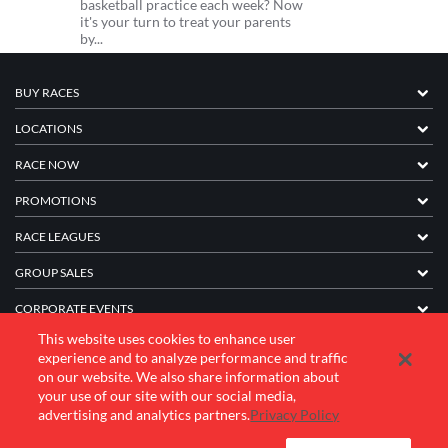
basketball practice each week? Now
it's your turn to treat your parents
by...
BUY RACES
LOCATIONS
RACE NOW
PROMOTIONS
RACE LEAGUES
GROUP SALES
CORPORATE EVENTS
This website uses cookies to enhance user
FRANCHISE INFORMATION
experience and to analyze performance and traffic
on our website. We also share information about
COMPANY
your use of our site with our social media,
advertising and analytics partners.
Privacy Policy