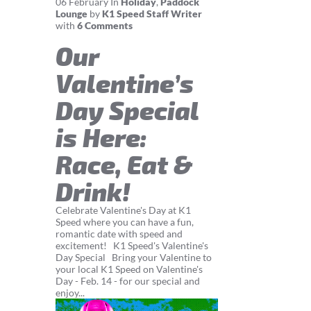
06
February
In
Holiday
,
Paddock
Lounge
by
K1 Speed Staff Writer
with
6 Comments
Our
Valentine’s
Day Special
is Here:
Race, Eat &
Drink!
Celebrate Valentine's Day at K1
Speed where you can have a fun,
romantic date with speed and
excitement! K1 Speed's Valentine's
Day Special Bring your Valentine to
your local K1 Speed on Valentine's
Day - Feb. 14 - for our special and
enjoy...