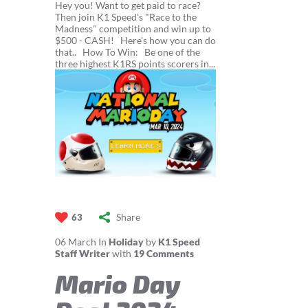
Hey you! Want to get paid to race?
Then join K1 Speed's "Race to the
Madness" competition and win up to
$500 - CASH! Here's how you can do
that.. How To Win: Be one of the
three highest K1RS points scorers in...
Share
63
06
March
In
Holiday
by
K1 Speed
Staff Writer
with
19 Comments
Mario Day