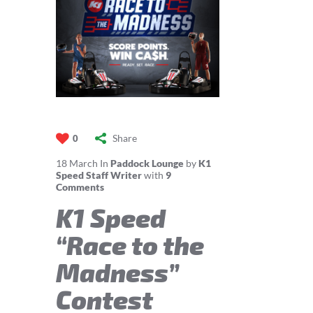
Share
0
18
March
In
Paddock Lounge
by
K1
Speed Staff Writer
with
9
Comments
K1 Speed
“Race to the
Madness”
Contest