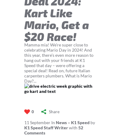
Deal 2024:
Kart Like
Mario, Get a
$20 Race!
Mamma mia! We’re super close to
celebrating Mario Day in 2024! And
this year, there’s even more reason to
hang out with your friends at K1
Speed that day – were offering a
special deal! Read on, future Italian
carpenters plumbers. What is Mario
Day?...
Share
0
11
September
In
News – K1 Speed
by
K1 Speed Staff Writer
with
52
Comments