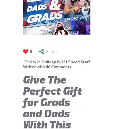
Share
0
29
May
In
Holiday
by
K1 Speed Staff
Writer
with
40 Comments
Give The
Perfect Gift
for Grads
and Dads
With This