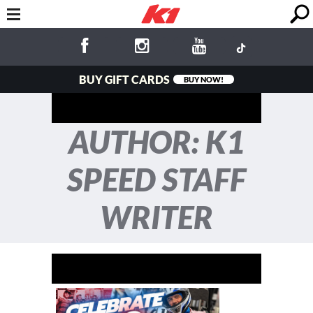
BUY GIFT CARDS
BUY NOW!
AUTHOR: K1
SPEED STAFF
WRITER