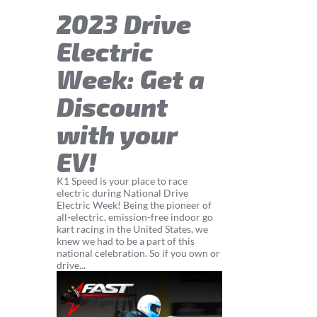
2023 Drive
Electric
Week: Get a
Discount
with your
EV!
K1 Speed is your place to race
electric during National Drive
Electric Week! Being the pioneer of
all-electric, emission-free indoor go
kart racing in the United States, we
knew we had to be a part of this
national celebration. So if you own or
drive...