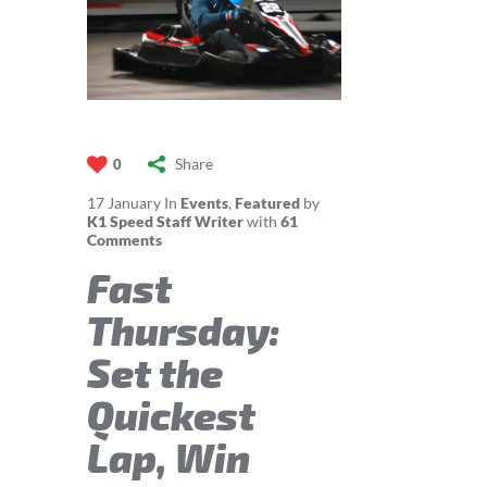
Share
0
17
January
In
Events
,
Featured
by
K1 Speed Staff Writer
with
61
Comments
Fast
Thursday:
Set the
Quickest
Lap, Win