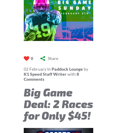
Share
0
02
February
In
Paddock Lounge
by
K1 Speed Staff Writer
with
8
Comments
Big Game
Deal: 2 Races
for Only $45!