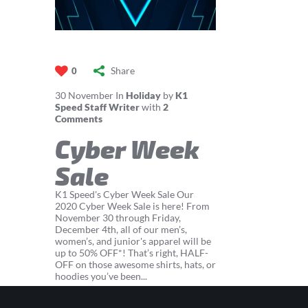
Share
0
30
November
In
Holiday
by
K1
Speed Staff Writer
with
2
Comments
Cyber Week
Sale
K1 Speed's Cyber Week Sale Our
2020 Cyber Week Sale is here! From
November 30 through Friday,
December 4th, all of our men’s,
women’s, and junior's apparel will be
up to 50% OFF*! That’s right, HALF-
OFF on those awesome shirts, hats, or
hoodies you’ve been...