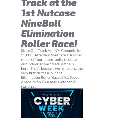
Track at the
1st Nutcase
NineBall
Elimination
Roller Race!
Skate Our Track And/Or Compete for
$5,000! Attention Southern CA roller
skaters! Your opportunity to skate
our indoor go kart track is finally
here! That’s because we’re hosting the
very first Nutcase Nineball
Elimination Roller Race at K1 Speed
Anaheim on Thursday, October 21
starting...