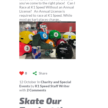
you've come to the right place! Can I
Race at K1 Speed Without an Annual
License? An Annual License is
required to race at K1 Speed. While
most go kart places charge...
Share
0
12
October
In
Charity and Special
Events
by
K1 Speed Staff Writer
with
2 Comments
Skate Our