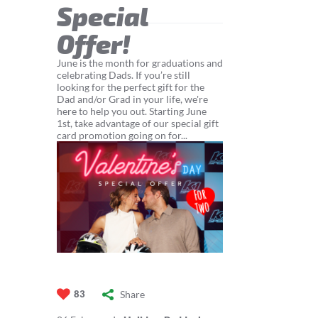
Special
Offer!
June is the month for graduations and
celebrating Dads. If you’re still
looking for the perfect gift for the
Dad and/or Grad in your life, we're
here to help you out. Starting June
1st, take advantage of our special gift
card promotion going on for...
Share
83