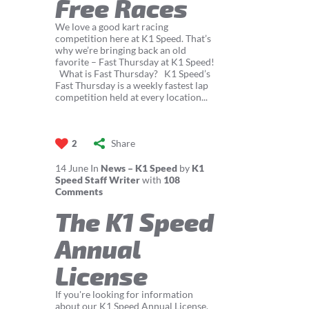
Free Races
We love a good kart racing
competition here at K1 Speed. That’s
why we’re bringing back an old
favorite – Fast Thursday at K1 Speed!
What is Fast Thursday? K1 Speed’s
Fast Thursday is a weekly fastest lap
competition held at every location...
Share
2
14
June
In
News – K1 Speed
by
K1
Speed Staff Writer
with
108
Comments
The K1 Speed
Annual
License
If you're looking for information
about our K1 Speed Annual License,