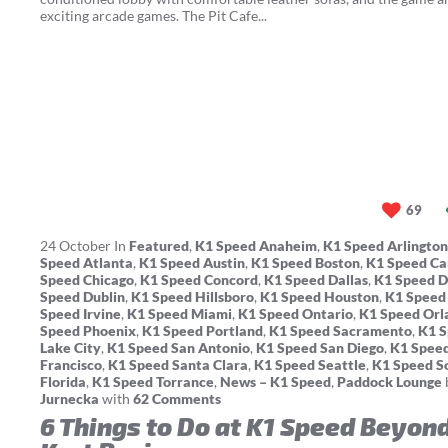
exciting arcade games. The Pit Cafe...
69
24
October
In
Featured
,
K1 Speed Anaheim
,
K1 Speed Arlington
Speed Atlanta
,
K1 Speed Austin
,
K1 Speed Boston
,
K1 Speed Ca
Speed Chicago
,
K1 Speed Concord
,
K1 Speed Dallas
,
K1 Speed 
Speed Dublin
,
K1 Speed Hillsboro
,
K1 Speed Houston
,
K1 Speed
Speed Irvine
,
K1 Speed Miami
,
K1 Speed Ontario
,
K1 Speed Orl
Speed Phoenix
,
K1 Speed Portland
,
K1 Speed Sacramento
,
K1 S
Lake City
,
K1 Speed San Antonio
,
K1 Speed San Diego
,
K1 Spee
Francisco
,
K1 Speed Santa Clara
,
K1 Speed Seattle
,
K1 Speed S
Florida
,
K1 Speed Torrance
,
News – K1 Speed
,
Paddock Lounge
Jurnecka
with
62 Comments
6 Things to Do at K1 Speed Beyon