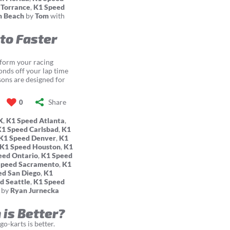
 Torrance
,
K1 Speed
m Beach
by
Tom
with
 to Faster
sform your racing
conds off your lap time
sons are designed for
Share
0
X
,
K1 Speed Atlanta
,
K1 Speed Carlsbad
,
K1
K1 Speed Denver
,
K1
K1 Speed Houston
,
K1
eed Ontario
,
K1 Speed
Speed Sacramento
,
K1
ed San Diego
,
K1
d Seattle
,
K1 Speed
by
Ryan Jurnecka
 is Better?
o-karts is better.