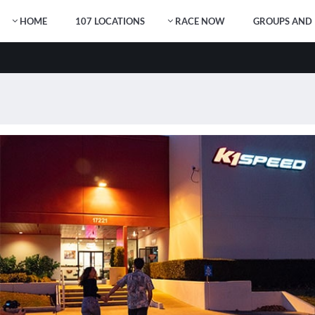
HOME
107 LOCATIONS
RACE NOW
GROUPS AND 