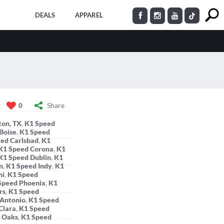
DEALS
APPAREL
Share
0
ton, TX
,
K1 Speed
Boise
,
K1 Speed
ed Carlsbad
,
K1
K1 Speed Corona
,
K1
K1 Speed Dublin
,
K1
n
,
K1 Speed Indy
,
K1
mi
,
K1 Speed
Speed Phoenix
,
K1
rs
,
K1 Speed
 Antonio
,
K1 Speed
Clara
,
K1 Speed
 Oaks
,
K1 Speed