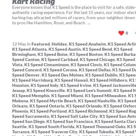
Kart Racing
Everyone knows that K1 Speed is the place to visit for a safe, state-
authentic racing experience. For the last 15 years, our indoor elect
karting has attracted millions of racers, from your neighbor down 
to pros like Hamilton, Rossi, and Busch. ...
0
12
May
In
Featured
,
Holiday
,
K1 Speed Anaheim
,
K1 Speed Arli
K1 Speed Atlanta
,
K1 Speed Austin
,
K1 Speed Bend
,
K1 Speed
Birmingham
,
K1 Speed Boise
,
K1 Speed Boston
,
K1 Speed Burb
Speed Canton
,
K1 Speed Carlsbad
,
K1 Speed Chicago
,
K1 Speed
Vista
,
K1 Speed Cinnaminson
,
K1 Speed Clovis
,
K1 Speed Colum
Speed Concord
,
K1 Speed Corona
,
K1 Speed Dallas
,
K1 Speed D
Speed Denver
,
K1 Speed Des Moines
,
K1 Speed Dublin
,
K1 Spee
K1 Speed Harrisburg
,
K1 Speed Hawaii
,
K1 Speed Hillsboro
,
K1 
Houston
,
K1 Speed Indy
,
K1 Speed Irvine
,
K1 Speed Jacksonvill
Jessup
,
K1 Speed Knoxville
,
K1 Speed Lee's Summit
,
K1 Speed 
K1 Speed Memphis
,
K1 Speed Miami
,
K1 Speed Milwaukee
,
K1 
Mokena
,
K1 Speed Myrtle Beach
,
K1 Speed Nashville
,
K1 Spee
Orleans
,
K1 Speed Ontario
,
K1 Speed Orlando
,
K1 Speed Oxfor
Phoenix
,
K1 Speed Portland
,
K1 Speed Richmond
,
K1 Speed Rog
Speed Sacramento
,
K1 Speed Salt Lake City
,
K1 Speed San Ant
Speed San Diego
,
K1 Speed San Francisco
,
K1 Speed Santa Clar
Seattle
,
K1 Speed South Florida
,
K1 Speed Thousand Oaks
,
K1 
Torrance
,
K1 Speed Traverse City
,
K1 Speed Tukwila
,
K1 Speed