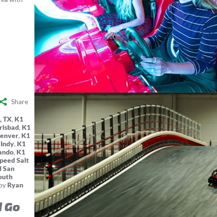
Share
, TX
,
K1
rlsbad
,
K1
Denver
,
K1
 Indy
,
K1
ando
,
K1
peed Salt
d San
outh
by
Ryan
d Go