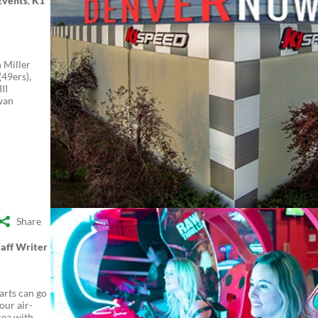
Events
,
K1
n Miller
49ers),
II
wan
Share
aff Writer
arts can go
our air-
rea with