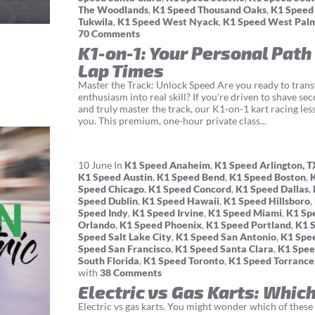
The Woodlands
,
K1 Speed Thousand Oaks
,
K1 Speed
Tukwila
,
K1 Speed West Nyack
,
K1 Speed West Pal
70 Comments
K1-on-1: Your Personal Path
Lap Times
Master the Track: Unlock Speed Are you ready to tran
enthusiasm into real skill? If you're driven to shave se
and truly master the track, our K1-on-1 kart racing les
you. This premium, one-hour private class...
10
June
In
K1 Speed Anaheim
,
K1 Speed Arlington, T
K1 Speed Austin
,
K1 Speed Bend
,
K1 Speed Boston
,
Speed Chicago
,
K1 Speed Concord
,
K1 Speed Dallas
,
Speed Dublin
,
K1 Speed Hawaii
,
K1 Speed Hillsboro
,
Speed Indy
,
K1 Speed Irvine
,
K1 Speed Miami
,
K1 Sp
Orlando
,
K1 Speed Phoenix
,
K1 Speed Portland
,
K1 
Speed Salt Lake City
,
K1 Speed San Antonio
,
K1 Spe
Speed San Francisco
,
K1 Speed Santa Clara
,
K1 Spee
South Florida
,
K1 Speed Toronto
,
K1 Speed Torrance
with
38 Comments
Electric vs Gas Karts: Which
Electric vs gas karts. You might wonder which of these g