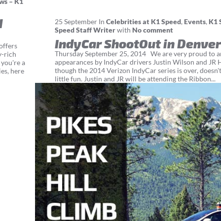
ws – K1
d
25
September
In
Celebrities at K1 Speed
,
Events
,
K1 
Speed Staff Writer
with
No comment
IndyCar ShootOut in Denver
offers
Thursday September 25, 2014 We are very proud to an
y-rich
appearances by IndyCar drivers Justin Wilson and JR 
 you're a
though the 2014 Verizon IndyCar series is over, doesn'
es, here
little fun. Justin and JR will be attending the Ribbon...