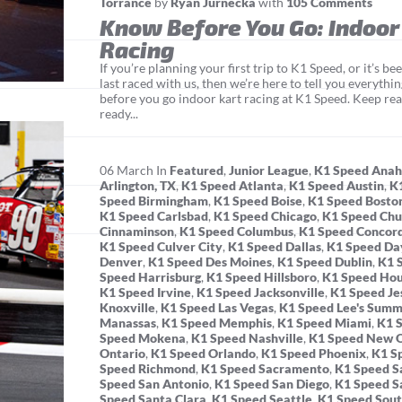
Torrance
by
Ryan Jurnecka
with
105 Comments
Know Before You Go: Indoor
Racing
If you’re planning your first trip to K1 Speed, or it’s b
last raced with us, then we’re here to tell you everyth
before you go indoor kart racing at K1 Speed. Keep rea
ready...
06
March
In
Featured
,
Junior League
,
K1 Speed Ana
Arlington, TX
,
K1 Speed Atlanta
,
K1 Speed Austin
,
K
Speed Birmingham
,
K1 Speed Boise
,
K1 Speed Bosto
K1 Speed Carlsbad
,
K1 Speed Chicago
,
K1 Speed Chu
Cinnaminson
,
K1 Speed Columbus
,
K1 Speed Concor
K1 Speed Culver City
,
K1 Speed Dallas
,
K1 Speed Da
Denver
,
K1 Speed Des Moines
,
K1 Speed Dublin
,
K1 
Speed Harrisburg
,
K1 Speed Hillsboro
,
K1 Speed Ho
K1 Speed Irvine
,
K1 Speed Jacksonville
,
K1 Speed Je
Knoxville
,
K1 Speed Las Vegas
,
K1 Speed Lee's Summ
Manassas
,
K1 Speed Memphis
,
K1 Speed Miami
,
K1 
Speed Mokena
,
K1 Speed Nashville
,
K1 Speed New O
Ontario
,
K1 Speed Orlando
,
K1 Speed Phoenix
,
K1 S
Speed Richmond
,
K1 Speed Sacramento
,
K1 Speed Sa
Speed San Antonio
,
K1 Speed San Diego
,
K1 Speed S
Speed Santa Clara
,
K1 Speed Seattle
,
K1 Speed Sout