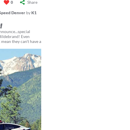
Share
0
Speed Denver
by
K1
!
nounce...special
Hildebrand! Even
t mean they can't have a