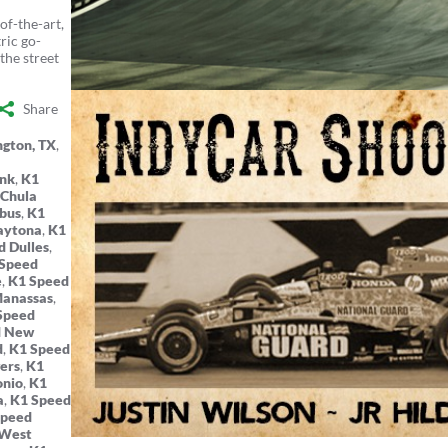
of-the-art,
ric go-
the street
Share
ngton, TX
,
ank
,
K1
 Chula
bus
,
K1
aytona
,
K1
d Dulles
,
Speed
e
,
K1 Speed
Manassas
,
Speed
d New
d
,
K1 Speed
ers
,
K1
onio
,
K1
a
,
K1 Speed
Speed
 West