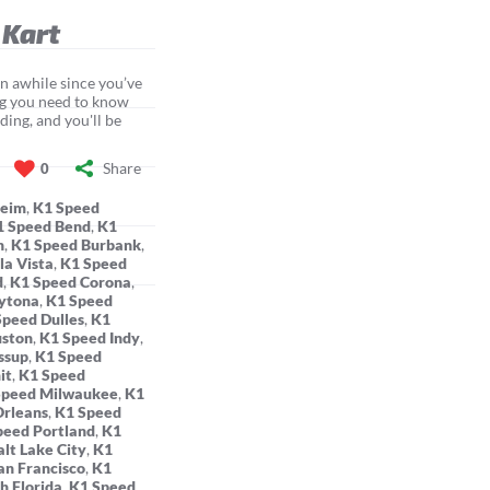
 Kart
een awhile since you’ve
ing you need to know
ding, and you'll be
Share
0
heim
,
K1 Speed
1 Speed Bend
,
K1
n
,
K1 Speed Burbank
,
la Vista
,
K1 Speed
d
,
K1 Speed Corona
,
ytona
,
K1 Speed
Speed Dulles
,
K1
uston
,
K1 Speed Indy
,
ssup
,
K1 Speed
it
,
K1 Speed
Speed Milwaukee
,
K1
rleans
,
K1 Speed
peed Portland
,
K1
lt Lake City
,
K1
an Francisco
,
K1
h Florida
,
K1 Speed