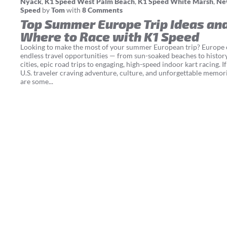
Nyack
,
K1 Speed West Palm Beach
,
K1 Speed White Marsh
,
Ne
Speed
by
Tom
with
8 Comments
Top Summer Europe Trip Ideas an
Where to Race with K1 Speed
Looking to make the most of your summer European trip? Europe 
endless travel opportunities — from sun-soaked beaches to histor
cities, epic road trips to engaging, high-speed indoor kart racing. If
U.S. traveler craving adventure, culture, and unforgettable memori
are some...