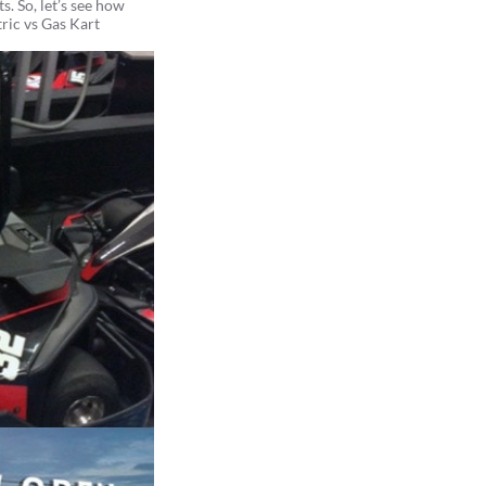
s. So, let’s see how
tric vs Gas Kart