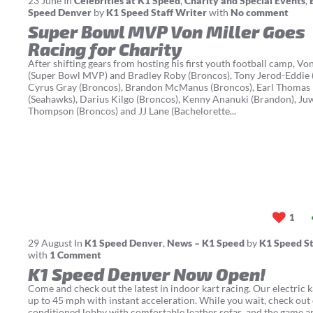
23
June
In
Celebrities at K1 Speed
,
Charity and Special Events
,
Speed Denver
by
K1 Speed Staff Writer
with
No comment
Super Bowl MVP Von Miller Goes
Racing for Charity
After shifting gears from hosting his first youth football camp, Vo
(Super Bowl MVP) and Bradley Roby (Broncos), Tony Jerod-Eddie (
Cyrus Gray (Broncos), Brandon McManus (Broncos), Earl Thomas I
(Seahawks), Darius Kilgo (Broncos), Kenny Ananuki (Brandon), Ju
Thompson (Broncos) and JJ Lane (Bachelorette...
1
29
August
In
K1 Speed Denver
,
News – K1 Speed
by
K1 Speed St
with
1 Comment
K1 Speed Denver Now Open!
Come and check out the latest in indoor kart racing. Our electric k
up to 45 mph with instant acceleration. While you wait, check out 
conditioned lobby with comfortable leather sofas, and the game a