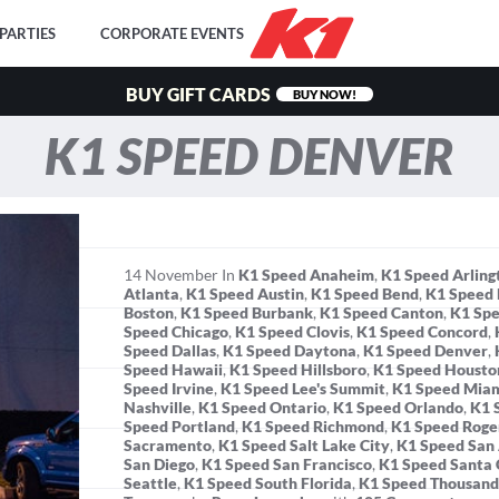
PARTIES
CORPORATE EVENTS
BUY GIFT CARDS
BUY NOW!
K1 SPEED DENVER
14
November
In
K1 Speed Anaheim
,
K1 Speed Arling
Atlanta
,
K1 Speed Austin
,
K1 Speed Bend
,
K1 Speed 
Boston
,
K1 Speed Burbank
,
K1 Speed Canton
,
K1 Spe
Speed Chicago
,
K1 Speed Clovis
,
K1 Speed Concord
,
Speed Dallas
,
K1 Speed Daytona
,
K1 Speed Denver
,
Speed Hawaii
,
K1 Speed Hillsboro
,
K1 Speed Housto
Speed Irvine
,
K1 Speed Lee's Summit
,
K1 Speed Mia
Nashville
,
K1 Speed Ontario
,
K1 Speed Orlando
,
K1 
Speed Portland
,
K1 Speed Richmond
,
K1 Speed Roge
Sacramento
,
K1 Speed Salt Lake City
,
K1 Speed San
San Diego
,
K1 Speed San Francisco
,
K1 Speed Santa 
Seattle
,
K1 Speed South Florida
,
K1 Speed Thousand