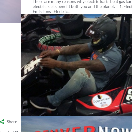
There are many reasons why electric karts beat gas kart
electric karts benefit both you and the planet. 1. Elec
Emissions Electric...
Share