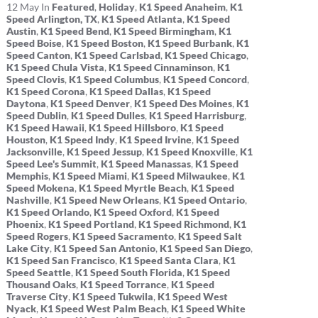
12
May
In
Featured
,
Holiday
,
K1 Speed Anaheim
,
K1
Speed Arlington, TX
,
K1 Speed Atlanta
,
K1 Speed
Austin
,
K1 Speed Bend
,
K1 Speed Birmingham
,
K1
Speed Boise
,
K1 Speed Boston
,
K1 Speed Burbank
,
K1
Speed Canton
,
K1 Speed Carlsbad
,
K1 Speed Chicago
,
K1 Speed Chula Vista
,
K1 Speed Cinnaminson
,
K1
Speed Clovis
,
K1 Speed Columbus
,
K1 Speed Concord
,
K1 Speed Corona
,
K1 Speed Dallas
,
K1 Speed
Daytona
,
K1 Speed Denver
,
K1 Speed Des Moines
,
K1
Speed Dublin
,
K1 Speed Dulles
,
K1 Speed Harrisburg
,
K1 Speed Hawaii
,
K1 Speed Hillsboro
,
K1 Speed
Houston
,
K1 Speed Indy
,
K1 Speed Irvine
,
K1 Speed
Jacksonville
,
K1 Speed Jessup
,
K1 Speed Knoxville
,
K1
Speed Lee's Summit
,
K1 Speed Manassas
,
K1 Speed
Memphis
,
K1 Speed Miami
,
K1 Speed Milwaukee
,
K1
Speed Mokena
,
K1 Speed Myrtle Beach
,
K1 Speed
Nashville
,
K1 Speed New Orleans
,
K1 Speed Ontario
,
K1 Speed Orlando
,
K1 Speed Oxford
,
K1 Speed
Phoenix
,
K1 Speed Portland
,
K1 Speed Richmond
,
K1
Speed Rogers
,
K1 Speed Sacramento
,
K1 Speed Salt
Lake City
,
K1 Speed San Antonio
,
K1 Speed San Diego
,
K1 Speed San Francisco
,
K1 Speed Santa Clara
,
K1
Speed Seattle
,
K1 Speed South Florida
,
K1 Speed
Thousand Oaks
,
K1 Speed Torrance
,
K1 Speed
Traverse City
,
K1 Speed Tukwila
,
K1 Speed West
Nyack
,
K1 Speed West Palm Beach
,
K1 Speed White