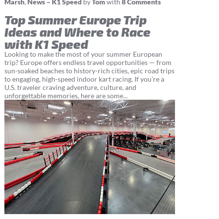
Marsh
,
News – K1 Speed
by
Tom
with
8 Comments
Top Summer Europe Trip
Ideas and Where to Race
with K1 Speed
Looking to make the most of your summer European
trip? Europe offers endless travel opportunities — from
sun-soaked beaches to history-rich cities, epic road trips
to engaging, high-speed indoor kart racing. If you're a
U.S. traveler craving adventure, culture, and
unforgettable memories, here are some...