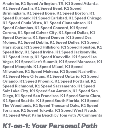
Anaheim
,
K1 Speed Arlington, TX
,
K1 Speed Atlanta
,
K1 Speed Austin
,
K1 Speed Bend
,
K1 Speed
Birmingham
,
K1 Speed Boise
,
K1 Speed Boston
,
K1
Speed Burbank
,
K1 Speed Carlsbad
,
K1 Speed Chicago
,
K1 Speed Chula Vista
,
K1 Speed Cinnaminson
,
K1
Speed Columbus
,
K1 Speed Concord
,
K1 Speed
Corona
,
K1 Speed Culver City
,
K1 Speed Dallas
,
K1
Speed Daytona
,
K1 Speed Denver
,
K1 Speed Des
Moines
,
K1 Speed Dublin
,
K1 Speed Dulles
,
K1 Speed
Harrisburg
,
K1 Speed Hillsboro
,
K1 Speed Houston
,
K1
Speed Indy
,
K1 Speed Irvine
,
K1 Speed Jacksonville
,
K1 Speed Jessup
,
K1 Speed Knoxville
,
K1 Speed Las
Vegas
,
K1 Speed Lee's Summit
,
K1 Speed Manassas
,
K1
Speed Memphis
,
K1 Speed Miami
,
K1 Speed
Milwaukee
,
K1 Speed Mokena
,
K1 Speed Nashville
,
K1 Speed New Orleans
,
K1 Speed Ontario
,
K1 Speed
Orlando
,
K1 Speed Phoenix
,
K1 Speed Portland
,
K1
Speed Richmond
,
K1 Speed Sacramento
,
K1 Speed
Salt Lake City
,
K1 Speed San Antonio
,
K1 Speed San
Diego
,
K1 Speed San Francisco
,
K1 Speed Santa Clara
,
K1 Speed Seattle
,
K1 Speed South Florida
,
K1 Speed
The Woodlands
,
K1 Speed Thousand Oaks
,
K1 Speed
Torrance
,
K1 Speed Tukwila
,
K1 Speed West Nyack
,
K1 Speed West Palm Beach
by
Tom
with
70 Comments
K1-on-1: Your Personal Path