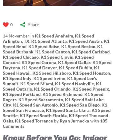
Share
0
14
November
In
K1 Speed Anaheim
,
K1 Speed
Arlington, TX
,
K1 Speed Atlanta
,
K1 Speed Austin
,
K1
Speed Bend
,
K1 Speed Boise
,
K1 Speed Boston
,
K1
Speed Burbank
,
K1 Speed Canton
,
K1 Speed Carlsbad
,
K1 Speed Chicago
,
K1 Speed Clovis
,
K1 Speed
Concord
,
K1 Speed Corona
,
K1 Speed Dallas
,
K1 Speed
Daytona
,
K1 Speed Denver
,
K1 Speed Dublin
,
K1
Speed Hawaii
,
K1 Speed Hillsboro
,
K1 Speed Houston
,
K1 Speed Indy
,
K1 Speed Irvine
,
K1 Speed Lee's
Summit
,
K1 Speed Miami
,
K1 Speed Nashville
,
K1
Speed Ontario
,
K1 Speed Orlando
,
K1 Speed Phoenix
,
K1 Speed Portland
,
K1 Speed Richmond
,
K1 Speed
Rogers
,
K1 Speed Sacramento
,
K1 Speed Salt Lake
City
,
K1 Speed San Antonio
,
K1 Speed San Diego
,
K1
Speed San Francisco
,
K1 Speed Santa Clara
,
K1 Speed
Seattle
,
K1 Speed South Florida
,
K1 Speed Thousand
Oaks
,
K1 Speed Torrance
by
Ryan Jurnecka
with
105
Comments
Know Before You Go: Indoor