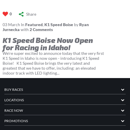
Share
0
03
March
In
Featured
,
K1 Speed Boise
by
Ryan
Jurnecka
with
2 Comments
K1 Speed Boise Now Open
for Racing in Idaho!
We're super excited to announce today that the very first
K1 Speed in Idaho is now open - introducing K1 Speed
Boise! K1 Speed Boise brings the very latest and
greatest that we have to offer, including: an elevated
indoor track with LED lighting...
BUY RACES
LOCATIONS
RACE NOW
PROMOTIONS