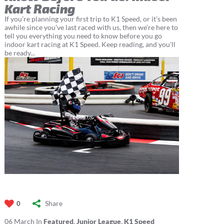
Kart Racing
If you’re planning your first trip to K1 Speed, or it’s been
awhile since you’ve last raced with us, then we’re here to
tell you everything you need to know before you go
indoor kart racing at K1 Speed. Keep reading, and you'll
be ready...
Share
0
06
March
In
Featured
,
Junior League
,
K1 Speed