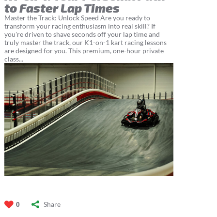
to Faster Lap Times
Master the Track: Unlock Speed Are you ready to
transform your racing enthusiasm into real skill? If
you're driven to shave seconds off your lap time and
truly master the track, our K1-on-1 kart racing lessons
are designed for you. This premium, one-hour private
class...
Share
0