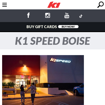
BUY GIFT CARDS
BUY NOW!
K1 SPEED BOISE