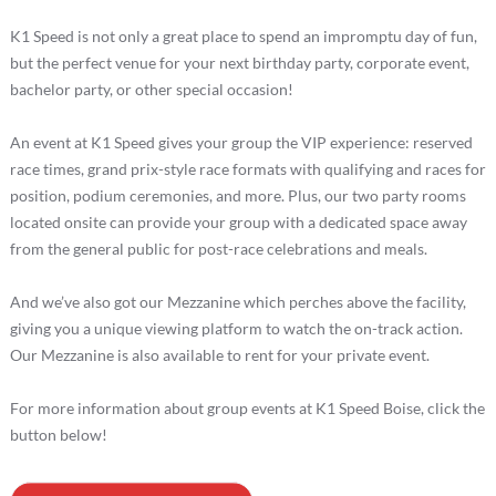
K1 Speed is not only a great place to spend an impromptu day of fun,
but the perfect venue for your next birthday party, corporate event,
bachelor party, or other special occasion!
An event at K1 Speed gives your group the VIP experience: reserved
race times, grand prix-style race formats with qualifying and races for
position, podium ceremonies, and more. Plus, our two party rooms
located onsite can provide your group with a dedicated space away
from the general public for post-race celebrations and meals.
And we’ve also got our Mezzanine which perches above the facility,
giving you a unique viewing platform to watch the on-track action.
Our Mezzanine is also available to rent for your private event.
For more information about group events at K1 Speed Boise, click the
button below!