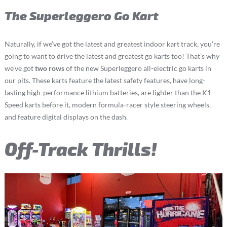
The Superleggero Go Kart
Naturally, if we’ve got the latest and greatest indoor kart track, you’re
going to want to drive the latest and greatest go karts too! That’s why
we’ve got
two rows
of the new Superleggero all-electric go karts in
our pits. These karts feature the latest safety features, have long-
lasting high-performance lithium batteries, are lighter than the K1
Speed karts before it, modern formula-racer style steering wheels,
and feature digital displays on the dash.
Off-Track Thrills!