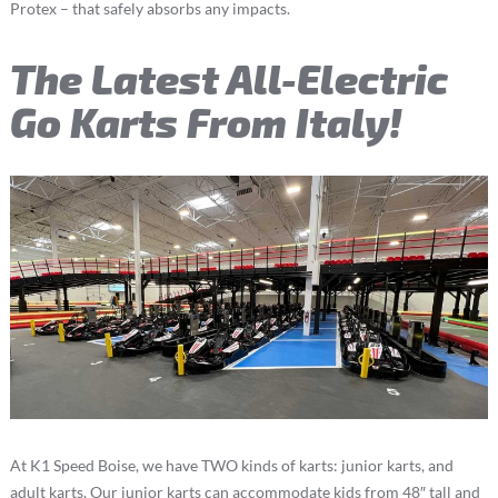
Protex – that safely absorbs any impacts.
The Latest All-Electric
Go Karts From Italy!
At K1 Speed Boise, we have TWO kinds of karts: junior karts, and
adult karts. Our junior karts can accommodate kids from 48″ tall and