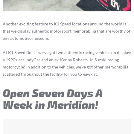
Another exciting feature to K1 Speed locations around the world is
that we display authentic motorsport memorabilia that are worthy of
any automotive museum.
At K1 Speed Boise, we’ve got two authentic racing vehicles on display:
a 1990s-era IndyCar and an ex-Kenny Roberts, Jr. Suzuki racing
motorcycle! In addition to the vehicles, we’ve got other memorabilia
scattered throughout the facility for you to gawk at.
Open Seven Days A
Week in Meridian!