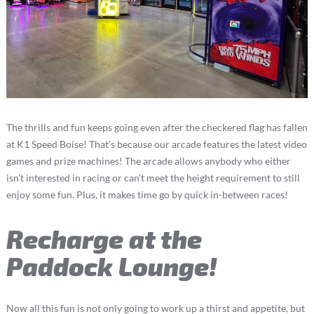
The thrills and fun keeps going even after the checkered flag has fallen
at K1 Speed Boise! That’s because our arcade features the latest video
games and prize machines! The arcade allows anybody who either
isn’t interested in racing or can’t meet the height requirement to still
enjoy some fun. Plus, it makes time go by quick in-between races!
Recharge at the
Paddock Lounge!
Now all this fun is not only going to work up a thirst and appetite, but