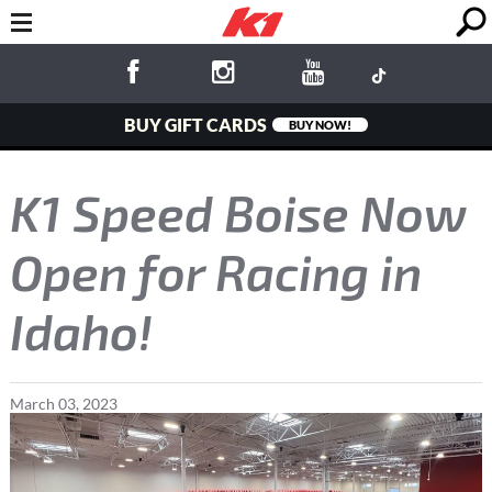
BUY GIFT CARDS
BUY NOW!
K1 Speed Boise Now
Open for Racing in
Idaho!
March
03
,
2023