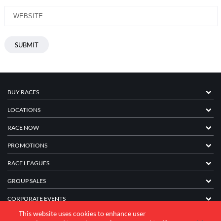
BUY RACES
LOCATIONS
RACE NOW
PROMOTIONS
RACE LEAGUES
GROUP SALES
CORPORATE EVENTS
This website uses cookies to enhance user
FRANCHISE INFORMATION