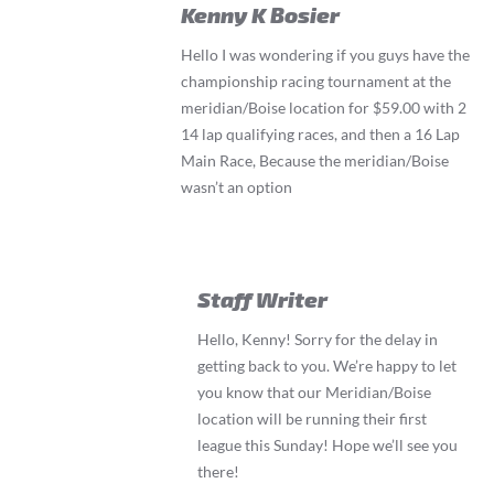
Kenny K Bosier
Hello I was wondering if you guys have the
championship racing tournament at the
meridian/Boise location for $59.00 with 2
14 lap qualifying races, and then a 16 Lap
Main Race, Because the meridian/Boise
wasn’t an option
Staff Writer
Hello, Kenny! Sorry for the delay in
getting back to you. We’re happy to let
you know that our Meridian/Boise
location will be running their first
league this Sunday! Hope we’ll see you
there!