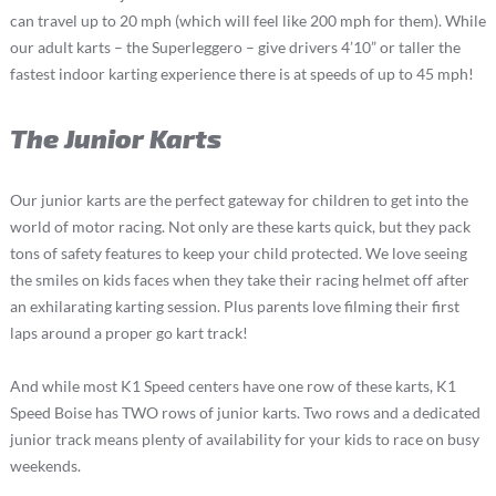
can travel up to 20 mph (which will feel like 200 mph for them). While
our adult karts – the Superleggero – give drivers 4’10” or taller the
fastest indoor karting experience there is at speeds of up to 45 mph!
The Junior Karts
Our junior karts are the perfect gateway for children to get into the
world of motor racing. Not only are these karts quick, but they pack
tons of safety features to keep your child protected. We love seeing
the smiles on kids faces when they take their racing helmet off after
an exhilarating karting session. Plus parents love filming their first
laps around a proper go kart track!
And while most K1 Speed centers have one row of these karts, K1
Speed Boise has TWO rows of junior karts. Two rows and a dedicated
junior track means plenty of availability for your kids to race on busy
weekends.