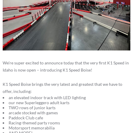
We’re super excited to announce today that the very first K1 Speed in
Idaho is now open – introducing K1 Speed Boise!
K1 Speed Boise brings the very latest and greatest that we have to
offer, including:
an elevated indoor track with LED lighting
our new Superleggero adult karts
TWO rows of junior karts
arcade stocked with games
Paddock Club cafe
Racing-themed party rooms
Motorsport memorabilia
AND MORE!