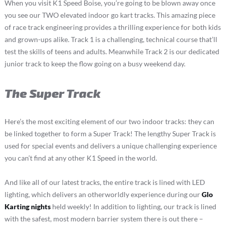
When you visit K1 Speed Boise, you’re going to be blown away once
you see our TWO elevated indoor go kart tracks. This amazing piece
of race track engineering provides a thrilling experience for both kids
and grown-ups alike. Track 1 is a challenging, technical course that’ll
test the skills of teens and adults. Meanwhile Track 2 is our dedicated
junior track to keep the flow going on a busy weekend day.
The Super Track
Here’s the most exciting element of our two indoor tracks: they can
be linked together to form a Super Track! The lengthy Super Track is
used for special events and delivers a unique challenging experience
you can’t find at any other K1 Speed in the world.
And like all of our latest tracks, the entire track is lined with LED
lighting, which delivers an otherworldly experience during our
Glo
Karting nights
held weekly! In addition to lighting, our track is lined
with the safest, most modern barrier system there is out there –