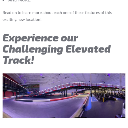
Read on to learn more about each one of these features of this
exciting new location!
Experience our
Challenging Elevated
Track!