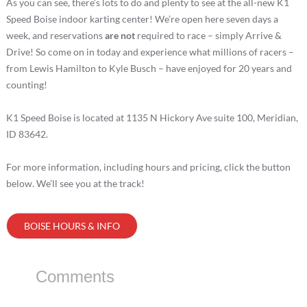
As you can see, there’s lots to do and plenty to see at the all-new K1
Speed Boise indoor karting center! We’re open here seven days a
week, and reservations
are not
required to race – simply Arrive &
Drive! So come on in today and experience what millions of racers –
from Lewis Hamilton to Kyle Busch – have enjoyed for 20 years and
counting!
K1 Speed Boise is located at 1135 N Hickory Ave suite 100, Meridian,
ID 83642.
For more information, including hours and pricing, click the button
below. We’ll see you at the track!
BOISE HOURS & INFO
Comments