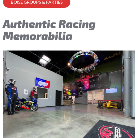
BOISE GROUPS & PARTIES
Authentic Racing
Memorabilia