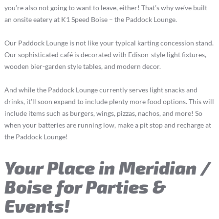
you’re also not going to want to leave, either! That’s why we’ve built
an onsite eatery at K1 Speed Boise – the Paddock Lounge.
Our Paddock Lounge is not like your typical karting concession stand.
Our sophisticated café is decorated with Edison-style light fixtures,
wooden bier-garden style tables, and modern decor.
And while the Paddock Lounge currently serves light snacks and
drinks, it’ll soon expand to include plenty more food options. This will
include items such as burgers, wings, pizzas, nachos, and more! So
when your batteries are running low, make a pit stop and recharge at
the Paddock Lounge!
Your Place in Meridian /
Boise for Parties &
Events!