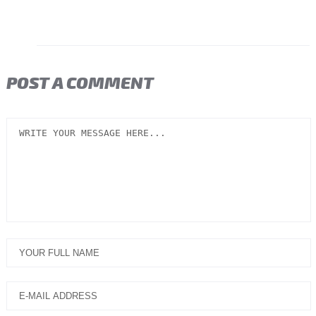
POST A COMMENT