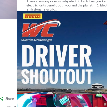
There are many reasons why electric karts beat gas kart
electric karts benefit both you and the planet. 1. Elec
Emissions Electric...
Share