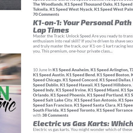
The Woodlands
,
K1 Speed Thousand Oaks
,
K1 Speed
Tukwila
,
K1 Speed West Nyack
,
K1 Speed West Pal
70 Comments
K1-on-1: Your Personal Path
Lap Times
Master the Track: Unlock Speed Are you ready to tran
enthusiasm into real skill? If you're driven to shave se
and truly master the track, our K1-on-1 kart racing les
you. This premium, one-hour private class...
10
June
In
K1 Speed Anaheim
,
K1 Speed Arlington, T
K1 Speed Austin
,
K1 Speed Bend
,
K1 Speed Boston
,
Speed Chicago
,
K1 Speed Concord
,
K1 Speed Dallas
,
Speed Dublin
,
K1 Speed Hawaii
,
K1 Speed Hillsboro
,
Speed Indy
,
K1 Speed Irvine
,
K1 Speed Miami
,
K1 Sp
Orlando
,
K1 Speed Phoenix
,
K1 Speed Portland
,
K1 
Speed Salt Lake City
,
K1 Speed San Antonio
,
K1 Spe
Speed San Francisco
,
K1 Speed Santa Clara
,
K1 Spee
South Florida
,
K1 Speed Toronto
,
K1 Speed Torrance
with
38 Comments
Electric vs Gas Karts: Which
Electric vs gas karts. You might wonder which of these g