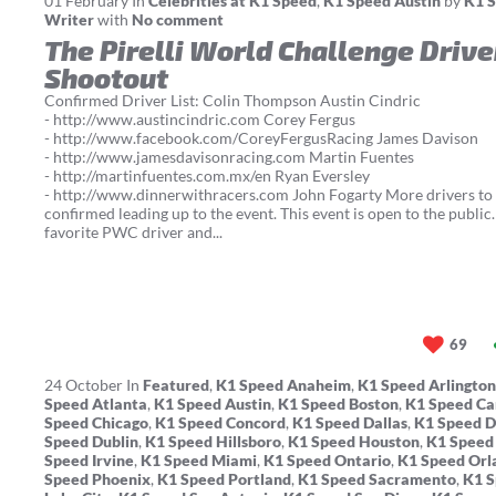
01
February
In
Celebrities at K1 Speed
,
K1 Speed Austin
by
K1 S
Writer
with
No comment
The Pirelli World Challenge Drive
Shootout
Confirmed Driver List: Colin Thompson Austin Cindric
- http://www.austincindric.com Corey Fergus
- http://www.facebook.com/CoreyFergusRacing James Davison
- http://www.jamesdavisonracing.com Martin Fuentes
- http://martinfuentes.com.mx/en Ryan Eversley
- http://www.dinnerwithracers.com John Fogarty More drivers to
confirmed leading up to the event. This event is open to the public
favorite PWC driver and...
69
24
October
In
Featured
,
K1 Speed Anaheim
,
K1 Speed Arlington
Speed Atlanta
,
K1 Speed Austin
,
K1 Speed Boston
,
K1 Speed Ca
Speed Chicago
,
K1 Speed Concord
,
K1 Speed Dallas
,
K1 Speed 
Speed Dublin
,
K1 Speed Hillsboro
,
K1 Speed Houston
,
K1 Speed
Speed Irvine
,
K1 Speed Miami
,
K1 Speed Ontario
,
K1 Speed Orl
Speed Phoenix
,
K1 Speed Portland
,
K1 Speed Sacramento
,
K1 S