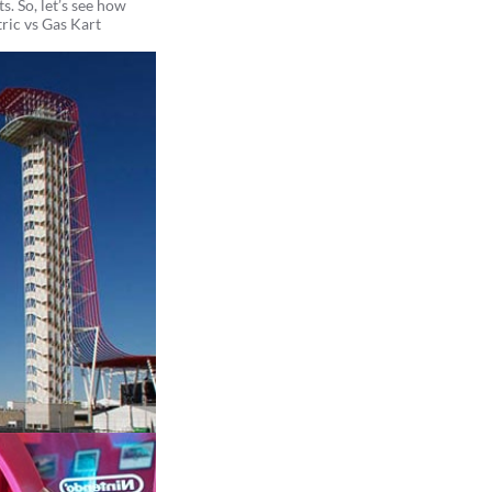
s. So, let’s see how
tric vs Gas Kart