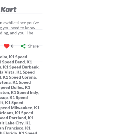
 Kart
een awhile since you’ve
ing you need to know
ding, and you'll be
Share
0
heim
,
K1 Speed
1 Speed Bend
,
K1
n
,
K1 Speed Burbank
,
la Vista
,
K1 Speed
d
,
K1 Speed Corona
,
ytona
,
K1 Speed
Speed Dulles
,
K1
uston
,
K1 Speed Indy
,
ssup
,
K1 Speed
it
,
K1 Speed
Speed Milwaukee
,
K1
rleans
,
K1 Speed
peed Portland
,
K1
lt Lake City
,
K1
an Francisco
,
K1
h Florida
,
K1 Speed