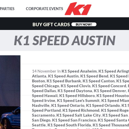
PARTIES
CORPORATE EVENTS
BUY GIFT CARDS
BUY NOW!
K1 SPEED AUSTIN
14
November
In
K1 Speed Anaheim
,
K1 Speed Arling
Atlanta
,
K1 Speed Austin
,
K1 Speed Bend
,
K1 Speed 
Boston
,
K1 Speed Burbank
,
K1 Speed Canton
,
K1 Spe
Speed Chicago
,
K1 Speed Clovis
,
K1 Speed Concord
,
Speed Dallas
,
K1 Speed Daytona
,
K1 Speed Denver
,
Speed Hawaii
,
K1 Speed Hillsboro
,
K1 Speed Housto
Speed Irvine
,
K1 Speed Lee's Summit
,
K1 Speed Mia
Nashville
,
K1 Speed Ontario
,
K1 Speed Orlando
,
K1 
Speed Portland
,
K1 Speed Richmond
,
K1 Speed Roge
Sacramento
,
K1 Speed Salt Lake City
,
K1 Speed San
San Diego
,
K1 Speed San Francisco
,
K1 Speed Santa 
Seattle
,
K1 Speed South Florida
,
K1 Speed Thousand