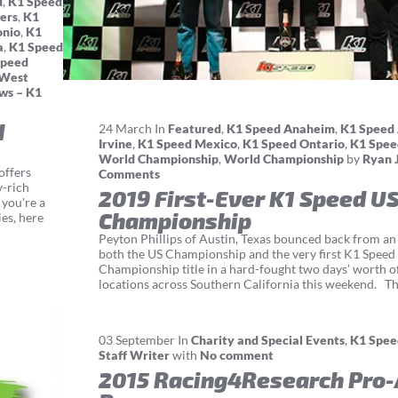
d
,
K1 Speed
ers
,
K1
onio
,
K1
a
,
K1 Speed
Speed
 West
ws – K1
d
24
March
In
Featured
,
K1 Speed Anaheim
,
K1 Speed 
Irvine
,
K1 Speed Mexico
,
K1 Speed Ontario
,
K1 Spee
World Championship
,
World Championship
by
Ryan 
offers
Comments
y-rich
2019 First-Ever K1 Speed U
 you're a
Championship
es, here
Peyton Phillips of Austin, Texas bounced back from an 
both the US Championship and the very first K1 Spee
Championship title in a hard-fought two days’ worth o
locations across Southern California this weekend. The
03
September
In
Charity and Special Events
,
K1 Spee
Staff Writer
with
No comment
2015 Racing4Research Pro-