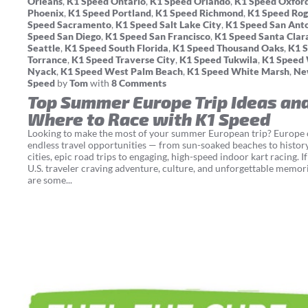
Orleans
,
K1 Speed Ontario
,
K1 Speed Orlando
,
K1 Speed Oxfor
Phoenix
,
K1 Speed Portland
,
K1 Speed Richmond
,
K1 Speed Rog
Speed Sacramento
,
K1 Speed Salt Lake City
,
K1 Speed San Ant
Speed San Diego
,
K1 Speed San Francisco
,
K1 Speed Santa Clar
Seattle
,
K1 Speed South Florida
,
K1 Speed Thousand Oaks
,
K1 
Torrance
,
K1 Speed Traverse City
,
K1 Speed Tukwila
,
K1 Speed
Nyack
,
K1 Speed West Palm Beach
,
K1 Speed White Marsh
,
Ne
Speed
by
Tom
with
8 Comments
Top Summer Europe Trip Ideas an
Where to Race with K1 Speed
Looking to make the most of your summer European trip? Europe 
endless travel opportunities — from sun-soaked beaches to histor
cities, epic road trips to engaging, high-speed indoor kart racing. If
U.S. traveler craving adventure, culture, and unforgettable memori
are some...