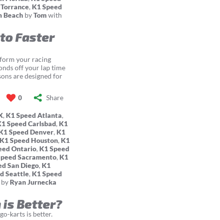
 Torrance
,
K1 Speed
m Beach
by
Tom
with
 to Faster
sform your racing
conds off your lap time
sons are designed for
Share
0
X
,
K1 Speed Atlanta
,
K1 Speed Carlsbad
,
K1
K1 Speed Denver
,
K1
K1 Speed Houston
,
K1
eed Ontario
,
K1 Speed
Speed Sacramento
,
K1
ed San Diego
,
K1
d Seattle
,
K1 Speed
by
Ryan Jurnecka
 is Better?
o-karts is better.