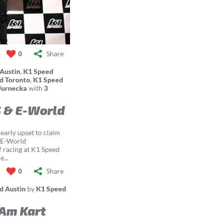
Share
0
Austin
,
K1 Speed
d Toronto
,
K1 Speed
Jurnecka
with
3
S & E-World
early upset to claim
d E-World
f racing at K1 Speed
...
Share
0
d Austin
by
K1 Speed
Am Kart