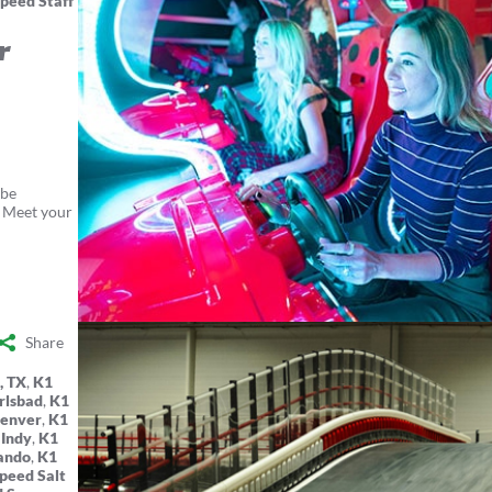
peed Staff
r
 be
. Meet your
Share
, TX
,
K1
rlsbad
,
K1
Denver
,
K1
 Indy
,
K1
ando
,
K1
peed Salt