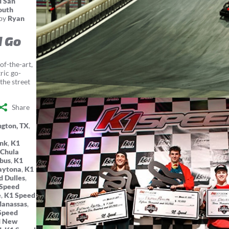
d San
outh
by
Ryan
d Go
of-the-art,
ric go-
the street
Share
ngton, TX
,
ank
,
K1
 Chula
bus
,
K1
aytona
,
K1
d Dulles
,
Speed
e
,
K1 Speed
Manassas
,
Speed
d New