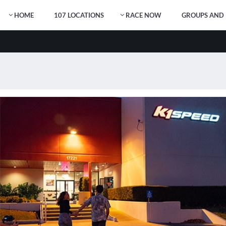
HOME
107 LOCATIONS
RACE NOW
GROUPS AND 