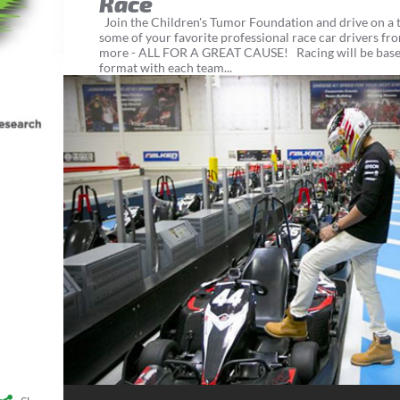
Race
Join the Children's Tumor Foundation and drive on a 
some of your favorite professional race car drivers 
more - ALL FOR A GREAT CAUSE! Racing will be base
format with each team...