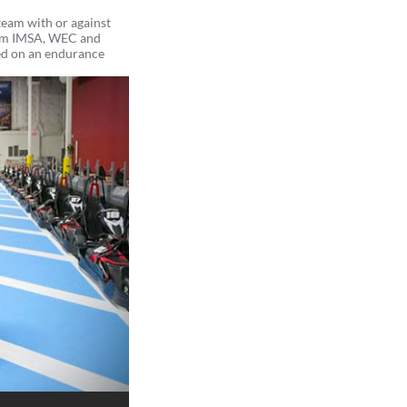
team with or against
from IMSA, WEC and
d on an endurance