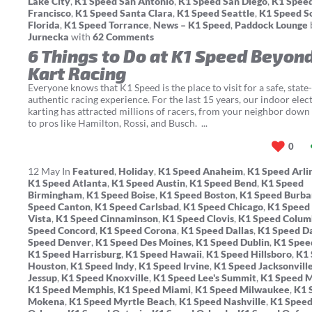
Lake City
,
K1 Speed San Antonio
,
K1 Speed San Diego
,
K1 Spee
Francisco
,
K1 Speed Santa Clara
,
K1 Speed Seattle
,
K1 Speed S
Florida
,
K1 Speed Torrance
,
News – K1 Speed
,
Paddock Lounge
Jurnecka
with
62 Comments
6 Things to Do at K1 Speed Beyon
Kart Racing
Everyone knows that K1 Speed is the place to visit for a safe, state-
authentic racing experience. For the last 15 years, our indoor elect
karting has attracted millions of racers, from your neighbor down 
to pros like Hamilton, Rossi, and Busch. ...
0
12
May
In
Featured
,
Holiday
,
K1 Speed Anaheim
,
K1 Speed Arli
K1 Speed Atlanta
,
K1 Speed Austin
,
K1 Speed Bend
,
K1 Speed
Birmingham
,
K1 Speed Boise
,
K1 Speed Boston
,
K1 Speed Burb
Speed Canton
,
K1 Speed Carlsbad
,
K1 Speed Chicago
,
K1 Speed
Vista
,
K1 Speed Cinnaminson
,
K1 Speed Clovis
,
K1 Speed Colum
Speed Concord
,
K1 Speed Corona
,
K1 Speed Dallas
,
K1 Speed D
Speed Denver
,
K1 Speed Des Moines
,
K1 Speed Dublin
,
K1 Spee
K1 Speed Harrisburg
,
K1 Speed Hawaii
,
K1 Speed Hillsboro
,
K1 
Houston
,
K1 Speed Indy
,
K1 Speed Irvine
,
K1 Speed Jacksonvill
Jessup
,
K1 Speed Knoxville
,
K1 Speed Lee's Summit
,
K1 Speed 
K1 Speed Memphis
,
K1 Speed Miami
,
K1 Speed Milwaukee
,
K1 
Mokena
,
K1 Speed Myrtle Beach
,
K1 Speed Nashville
,
K1 Spee