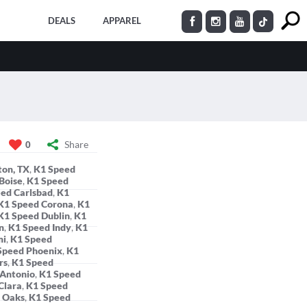
DEALS
APPAREL
Share
0
ton, TX
,
K1 Speed
Boise
,
K1 Speed
ed Carlsbad
,
K1
K1 Speed Corona
,
K1
K1 Speed Dublin
,
K1
n
,
K1 Speed Indy
,
K1
mi
,
K1 Speed
Speed Phoenix
,
K1
rs
,
K1 Speed
 Antonio
,
K1 Speed
Clara
,
K1 Speed
 Oaks
,
K1 Speed