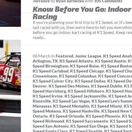
Torrance
by
Ryan Jurnecka
with
105 Comments
Know Before You Go: Indoor
Racing
If you’re planning your first trip to K1 Speed, or it’s b
last raced with us, then we’re here to tell you everyth
before you go indoor kart racing at K1 Speed. Keep rea
ready...
06
March
In
Featured
,
Junior League
,
K1 Speed Ana
Arlington, TX
,
K1 Speed Atlanta
,
K1 Speed Austin
,
K
Speed Birmingham
,
K1 Speed Boise
,
K1 Speed Bosto
K1 Speed Carlsbad
,
K1 Speed Chicago
,
K1 Speed Chu
Cinnaminson
,
K1 Speed Columbus
,
K1 Speed Concor
K1 Speed Culver City
,
K1 Speed Dallas
,
K1 Speed Da
Denver
,
K1 Speed Des Moines
,
K1 Speed Dublin
,
K1 
Speed Harrisburg
,
K1 Speed Hillsboro
,
K1 Speed Ho
K1 Speed Irvine
,
K1 Speed Jacksonville
,
K1 Speed Je
Knoxville
,
K1 Speed Las Vegas
,
K1 Speed Lee's Summ
Manassas
,
K1 Speed Memphis
,
K1 Speed Miami
,
K1 
Speed Mokena
,
K1 Speed Nashville
,
K1 Speed New O
Ontario
,
K1 Speed Orlando
,
K1 Speed Phoenix
,
K1 S
Speed Richmond
,
K1 Speed Sacramento
,
K1 Speed Sa
Speed San Antonio
,
K1 Speed San Diego
,
K1 Speed S
Speed Santa Clara
,
K1 Speed Seattle
,
K1 Speed Sout