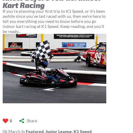
Kart Racing
If you’re planning your first trip to K1 Speed, or it’s been
awhile since you’ve last raced with us, then we’re here to
tell you everything you need to know before you go
indoor kart racing at K1 Speed. Keep reading, and you'll
be ready...
Share
0
06
March
In
Featured
,
Junior League
,
K1 Speed