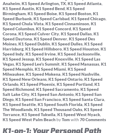
Anaheim
,
K1 Speed Arlington, TX
,
K1 Speed Atlanta
,
K1 Speed Austin
,
K1 Speed Bend
,
K1 Speed
Birmingham
,
K1 Speed Boise
,
K1 Speed Boston
,
K1
Speed Burbank
,
K1 Speed Carlsbad
,
K1 Speed Chicago
,
K1 Speed Chula Vista
,
K1 Speed Cinnaminson
,
K1
Speed Columbus
,
K1 Speed Concord
,
K1 Speed
Corona
,
K1 Speed Culver City
,
K1 Speed Dallas
,
K1
Speed Daytona
,
K1 Speed Denver
,
K1 Speed Des
Moines
,
K1 Speed Dublin
,
K1 Speed Dulles
,
K1 Speed
Harrisburg
,
K1 Speed Hillsboro
,
K1 Speed Houston
,
K1
Speed Indy
,
K1 Speed Irvine
,
K1 Speed Jacksonville
,
K1 Speed Jessup
,
K1 Speed Knoxville
,
K1 Speed Las
Vegas
,
K1 Speed Lee's Summit
,
K1 Speed Manassas
,
K1
Speed Memphis
,
K1 Speed Miami
,
K1 Speed
Milwaukee
,
K1 Speed Mokena
,
K1 Speed Nashville
,
K1 Speed New Orleans
,
K1 Speed Ontario
,
K1 Speed
Orlando
,
K1 Speed Phoenix
,
K1 Speed Portland
,
K1
Speed Richmond
,
K1 Speed Sacramento
,
K1 Speed
Salt Lake City
,
K1 Speed San Antonio
,
K1 Speed San
Diego
,
K1 Speed San Francisco
,
K1 Speed Santa Clara
,
K1 Speed Seattle
,
K1 Speed South Florida
,
K1 Speed
The Woodlands
,
K1 Speed Thousand Oaks
,
K1 Speed
Torrance
,
K1 Speed Tukwila
,
K1 Speed West Nyack
,
K1 Speed West Palm Beach
by
Tom
with
70 Comments
K1-on-1: Your Personal Path