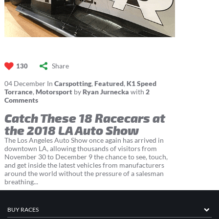
Share
130
04
December
In
Carspotting
,
Featured
,
K1 Speed
Torrance
,
Motorsport
by
Ryan Jurnecka
with
2
Comments
Catch These 18 Racecars at
the 2018 LA Auto Show
The Los Angeles Auto Show once again has arrived in
downtown LA, allowing thousands of visitors from
November 30 to December 9 the chance to see, touch,
and get inside the latest vehicles from manufacturers
around the world without the pressure of a salesman
breathing...
BUY RACES