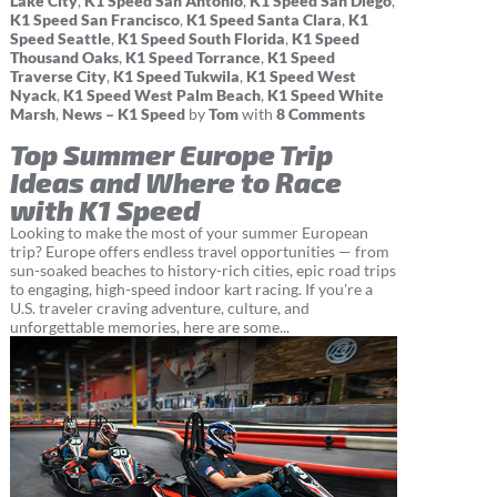
Lake City
,
K1 Speed San Antonio
,
K1 Speed San Diego
,
K1 Speed San Francisco
,
K1 Speed Santa Clara
,
K1
Speed Seattle
,
K1 Speed South Florida
,
K1 Speed
Thousand Oaks
,
K1 Speed Torrance
,
K1 Speed
Traverse City
,
K1 Speed Tukwila
,
K1 Speed West
Nyack
,
K1 Speed West Palm Beach
,
K1 Speed White
Marsh
,
News – K1 Speed
by
Tom
with
8 Comments
Top Summer Europe Trip
Ideas and Where to Race
with K1 Speed
Looking to make the most of your summer European
trip? Europe offers endless travel opportunities — from
sun-soaked beaches to history-rich cities, epic road trips
to engaging, high-speed indoor kart racing. If you're a
U.S. traveler craving adventure, culture, and
unforgettable memories, here are some...