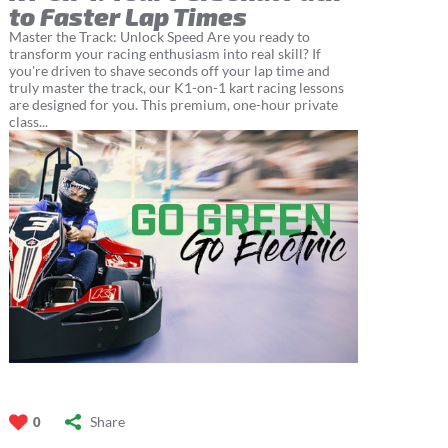
to Faster Lap Times
Master the Track: Unlock Speed Are you ready to
transform your racing enthusiasm into real skill? If
you're driven to shave seconds off your lap time and
truly master the track, our K1-on-1 kart racing lessons
are designed for you. This premium, one-hour private
class...
Share
0