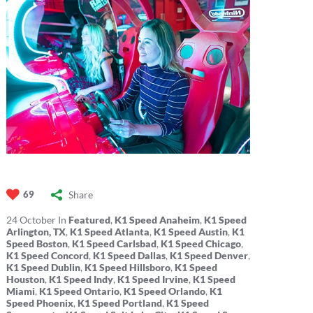
Share
69
24
October
In
Featured
,
K1 Speed Anaheim
,
K1 Speed
Arlington, TX
,
K1 Speed Atlanta
,
K1 Speed Austin
,
K1
Speed Boston
,
K1 Speed Carlsbad
,
K1 Speed Chicago
,
K1 Speed Concord
,
K1 Speed Dallas
,
K1 Speed Denver
,
K1 Speed Dublin
,
K1 Speed Hillsboro
,
K1 Speed
Houston
,
K1 Speed Indy
,
K1 Speed Irvine
,
K1 Speed
Miami
,
K1 Speed Ontario
,
K1 Speed Orlando
,
K1
Speed Phoenix
,
K1 Speed Portland
,
K1 Speed