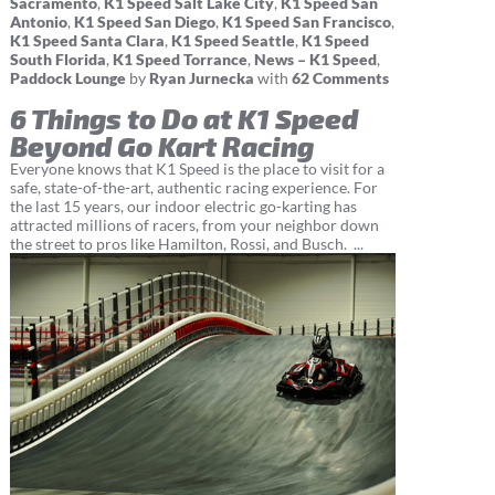
Sacramento
,
K1 Speed Salt Lake City
,
K1 Speed San
Antonio
,
K1 Speed San Diego
,
K1 Speed San Francisco
,
K1 Speed Santa Clara
,
K1 Speed Seattle
,
K1 Speed
South Florida
,
K1 Speed Torrance
,
News – K1 Speed
,
Paddock Lounge
by
Ryan Jurnecka
with
62 Comments
6 Things to Do at K1 Speed
Beyond Go Kart Racing
Everyone knows that K1 Speed is the place to visit for a
safe, state-of-the-art, authentic racing experience. For
the last 15 years, our indoor electric go-karting has
attracted millions of racers, from your neighbor down
the street to pros like Hamilton, Rossi, and Busch. ...