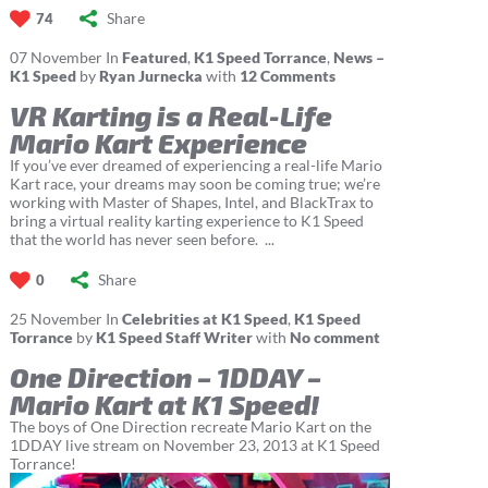
Share
74
07
November
In
Featured
,
K1 Speed Torrance
,
News –
K1 Speed
by
Ryan Jurnecka
with
12 Comments
VR Karting is a Real-Life
Mario Kart Experience
If you’ve ever dreamed of experiencing a real-life Mario
Kart race, your dreams may soon be coming true; we’re
working with Master of Shapes, Intel, and BlackTrax to
bring a virtual reality karting experience to K1 Speed
that the world has never seen before. ...
Share
0
25
November
In
Celebrities at K1 Speed
,
K1 Speed
Torrance
by
K1 Speed Staff Writer
with
No comment
One Direction – 1DDAY –
Mario Kart at K1 Speed!
The boys of One Direction recreate Mario Kart on the
1DDAY live stream on November 23, 2013 at K1 Speed
Torrance!