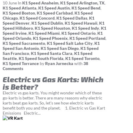
10
June
In
K1 Speed Anaheim
,
K1 Speed Arlington, TX
,
K1 Speed Atlanta
,
K1 Speed Austin
,
K1 Speed Bend
,
K1 Speed Boston
,
K1 Speed Carlsbad
,
K1 Speed
Chicago
,
K1 Speed Concord
,
K1 Speed Dallas
,
K1
Speed Denver
,
K1 Speed Dublin
,
K1 Speed Hawaii
,
K1
Speed Hillsboro
,
K1 Speed Houston
,
K1 Speed Indy
,
K1
Speed Irvine
,
K1 Speed Miami
,
K1 Speed Ontario
,
K1
Speed Orlando
,
K1 Speed Phoenix
,
K1 Speed Portland
,
K1 Speed Sacramento
,
K1 Speed Salt Lake City
,
K1
Speed San Antonio
,
K1 Speed San Diego
,
K1 Speed
San Francisco
,
K1 Speed Santa Clara
,
K1 Speed
Seattle
,
K1 Speed South Florida
,
K1 Speed Toronto
,
K1 Speed Torrance
by
Ryan Jurnecka
with
38
Comments
Electric vs Gas Karts: Which
is Better?
Electric vs gas karts. You might wonder which of these
go-karts is better. There are many reasons why electric
karts beat gas karts. So, let’s see how electric karts
benefit both you and the planet. 1. Electric vs Gas Kart
Emissions Electric...