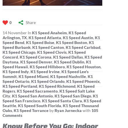
Share
0
14
November
In
K1 Speed Anaheim
,
K1 Speed
Arlington, TX
,
K1 Speed Atlanta
,
K1 Speed Austin
,
K1
Speed Bend
,
K1 Speed Boise
,
K1 Speed Boston
,
K1
Speed Burbank
,
K1 Speed Canton
,
K1 Speed Carlsbad
,
K1 Speed Chicago
,
K1 Speed Clovis
,
K1 Speed
Concord
,
K1 Speed Corona
,
K1 Speed Dallas
,
K1 Speed
Daytona
,
K1 Speed Denver
,
K1 Speed Dublin
,
K1
Speed Hawaii
,
K1 Speed Hillsboro
,
K1 Speed Houston
,
K1 Speed Indy
,
K1 Speed Irvine
,
K1 Speed Lee's
Summit
,
K1 Speed Miami
,
K1 Speed Nashville
,
K1
Speed Ontario
,
K1 Speed Orlando
,
K1 Speed Phoenix
,
K1 Speed Portland
,
K1 Speed Richmond
,
K1 Speed
Rogers
,
K1 Speed Sacramento
,
K1 Speed Salt Lake
City
,
K1 Speed San Antonio
,
K1 Speed San Diego
,
K1
Speed San Francisco
,
K1 Speed Santa Clara
,
K1 Speed
Seattle
,
K1 Speed South Florida
,
K1 Speed Thousand
Oaks
,
K1 Speed Torrance
by
Ryan Jurnecka
with
105
Comments
Know Before You Go: Indoor