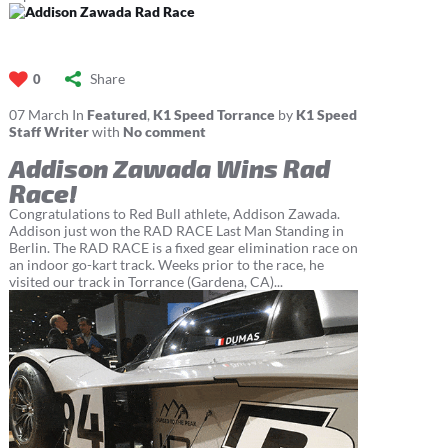
Share
0
07
March
In
Featured
,
K1 Speed Torrance
by
K1 Speed
Staff Writer
with
No comment
Addison Zawada Wins Rad
Race!
Congratulations to Red Bull athlete, Addison Zawada.
Addison just won the RAD RACE Last Man Standing in
Berlin. The RAD RACE is a fixed gear elimination race on
an indoor go-kart track. Weeks prior to the race, he
visited our track in Torrance (Gardena, CA)...