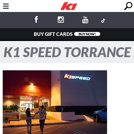
BUY GIFT CARDS
BUY NOW!
K1 SPEED TORRANCE