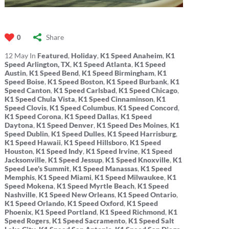
Share
0
12
May
In
Featured
,
Holiday
,
K1 Speed Anaheim
,
K1
Speed Arlington, TX
,
K1 Speed Atlanta
,
K1 Speed
Austin
,
K1 Speed Bend
,
K1 Speed Birmingham
,
K1
Speed Boise
,
K1 Speed Boston
,
K1 Speed Burbank
,
K1
Speed Canton
,
K1 Speed Carlsbad
,
K1 Speed Chicago
,
K1 Speed Chula Vista
,
K1 Speed Cinnaminson
,
K1
Speed Clovis
,
K1 Speed Columbus
,
K1 Speed Concord
,
K1 Speed Corona
,
K1 Speed Dallas
,
K1 Speed
Daytona
,
K1 Speed Denver
,
K1 Speed Des Moines
,
K1
Speed Dublin
,
K1 Speed Dulles
,
K1 Speed Harrisburg
,
K1 Speed Hawaii
,
K1 Speed Hillsboro
,
K1 Speed
Houston
,
K1 Speed Indy
,
K1 Speed Irvine
,
K1 Speed
Jacksonville
,
K1 Speed Jessup
,
K1 Speed Knoxville
,
K1
Speed Lee's Summit
,
K1 Speed Manassas
,
K1 Speed
Memphis
,
K1 Speed Miami
,
K1 Speed Milwaukee
,
K1
Speed Mokena
,
K1 Speed Myrtle Beach
,
K1 Speed
Nashville
,
K1 Speed New Orleans
,
K1 Speed Ontario
,
K1 Speed Orlando
,
K1 Speed Oxford
,
K1 Speed
Phoenix
,
K1 Speed Portland
,
K1 Speed Richmond
,
K1
Speed Rogers
,
K1 Speed Sacramento
,
K1 Speed Salt