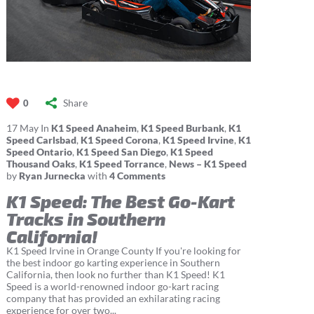
Share
0
17
May
In
K1 Speed Anaheim
,
K1 Speed Burbank
,
K1
Speed Carlsbad
,
K1 Speed Corona
,
K1 Speed Irvine
,
K1
Speed Ontario
,
K1 Speed San Diego
,
K1 Speed
Thousand Oaks
,
K1 Speed Torrance
,
News – K1 Speed
by
Ryan Jurnecka
with
4 Comments
K1 Speed: The Best Go-Kart
Tracks in Southern
California!
K1 Speed Irvine in Orange County If you're looking for
the best indoor go karting experience in Southern
California, then look no further than K1 Speed! K1
Speed is a world-renowned indoor go-kart racing
company that has provided an exhilarating racing
experience for over two...