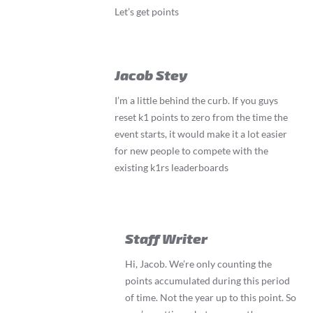
Let’s get points
Jacob Stey
I’m a little behind the curb. If you guys
reset k1 points to zero from the time the
event starts, it would make it a lot easier
for new people to compete with the
existing k1rs leaderboards
Staff Writer
Hi, Jacob. We’re only counting the
points accumulated during this period
of time. Not the year up to this point. So