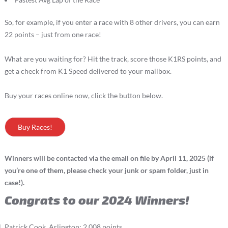
So, for example, if you enter a race with 8 other drivers, you can earn
22 points – just from one race!
What are you waiting for? Hit the track, score those K1RS points, and
get a check from K1 Speed delivered to your mailbox.
Buy your races online now, click the button below.
Buy Races!
Winners will be contacted via the email on file by April 11, 2025 (if
you’re one of them, please check your junk or spam folder, just in
case!).
Congrats to our 2024 Winners!
Patrick Cook, Arlington: 2,008 points