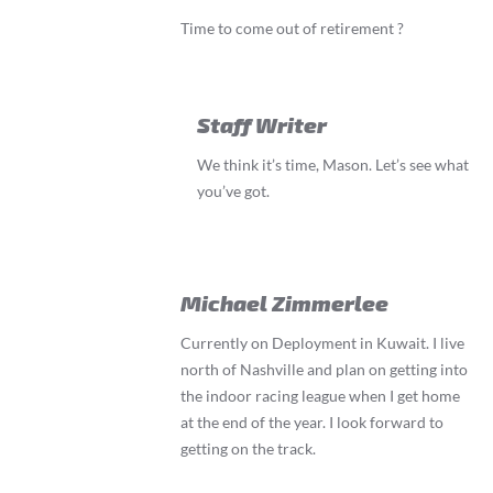
Time to come out of retirement ?
Staff Writer
We think it’s time, Mason. Let’s see what
you’ve got.
Michael Zimmerlee
Currently on Deployment in Kuwait. I live
north of Nashville and plan on getting into
the indoor racing league when I get home
at the end of the year. I look forward to
getting on the track.