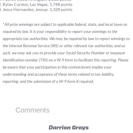
Rylan Cordon, Las Vegas: 1,748 points
Jesus Hernandez, Jessup: 1,328 points
*
All prize winnings are subject to applicable federal, state, and local taxes as
required by law. It is your responsibility to report your winnings to the
appropriate tax authorities. We may be required by law to report winnings to
the Internal Revenue Service (IRS) or other relevant tax authorities, and as
such, we may ask you to provide your Social Security Number or taxpayer
identification number (TIN) on a W-9 form to facilitate this reporting. Please
be aware that your participation in this contest/event implies your
understanding and acceptance of these terms related to tax liability,
reporting, and the submission of a W-9 form if required.
Comments
Darrion Grays