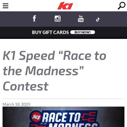
BUY GIFT CARDS
BUY NOW!
K1 Speed “Race to
the Madness”
Contest
March
18
,
2025