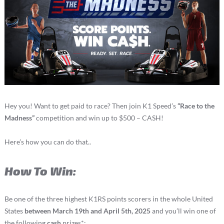
Hey you! Want to get paid to race? Then join K1 Speed’s
“Race to the
Madness”
competition and win up to $500 – CASH!
Here’s how you can do that..
How To Win:
Be one of the three highest K1RS points scorers in the whole United
States
between March 19th and April 5th, 2025
and you’ll win one of
the following
cash
prizes*: