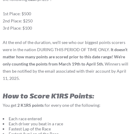
1st Place: $500
2nd Place: $250
3rd Place: $100
At the end of the duration, we’ll see who our biggest points scorers
were in the nation DURING THIS PERIOD OF TIME ONLY.
It doesn’t
matter how many points are scored prior to this date range! We’re
only counting the points from March 19th to April 5th.
Winners will
then be notified by the email associated with their account by April
11, 2025.
How to Score K1RS Points:
You get
2 K1RS points
for every one of the following:
Each race entered
Each driver you beat in a race
Fastest Lap of the Race
Fastest Avg Lap of the Race