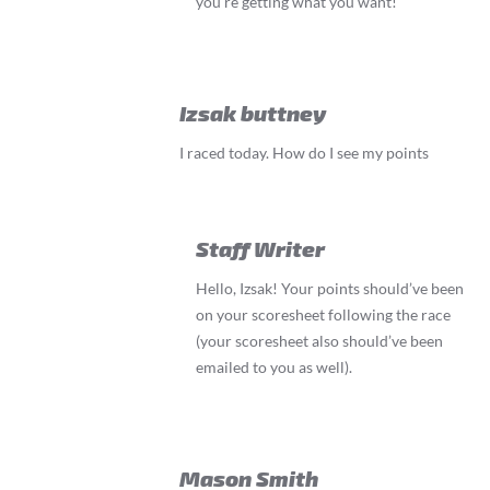
you’re getting what you want!
Izsak buttney
I raced today. How do I see my points
Staff Writer
Hello, Izsak! Your points should’ve been
on your scoresheet following the race
(your scoresheet also should’ve been
emailed to you as well).
Mason Smith