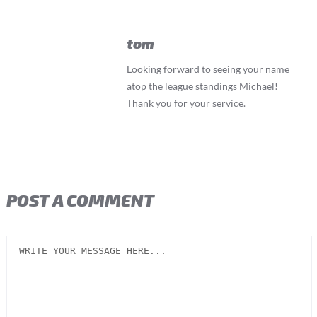
tom
Looking forward to seeing your name
atop the league standings Michael!
Thank you for your service.
POST A COMMENT