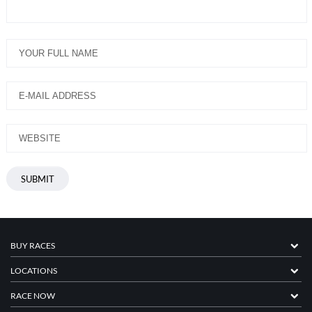
BUY RACES
LOCATIONS
RACE NOW