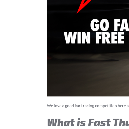
We love a good kart racing competition here a
What is Fast Th