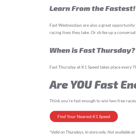
Learn From the Fastest!
Fast Wednesdays are also a great opportunity 
racing lines they take. Or strike up a convers
When is Fast Thursday?
Fast Thursday at K1 Speed takes place every 
Are YOU Fast En
Think you’re fast enough to win two free race
Find Your Nearest K1 Speed
*Valid on Thursdays, in-store only. Not available a