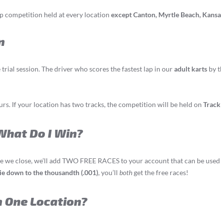
ap competition held at every location
except Canton, Myrtle Beach, Kansas
n
trial session. The driver who scores the fastest lap in our
adult karts
by t
s. If your location has two tracks, the competition will be held on
Track
 What Do I Win?
ime we close, we’ll add TWO FREE RACES to your account that can be used dur
 tie down to the thousandth (.001)
, you’ll
both
get the free races!
n One Location?