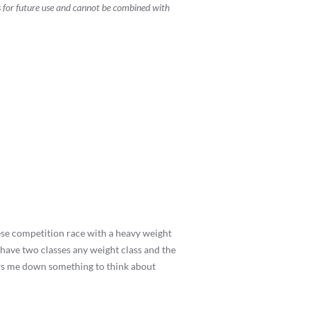
s for future use and cannot be combined with
these competition race with a heavy weight
d have two classes any weight class and the
ows me down something to think about