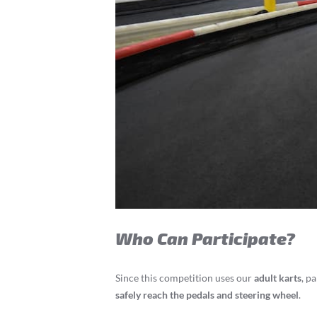
Who Can Participate?
Since this competition uses our
adult karts
, p
safely reach the pedals and steering wheel
.