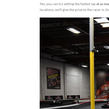
Yes, you can try setting the fastest lap
at as ma
locations, we’ll give the prize to the racer in 2