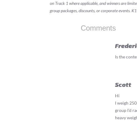
on Track 1 where applicable, and winners are limit
group packages, discounts, or corporate events. K1
Comments
Freder
Is the conte
Scott
Hi
I weigh 250 
group I’d ra
heavy weigh