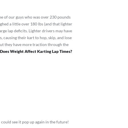
one of our guys who was over 230 pounds
ed a little over 180 lbs (and that lighter
arge lap deficits. Lighter drivers may have
s, causing their kart to hop, skip, and lose
ut they have more traction through the
Does Weight Affect Karting Lap Times?
 could see it pop up again in the future!