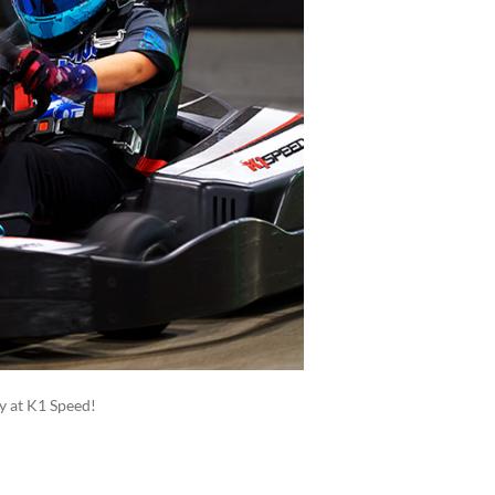
ay at K1 Speed!