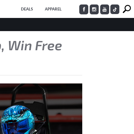
DEALS
APPAREL
, Win Free