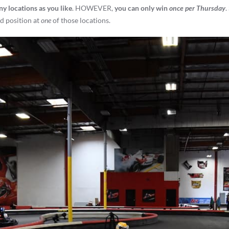
ny locations as you like
. HOWEVER,
you can only win
once per Thursday
.
nd position at
one
of those locations.