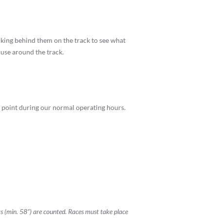
cking behind them on the track to see what
 use around the track.
any point during our normal operating hours.
ts (min. 58”) are counted. Races must take place