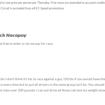
ed to one prize per person per Thursday. Free races are awarded as account credit
 Circuit is excluded from all K1 Speed promotions.
ick Nacapuy
st free to enter or do we pay for race.
lbs I don’t think it’s far to race against a guy 150 lbs if you would have 
ce every time but to put all drivers in the same group isn’t far. You shoul
t class over 200 pounds. I can out drive all those cats but my weight sl