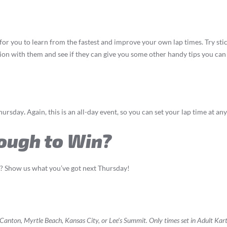
for you to learn from the fastest and improve your own lap times. Try sti
ation with them and see if they can give you some other handy tips you can
Thursday
.
Again, this is an all-day event, so you can set your lap time at 
ough to Win?
s? Show us what you’ve got next Thursday!
t Canton, Myrtle Beach, Kansas City, or Lee’s Summit. Only times set in Adult Kar