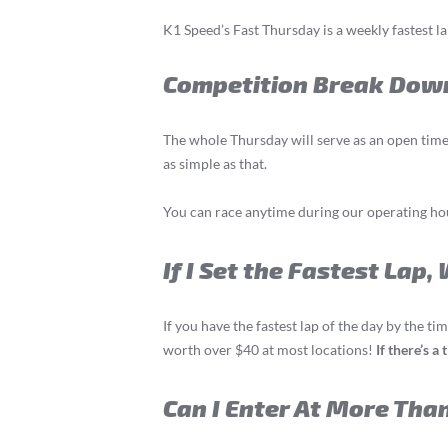
K1 Speed’s Fast Thursday is a weekly fastest l
Competition Break Dow
The whole Thursday will serve as an open time 
as simple as that.
You can race anytime during our operating hour
If I Set the Fastest Lap,
If you have the fastest lap of the day by the t
worth over $40 at most locations!
If there’s a
Can I Enter At More Tha