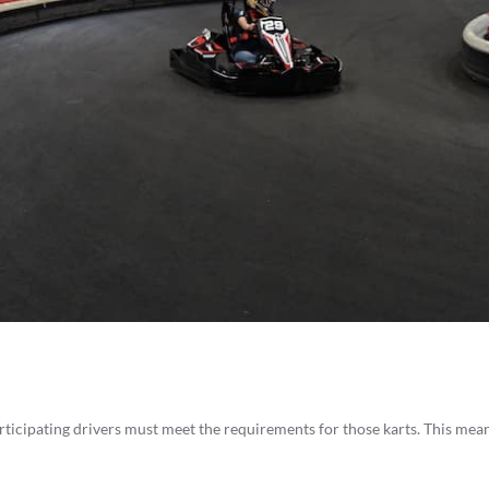
articipating drivers must meet the requirements for those karts. This mea