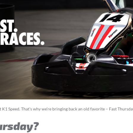
t K1 Speed. That’s why we’re bringing back an old favorite – Fast Thursd
ursday?