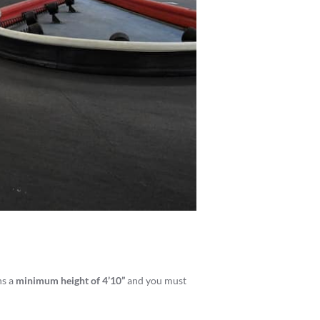
ns a
minimum height of 4’10”
and you must