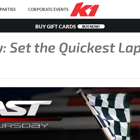
PARTIES
CORPORATE EVENTS
BUY GIFT CARDS
BUY NOW!
: Set the Quickest Lap