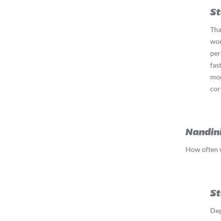
St
Tha
wor
per
fas
mom
cor
Nandin
How often w
St
Dep