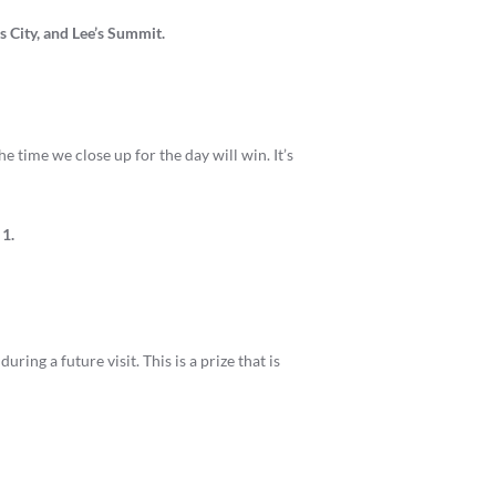
 City, and Lee’s Summit.
he time we close up for the day will win. It’s
 1.
ing a future visit. This is a prize that is