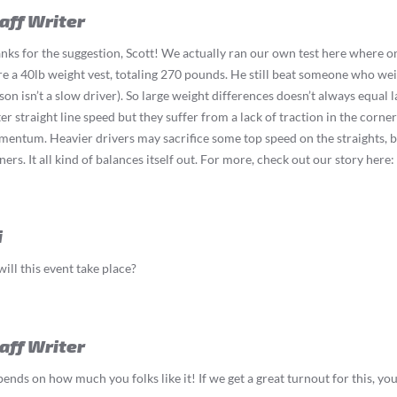
aff Writer
nks for the suggestion, Scott! We actually ran our own test here where 
e a 40lb weight vest, totaling 270 pounds. He still beat someone who weigh
son isn’t a slow driver). So large weight differences doesn’t always equal l
ter straight line speed but they suffer from a lack of traction in the corner
entum. Heavier drivers may sacrifice some top speed on the straights, b
ners. It all kind of balances itself out. For more, check out our story here:
i
ill this event take place?
aff Writer
ends on how much you folks like it! If we get a great turnout for this, you