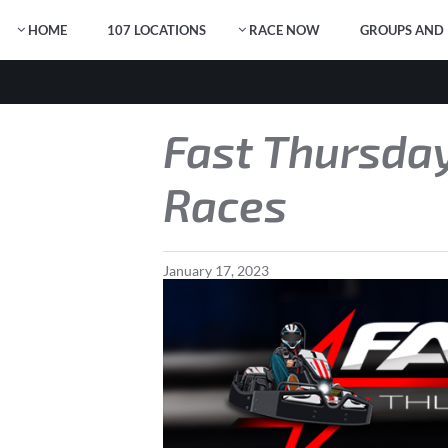
HOME
107 LOCATIONS
RACE NOW
GROUPS AND 
Fast Thursday
Races
January
17
,
2023