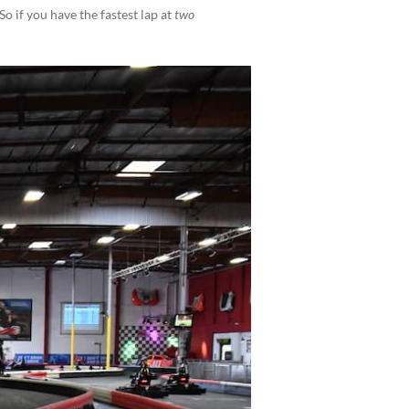
 So if you have the fastest lap at
two