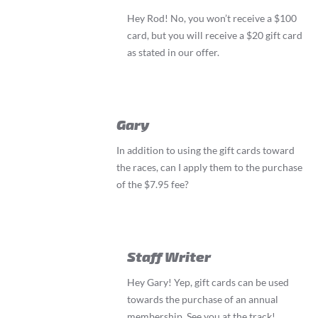
Hey Rod! No, you won’t receive a $100
card, but you will receive a $20 gift card
as stated in our offer.
Gary
In addition to using the gift cards toward
the races, can I apply them to the purchase
of the $7.95 fee?
Staff Writer
Hey Gary! Yep, gift cards can be used
towards the purchase of an annual
membership. See you at the track!