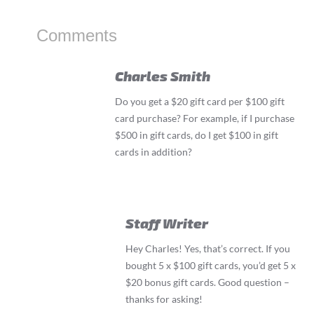
Comments
Charles Smith
Do you get a $20 gift card per $100 gift
card purchase? For example, if I purchase
$500 in gift cards, do I get $100 in gift
cards in addition?
Staff Writer
Hey Charles! Yes, that’s correct. If you
bought 5 x $100 gift cards, you’d get 5 x
$20 bonus gift cards. Good question –
thanks for asking!