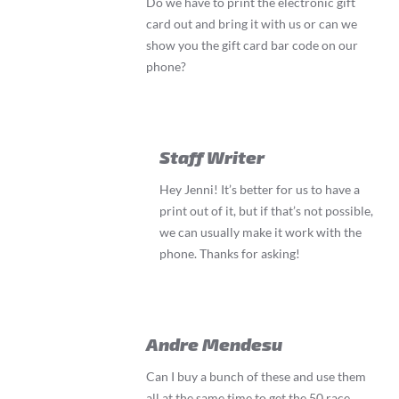
Do we have to print the electronic gift
card out and bring it with us or can we
show you the gift card bar code on our
phone?
Staff Writer
Hey Jenni! It’s better for us to have a
print out of it, but if that’s not possible,
we can usually make it work with the
phone. Thanks for asking!
Andre Mendesu
Can I buy a bunch of these and use them
all at the same time to get the 50 race