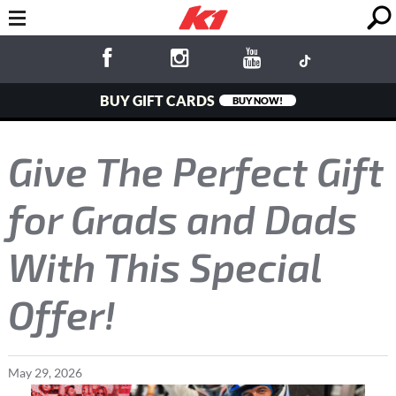
BUY GIFT CARDS
BUY NOW!
Give The Perfect Gift
for Grads and Dads
With This Special
Offer!
May
29
,
2026