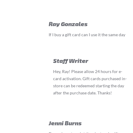
Ray Gonzales
If I buy a gift card can I use it the same day
Staff Writer
Hey, Ray! Please allow 24 hours for e-
card activation. Gift cards purchased in-
store can be redeemed starting the day
after the purchase date. Thanks!
Jenni Burns