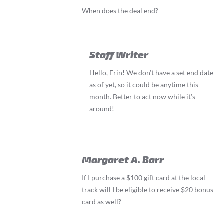
When does the deal end?
Staff Writer
Hello, Erin! We don’t have a set end date
as of yet, so it could be anytime this
month. Better to act now while it’s
around!
Margaret A. Barr
If I purchase a $100 gift card at the local
track will I be eligible to receive $20 bonus
card as well?