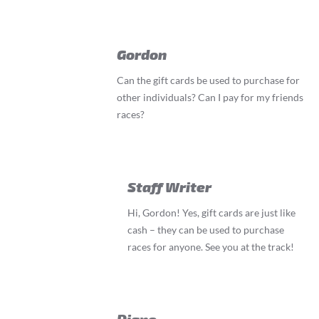
Gordon
Can the gift cards be used to purchase for
other individuals? Can I pay for my friends
races?
Staff Writer
Hi, Gordon! Yes, gift cards are just like
cash – they can be used to purchase
races for anyone. See you at the track!
Diane