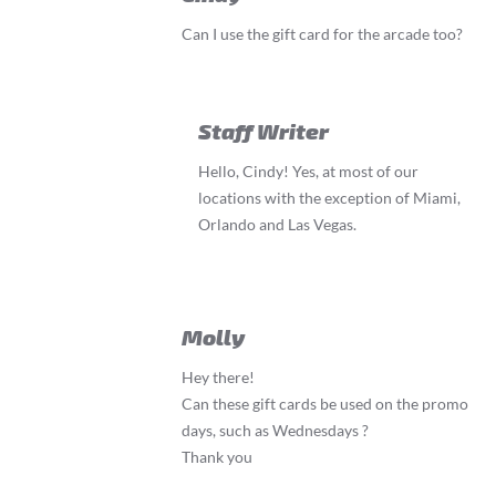
Can I use the gift card for the arcade too?
Staff Writer
Hello, Cindy! Yes, at most of our
locations with the exception of Miami,
Orlando and Las Vegas.
Molly
Hey there!
Can these gift cards be used on the promo
days, such as Wednesdays ?
Thank you