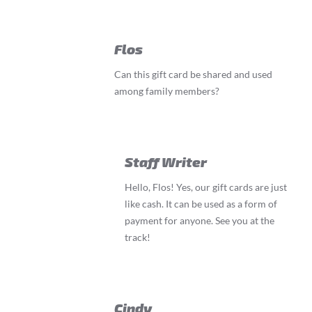
Flos
Can this gift card be shared and used
among family members?
Staff Writer
Hello, Flos! Yes, our gift cards are just
like cash. It can be used as a form of
payment for anyone. See you at the
track!
Cindy