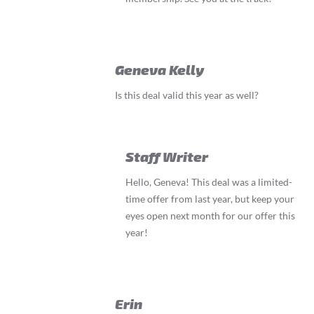
Geneva Kelly
Is this deal valid this year as well?
Staff Writer
Hello, Geneva! This deal was a limited-
time offer from last year, but keep your
eyes open next month for our offer this
year!
Erin