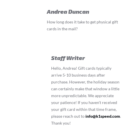
Andrea Duncan
How long does it take to get physical gift
cards in the mail?
Staff Writer
Hello, Andrea! Gift cards typically
arrive 5-10 business days after
purchase. However, the holiday season
can certainly make that window a little
more unpredictable. We appreciate
your patience! If you haven’t received
your gift card within that time frame,
please reach out to
info@k1speed.com
.
Thank you!