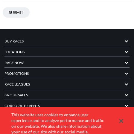
BUY RACES
LOCATIONS
RACE NOW
PROMOTIONS
RACE LEAGUES
GROUP SALES
CORPORATE EVENTS
This website uses cookies to enhance user
FRANCHISE INFORMATION
experience and to analyze performance and traffic
on our website. We also share information about
COMPANY
your use of our site with our social media,