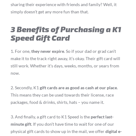
sharing their experience with friends and family? Well, it
simply doesn’t get any more fun than that.
3 Benefits of Purchasing a K1
Speed Gift Card
1. For one,
they never expire
. So if your dad or grad can’t
make it to the track right away, it’s okay. Their gift card will
still work. Whether it’s days, weeks, months, or years from
now.
2. Secondly, K1
gift cards are as good as cash at our place
.
This means they can be used towards their license, race
packages, food & drinks, shirts, hats – you name it.
3. And finally, a gift card to K1 Speed is the
perfect last-
minute gift
. If you don’t have time to wait for one of our
physical gift cards to show up in the mail, we offer
digital e-