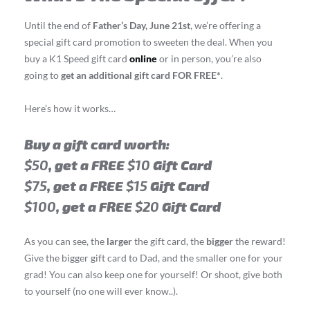
Until the end of
Father’s Day, June 21st
, we’re offering a
special gift card promotion to sweeten the deal. When you
buy a K1 Speed gift card
online
or in person, you’re also
going to
get an additional gift card FOR FREE*
.
Here’s how it works…
Buy a gift card worth:
$50
, get a FREE
$10
Gift Card
$75
, get a FREE
$15
Gift Card
$100
, get a FREE
$20
Gift Card
As you can see, the
larger
the gift card, the
bigger
the reward!
Give the bigger gift card to Dad, and the smaller one for your
grad! You can also keep one for yourself! Or shoot, give both
to yourself (no one will ever know..).