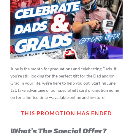
June is the month for graduations and celebrating Dads. If
you’re still looking for the perfect gift for the Dad and/or
Grad in your life, we’re here to help you out. Starting June
1st, take advantage of our special gift card promotion going
on for a limited time —available online and in-store!
THIS PROMOTION HAS ENDED
What’s The Special Offer?