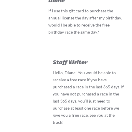
If I use this gift card to purchase the
annual license the day after my birthday,
would I be able to receive the free
birthday race the same day?
Staff Writer
Hello, Diane! You would be able to
receive a free race if you have
purchased a race in the last 365 days. If
you have not purchased a race in the
last 365 days, you’ll just need to
purchase at least one race before we
give you a free race. See you at the
track!