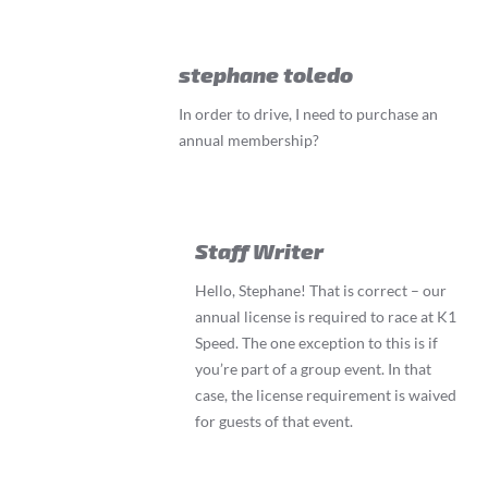
stephane toledo
In order to drive, I need to purchase an
annual membership?
Staff Writer
Hello, Stephane! That is correct – our
annual license is required to race at K1
Speed. The one exception to this is if
you’re part of a group event. In that
case, the license requirement is waived
for guests of that event.