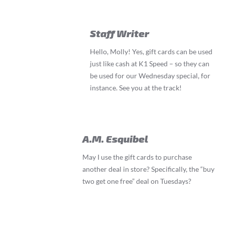
Staff Writer
Hello, Molly! Yes, gift cards can be used
just like cash at K1 Speed – so they can
be used for our Wednesday special, for
instance. See you at the track!
A.M. Esquibel
May I use the gift cards to purchase
another deal in store? Specifically, the “buy
two get one free” deal on Tuesdays?