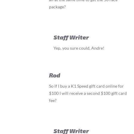
package?
Staff Writer
Yep, you sure could, Andre!
Rod
So if I buy a K1 Speed gift card online for
$100 I will receive a second $100 gift card
fee?
Staff Writer