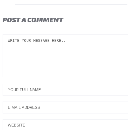
POST A COMMENT