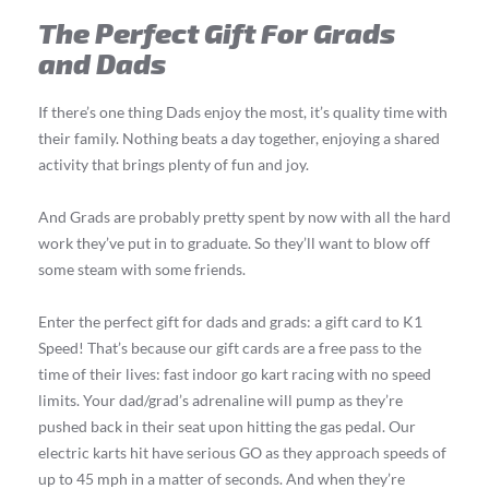
The Perfect Gift For Grads
and Dads
If there’s one thing Dads enjoy the most, it’s quality time with
their family. Nothing beats a day together, enjoying a shared
activity that brings plenty of fun and joy.
And Grads are probably pretty spent by now with all the hard
work they’ve put in to graduate. So they’ll want to blow off
some steam with some friends.
Enter the perfect gift for dads and grads: a gift card to K1
Speed! That’s because our gift cards are a free pass to the
time of their lives: fast indoor go kart racing with no speed
limits. Your dad/grad’s adrenaline will pump as they’re
pushed back in their seat upon hitting the gas pedal. Our
electric karts hit have serious GO as they approach speeds of
up to 45 mph in a matter of seconds. And when they’re