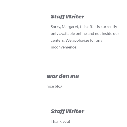
Staff Writer
Sorry, Margaret, this offer is currently
only available online and not inside our
centers. We apologize for any
inconvenience!
war den mu
nice blog
Staff Writer
Thank you!