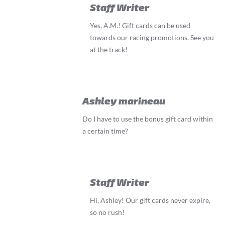
Staff Writer
Yes, A.M.! Gift cards can be used
towards our racing promotions. See you
at the track!
Ashley marineau
Do I have to use the bonus gift card within
a certain time?
Staff Writer
Hi, Ashley! Our gift cards never expire,
so no rush!