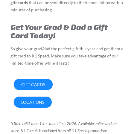
gift cards
that can be sent directly to their email inbox within
minutes of purchasing.
Get Your Grad & Dad a Gift
Card Today!
So give your grad/dad the perfect gift this year and get them a
gift card to K1 Speed. Make sure you take advantage of our
limited-time offer while it lasts!
GIFT CARDS
LOCATIONS
*Offer valid June 1st – June 21st, 2026. Available online and in-
store.
K1 Circuit is excluded from all K1 Speed promotions.