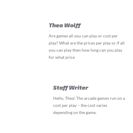
Thea Wolff
Are games all you can play or cost per
play? What are the prices per play or if all
you can play then how long can you play
for what price
Staff Writer
Hello, Thea! The arcade games run on a
cost per play – the cost varies
depending on the game.