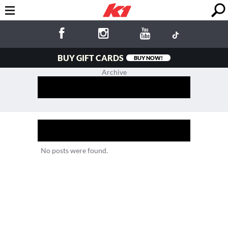
BUY GIFT CARDS
BUY NOW!
Archive
No posts were found.