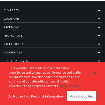
BUY RACES
LOCATIONS
RACE NOW
PROMOTIONS
RACE LEAGUES
GROUP SALES
CORPORATE EVENTS
This website uses cookies to enhance user
FRANCHISE INFORMATION
experience and to analyze performance and traffic
on our website. We also share information about
COMPANY
your use of our site with our social media,
advertising and analytics partners.
Privacy Policy
© 2026 K1 Speed Inc. All rights reserved.
Do Not Sell My Personal Information
Accept Cookies
Terms of Use
Privacy Policy
Accessibility Statement