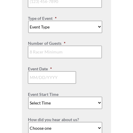
Type of Event
*
Number of Guests
*
Event Date
*
MM
slash
Event Start Time
DD
slash
YYYY
How did you hear about us?