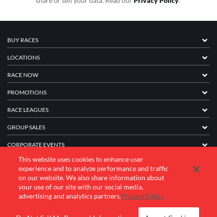
share or sell your data. Read our
Privacy Policy
.
BUY RACES
LOCATIONS
RACE NOW
PROMOTIONS
RACE LEAGUES
GROUP SALES
CORPORATE EVENTS
This website uses cookies to enhance user
FRANCHISE INFORMATION
experience and to analyze performance and traffic
on our website. We also share information about
COMPANY
your use of our site with our social media,
advertising and analytics partners.
Privacy Policy
© 2026 K1 Speed Inc. All rights reserved.