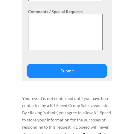
Comments / Special Requests
Your event is not confirmed until you have ben
contacted by a K1 Speed Group Sales associate.
By clicking ‘submit’, you agree to allow K1 Speed
to store your information for the purposes of
responding to this request. K1 Speed will never