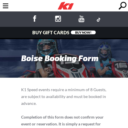
BUY GIFT CARDS
BUY NOW!
Boise Booking Form
K1 Speed events require a minimum of 8 Guests,
are subject to availability and must be booked in
advance.
Completion of this form does not confirm your
event or reservation. It is simply a request for