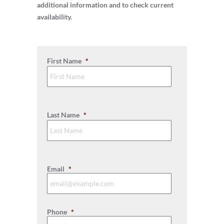
additional information and to check current
availability.
First Name
*
First
Last Name
*
Last
Email
*
Phone
*