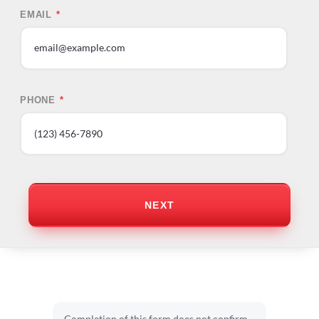
EMAIL
*
PHONE
*