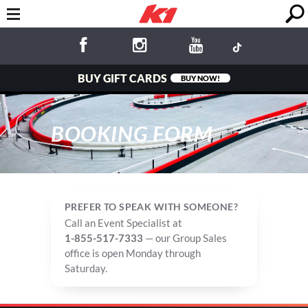
BUY GIFT CARDS
BUY NOW!
BOOKING FORM
PREFER TO SPEAK WITH SOMEONE?
Call an Event Specialist at
1-855-517-7333
— our Group Sales
office is open Monday through
Saturday.