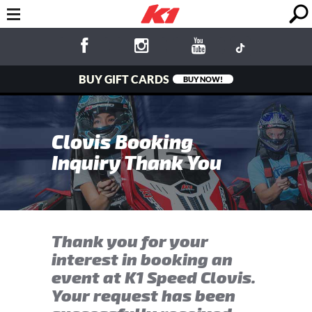
BUY GIFT CARDS
BUY NOW!
Clovis Booking
Inquiry Thank You
Thank you for your
interest in booking an
event at K1 Speed Clovis.
Your request has been