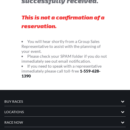
successfully received.
This is not a confirmation of a
reservation.
You will hear shortly from a Group Sales
Representative to assist with the planning of
your event.
Please check your SPAM folder if you do not
immediately see out email notification.
If you need to speak with a representative
immediately please call toll-free
1-559-628-
1390
BUY RACES
LOCATIONS
RACE NOW