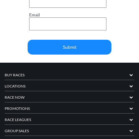
Email
BUY RACES
LOCATIONS
RACE NOW
PROMOTIONS
RACE LEAGUES
GROUP SALES