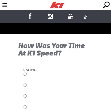
How Was Your Time
At K1 Speed?
RACING
5
4
3