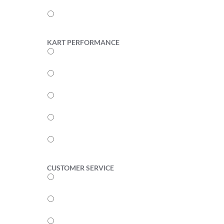
2
1
KART PERFORMANCE
5
4
3
2
1
CUSTOMER SERVICE
5
4