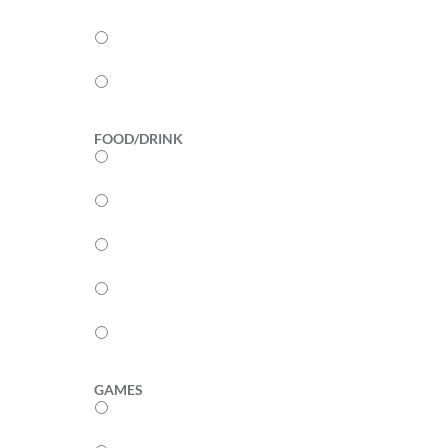
3
2
1
FOOD/DRINK
5
4
3
2
1
GAMES
5