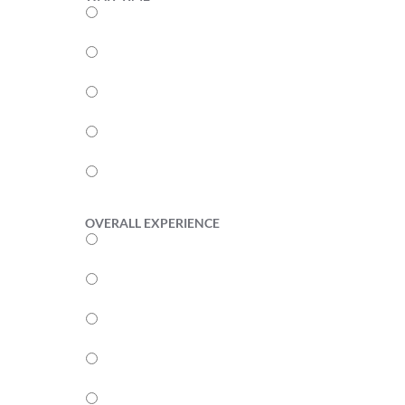
5
4
3
2
1
OVERALL EXPERIENCE
5
4
3
2