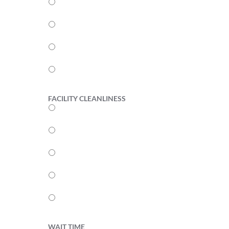
4
3
2
1
FACILITY CLEANLINESS
5
4
3
2
1
WAIT TIME