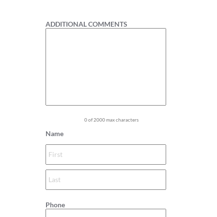
1
ADDITIONAL COMMENTS
0 of 2000 max characters
Name
Phone