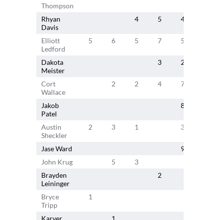
Thompson
Rhyan
4
5
4
5
Davis
Elliott
5
6
5
7
5
3
Ledford
Dakota
3
2
Meister
Cort
2
2
4
7
1
Wallace
Jakob
8
7
Patel
Austin
2
3
1
3
2
Sheckler
Jase Ward
9
John Krug
5
3
Brayden
2
Leininger
Bryce
1
Tripp
Karver
1