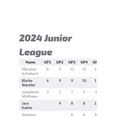
2024 Junior
League
Name
GP1
GP2
GP3
GP4
GP5
GP6
Macallan
8
9
11
12
14
11
Schlabach
Blacke
6
9
9
10
11
9
Sheckler
Josephone
3
7
7
9
6
4
Matthews
Jace
4
8
8
12
6
Kahler
Solomon
6
6
10
8