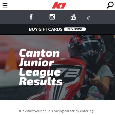
BUY GIFT CARDS
BUY NOW!
Canton
Junior
League
Results
Kickstart your child’s racing career by entering