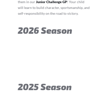
them in our
Junior Challenge GP
! Your child
will learn to build character, sportsmanship, and
self-responsibility on the road to victory.
2026 Season
2025 Season