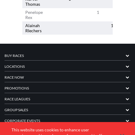
Thomas
Penelope
1
Rex
Alainah
1
RIechers
BUY RACES
LOCATIONS
RACE NOW
PROMOTIONS
RACE LEAGUES
GROUP SALES
CORPORATE EVENTS
This website uses cookies to enhance user
FRANCHISE INFORMATION