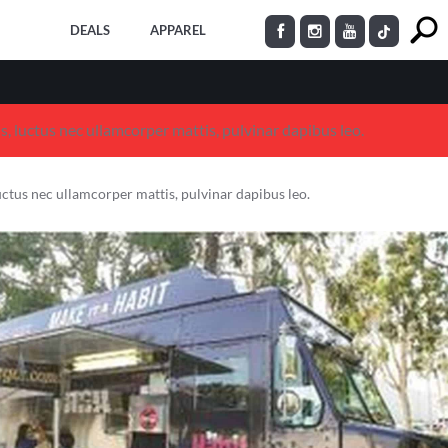
DEALS
APPAREL
us, luctus nec ullamcorper mattis, pulvinar dapibus leo.
 luctus nec ullamcorper mattis, pulvinar dapibus leo.