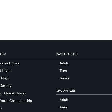
NOW
RACE LEAGUES
ve and Drive
Adult
t Night
Teen
d Night
Junior
 Karting
GROUP SALES
n 1 Race Classes
Adult
World Championship
Teen
s