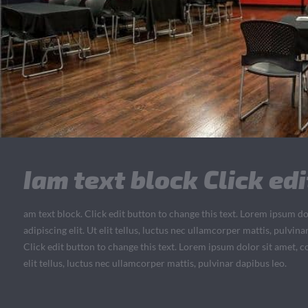
Iam text block Click edi
am text block. Click edit button to change this text. Lorem ipsum do
adipiscing elit. Ut elit tellus, luctus nec ullamcorper mattis, pulvin
Click edit button to change this text. Lorem ipsum dolor sit amet, co
elit tellus, luctus nec ullamcorper mattis, pulvinar dapibus leo.