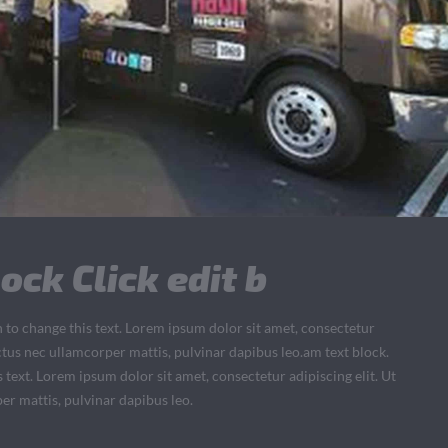
ock Click edit b
n to change this text. Lorem ipsum dolor sit amet, consectetur
 luctus nec ullamcorper mattis, pulvinar dapibus leo.am text block.
s text. Lorem ipsum dolor sit amet, consectetur adipiscing elit. Ut
per mattis, pulvinar dapibus leo.