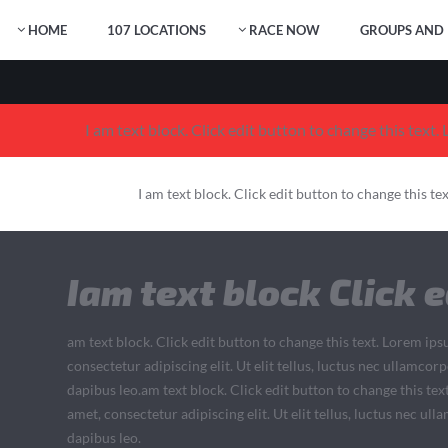
HOME
107 LOCATIONS
RACE NOW
GROUPS AND 
I am text block. Click edit button to change this text.
I am text block. Click edit button to change this te
Iam text block Click e
am text block. Click edit button to change this text. Lorem ips
consectetur adipiscing elit. Ut elit tellus, luctus nec ullamcor
dapibus leo.am text block. Click edit button to change this tex
amet, consectetur adipiscing elit. Ut elit tellus, luctus nec ul
dapibus leo.