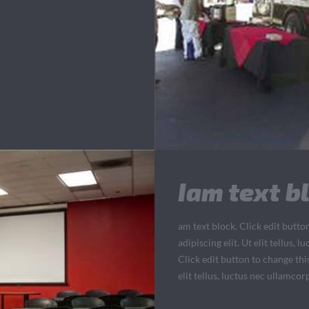
Iam text bl
am text block. Click edit butto
adipiscing elit. Ut elit tellus,
Click edit button to change thi
elit tellus, luctus nec ullamcor