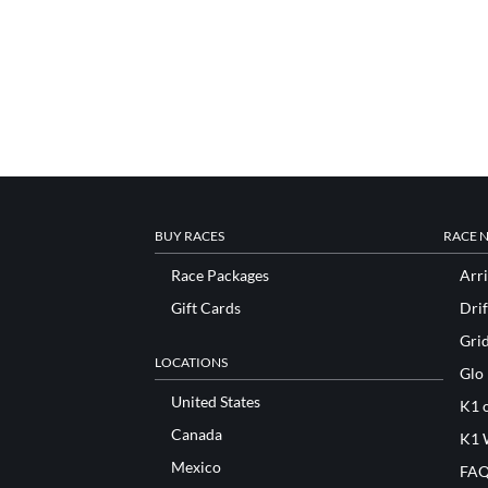
BUY RACES
RACE 
Race Packages
Arri
Gift Cards
Drif
Gri
LOCATIONS
Glo
United States
K1 o
Canada
K1 
Mexico
FAQ