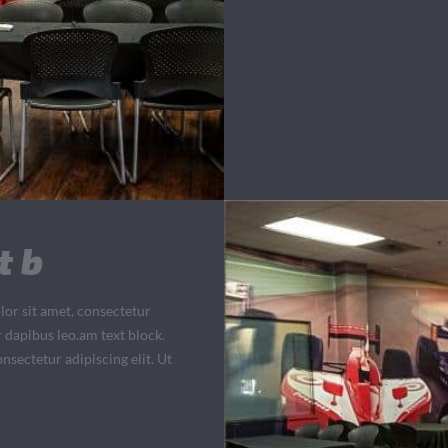
t b
lor sit amet, consectetur
ar dapibus leo.am text block.
nsectetur adipiscing elit. Ut