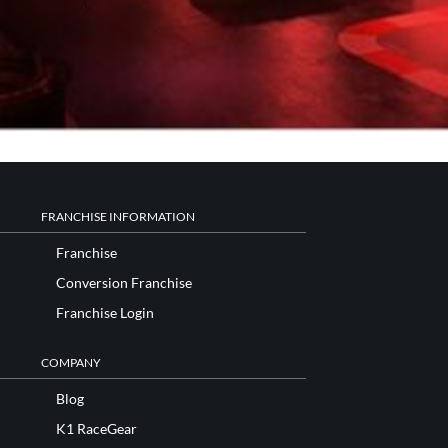
FRANCHISE INFORMATION
Franchise
Conversion Franchise
Franchise Login
COMPANY
Blog
K1 RaceGear