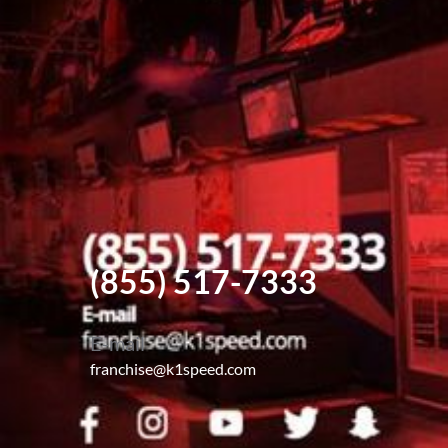
(855) 517-7333
E-mail
franchise@k1speed.com