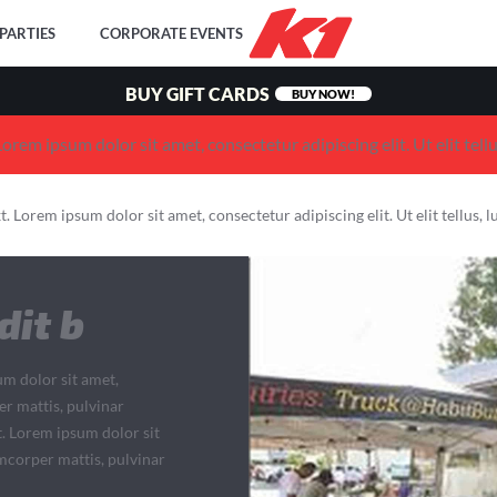
PARTIES
CORPORATE EVENTS
BUY GIFT CARDS
BUY NOW!
 Lorem ipsum dolor sit amet, consectetur adipiscing elit. Ut elit tell
xt. Lorem ipsum dolor sit amet, consectetur adipiscing elit. Ut elit tellus,
dit b
um dolor sit amet,
per mattis, pulvinar
t. Lorem ipsum dolor sit
lamcorper mattis, pulvinar