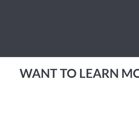
WANT TO LEARN M